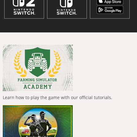
Learn how to play the game with our official tutorials.