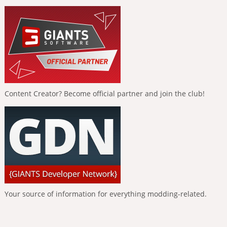
Content Creator? Become official partner and join the club!
Your source of information for everything modding-related.