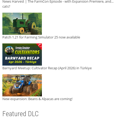
News Harvest | The FarmCon Episode - with Expansion Premiere, and...
cats?
Patch 1.21 for Farming Simulator 25 now available
Barnyard Meetup: Cultivator Recap (April 2026) in Türkiye
New expansion: Beans & Alpacas are coming!
Featured DLC