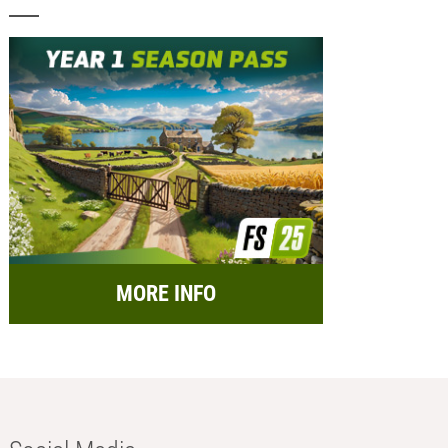
MORE INFO