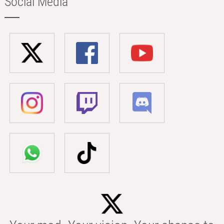
Social Media