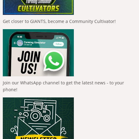
Get closer to GIANTS, become a Community Cultivator!
Join our WhatsApp channel to get the latest news - to your
phone!