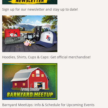
Sign up for our newsletter and stay up to date!
Hoodies, Shirts, Cups & Caps: Get official merchandise!
Barnyard MeetUps: Info & Schedule for Upcoming Events