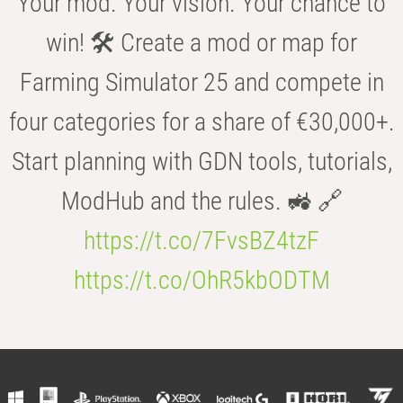
Your mod. Your vision. Your chance to
win! 🛠️ Create a mod or map for
Farming Simulator 25 and compete in
four categories for a share of €30,000+.
Start planning with GDN tools, tutorials,
ModHub and the rules. 🚜 🔗
https://t.co/7FvsBZ4tzF
https://t.co/OhR5kbODTM