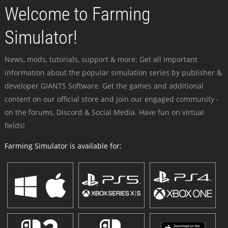
Welcome to Farming
Simulator!
News, mods, tutorials, support & more: Get all important
information about the popular simulation series by publisher &
developer GIANTS Software. Get the games and additional
content on our official store and join our engaged community -
on the forums, Discord & Social Media. Have fun on virtual
fields!
Farming Simulator is available for: