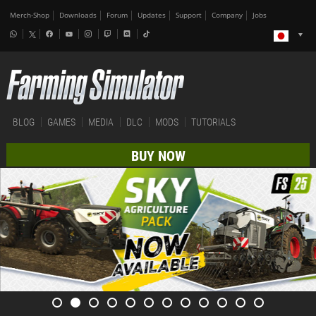
Merch-Shop
Downloads
Forum
Updates
Support
Company
Jobs
BLOG
GAMES
MEDIA
DLC
MODS
TUTORIALS
BUY NOW