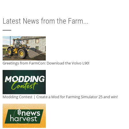
Latest News from the Farm...
Greetings from FarmCon: Download the Volvo L90!
Modding Contest | Create a Mod for Farming Simulator 25 and win!