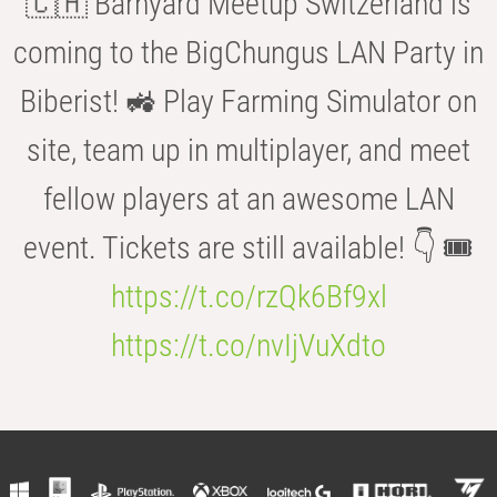
🇨🇭 Barnyard Meetup Switzerland is
coming to the BigChungus LAN Party in
Biberist! 🚜 Play Farming Simulator on
site, team up in multiplayer, and meet
fellow players at an awesome LAN
event. Tickets are still available! 👇 🎟️
https://t.co/rzQk6Bf9xl
https://t.co/nvIjVuXdto