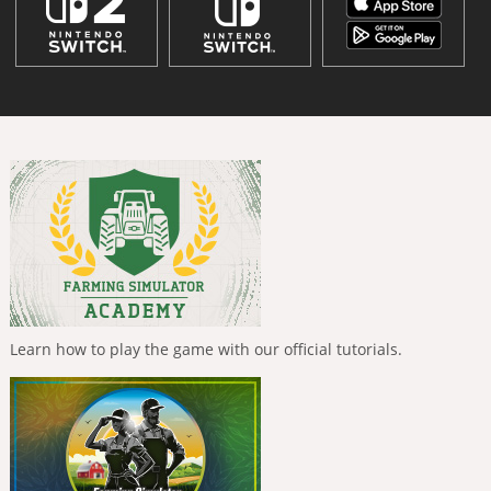
Learn how to play the game with our official tutorials.