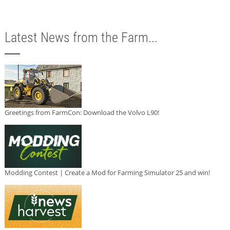
Latest News from the Farm...
Greetings from FarmCon: Download the Volvo L90!
Modding Contest | Create a Mod for Farming Simulator 25 and win!