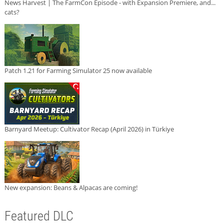
News Harvest | The FarmCon Episode - with Expansion Premiere, and...
cats?
Patch 1.21 for Farming Simulator 25 now available
Barnyard Meetup: Cultivator Recap (April 2026) in Türkiye
New expansion: Beans & Alpacas are coming!
Featured DLC