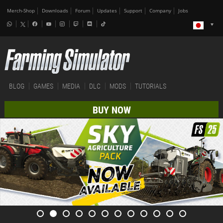
Merch-Shop
Downloads
Forum
Updates
Support
Company
Jobs
BLOG
GAMES
MEDIA
DLC
MODS
TUTORIALS
BUY NOW