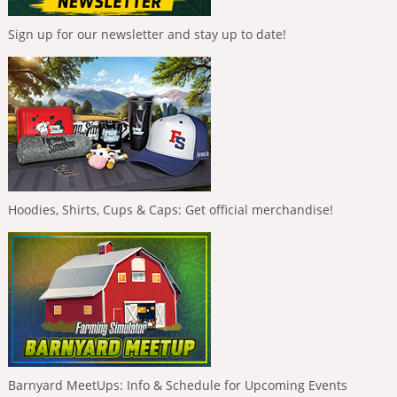
Sign up for our newsletter and stay up to date!
Hoodies, Shirts, Cups & Caps: Get official merchandise!
Barnyard MeetUps: Info & Schedule for Upcoming Events