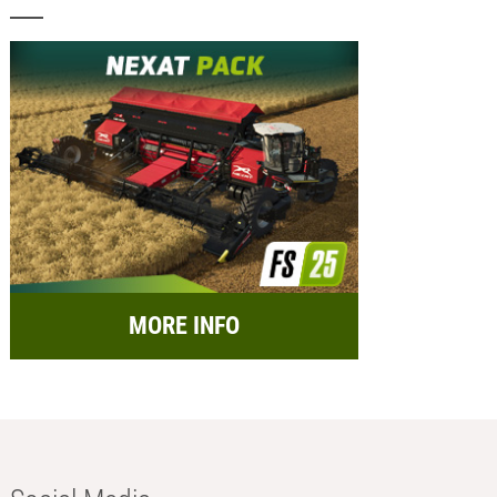
MORE INFO