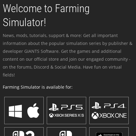
Welcome to Farming
Simulator!
News, mods, tutorials, support & more: Get all important
information about the popular simulation series by publisher &
developer GIANTS Software. Get the games and additional
content on our official store and join our engaged community -
on the forums, Discord & Social Media. Have fun on virtual
fields!
Farming Simulator is available for: