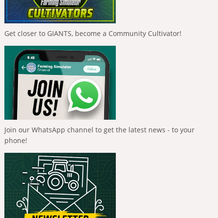
Get closer to GIANTS, become a Community Cultivator!
Join our WhatsApp channel to get the latest news - to your
phone!