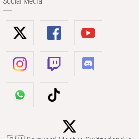
Social Media