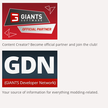
Content Creator? Become official partner and join the club!
Your source of information for everything modding-related.