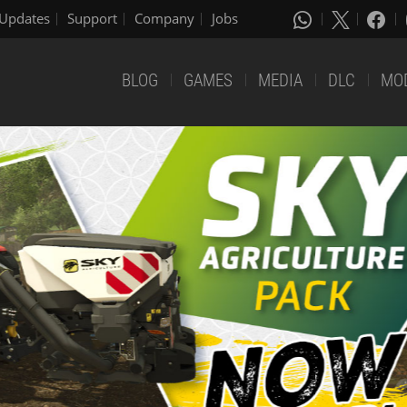
Updates
Support
Company
Jobs
BLOG
GAMES
MEDIA
DLC
MO