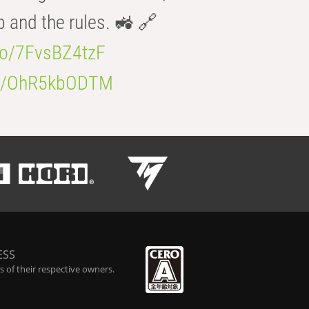
b and the rules. 🚜 🔗
.co/7FvsBZ4tzF
.co/OhR5kbODTM
ESS
 of their respective owners.