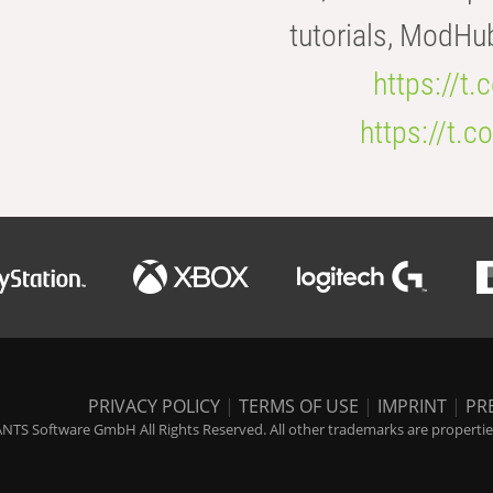
tutorials, ModHu
https://t
https://t
PRIVACY POLICY
|
TERMS OF USE
|
IMPRINT
|
PR
NTS Software GmbH All Rights Reserved. All other trademarks are properties