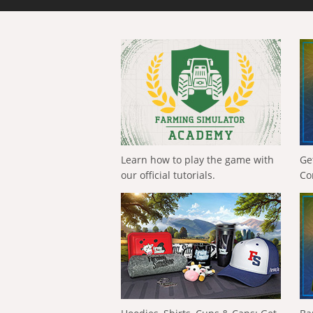
Learn how to play the game with
Ge
our official tutorials.
Co