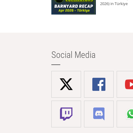
2026) in Türkiye
Social Media