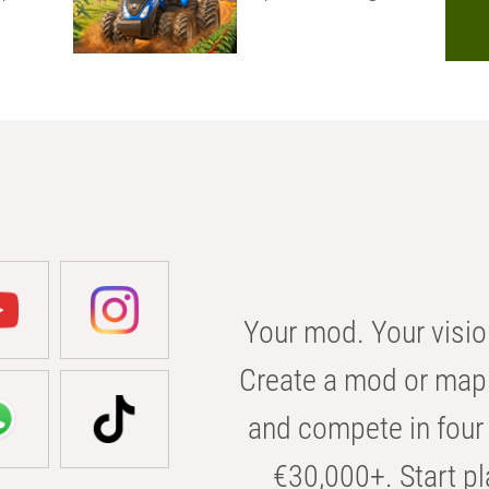
Your mod. Your visio
Create a mod or map 
and compete in four 
€30,000+. Start pl