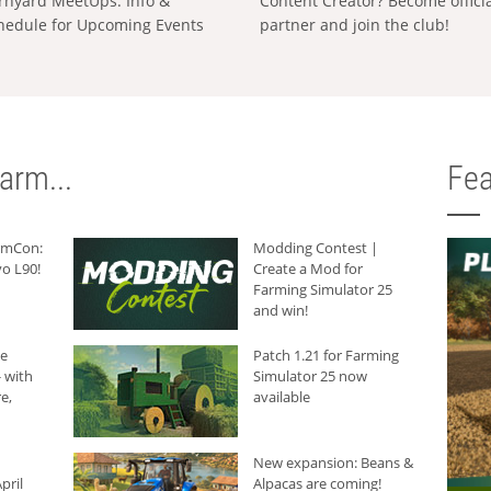
rnyard MeetUps: Info &
Content Creator? Become offici
hedule for Upcoming Events
partner and join the club!
arm...
Fea
armCon:
Modding Contest |
o L90!
Create a Mod for
Farming Simulator 25
and win!
he
Patch 1.21 for Farming
 with
Simulator 25 now
e,
available
New expansion: Beans &
pril
Alpacas are coming!