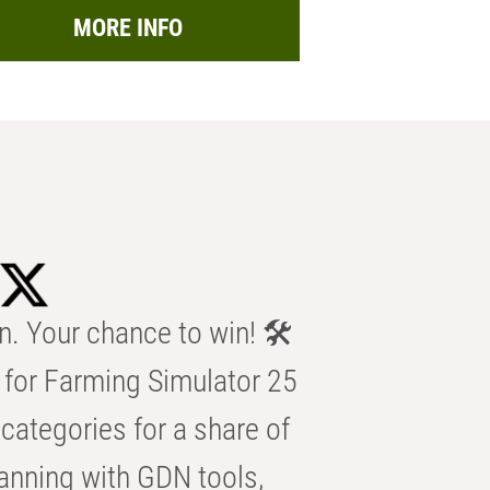
MORE INFO
n. Your chance to win! 🛠️
for Farming Simulator 25
categories for a share of
anning with GDN tools,