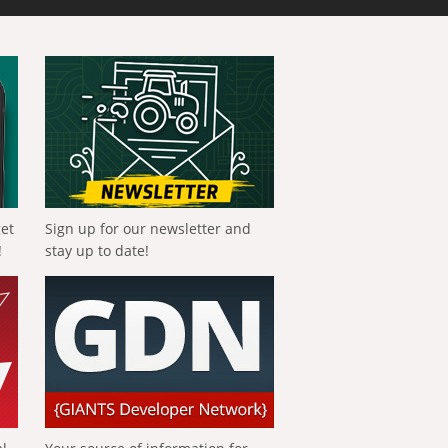
get
Sign up for our newsletter and
!
stay up to date!