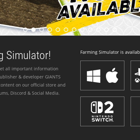
 Simulator!
Farming Simulator is availabl
et all important information
publisher & developer GIANTS
ontent on our official store and
ums, Discord & Social Media.