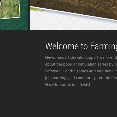
Welcome to Farming
News, mods, tutorials, support & more: G
about the popular simulation series by 
Software. Get the games and additional c
join our engaged community - on the for
Have fun on virtual fields!