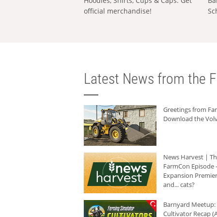
Hoodies, Shirts, Cups & Caps: Get
Ba
official merchandise!
Sc
Latest News from the F
Greetings from F
Download the Volv
News Harvest | T
FarmCon Episode -
Expansion Premier
and... cats?
Barnyard Meetup:
Cultivator Recap (A