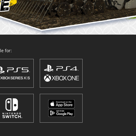
e for: