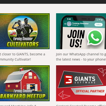
t closer to GIANTS, become a
Join our WhatsApp channel to 
mmunity Cultivator!
the latest news - to your phone