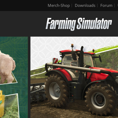
Merch-Shop
Downloads
Forum