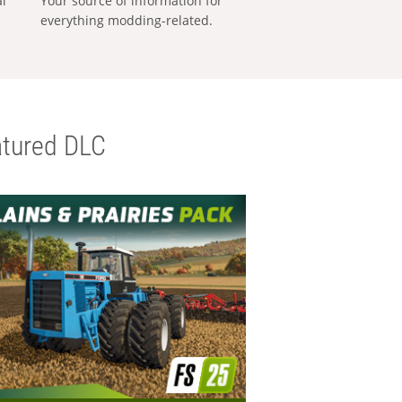
al
Your source of information for
everything modding-related.
tured DLC