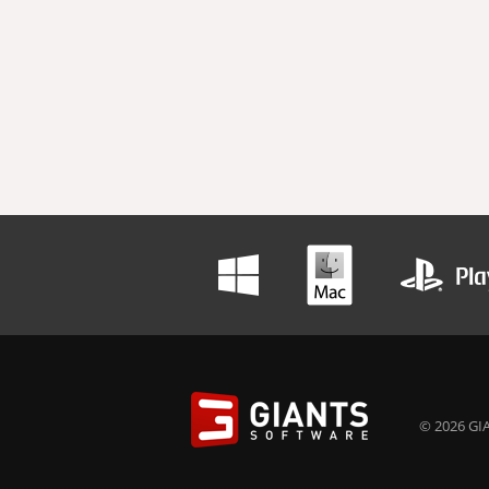
© 2026 GIA