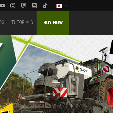
DS
TUTORIALS
BUY NOW