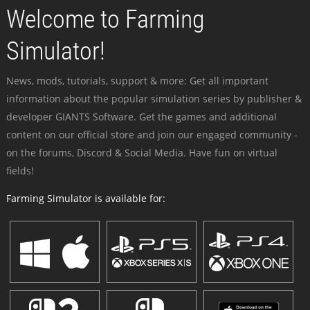
Welcome to Farming
Simulator!
News, mods, tutorials, support & more: Get all important
information about the popular simulation series by publisher &
developer GIANTS Software. Get the games and additional
content on our official store and join our engaged community -
on the forums, Discord & Social Media. Have fun on virtual
fields!
Farming Simulator is available for: