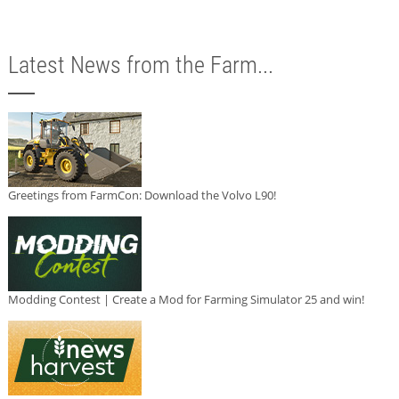
Latest News from the Farm...
Greetings from FarmCon: Download the Volvo L90!
Modding Contest | Create a Mod for Farming Simulator 25 and win!