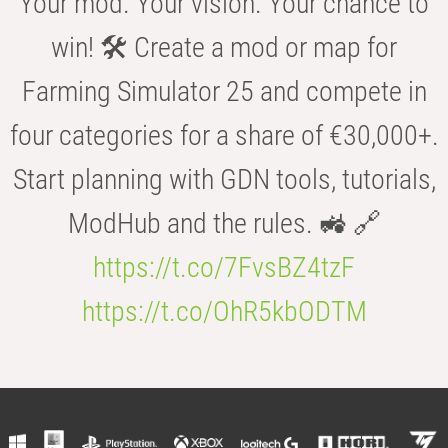
Your mod. Your vision. Your chance to
win! 🛠️ Create a mod or map for
Farming Simulator 25 and compete in
four categories for a share of €30,000+.
Start planning with GDN tools, tutorials,
ModHub and the rules. 🚜 🔗
https://t.co/7FvsBZ4tzF
https://t.co/OhR5kbODTM