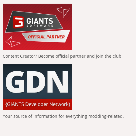
Content Creator? Become official partner and join the club!
Your source of information for everything modding-related.