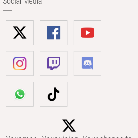
Social Media