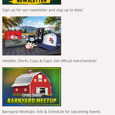
Sign up for our newsletter and stay up to date!
Hoodies, Shirts, Cups & Caps: Get official merchandise!
Barnyard MeetUps: Info & Schedule for Upcoming Events