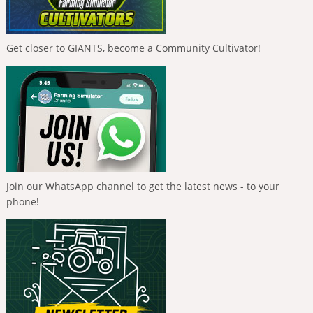
Get closer to GIANTS, become a Community Cultivator!
Join our WhatsApp channel to get the latest news - to your
phone!