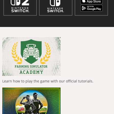
Learn how to play the game with our official tutorials.