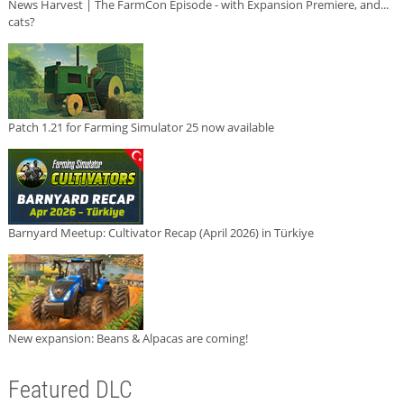
News Harvest | The FarmCon Episode - with Expansion Premiere, and...
cats?
Patch 1.21 for Farming Simulator 25 now available
Barnyard Meetup: Cultivator Recap (April 2026) in Türkiye
New expansion: Beans & Alpacas are coming!
Featured DLC