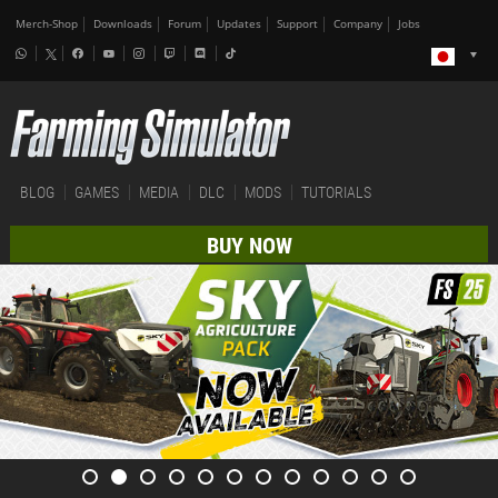
Merch-Shop
Downloads
Forum
Updates
Support
Company
Jobs
BLOG
GAMES
MEDIA
DLC
MODS
TUTORIALS
BUY NOW