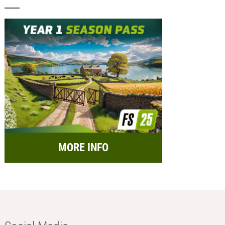
MORE INFO