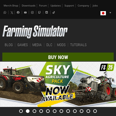
Merch-Shop
Downloads
Forum
Updates
Support
Company
Jobs
BLOG
GAMES
MEDIA
DLC
MODS
TUTORIALS
BUY NOW