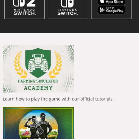
Learn how to play the game with our official tutorials.