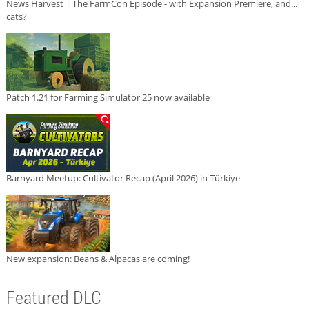
News Harvest | The FarmCon Episode - with Expansion Premiere, and...
cats?
Patch 1.21 for Farming Simulator 25 now available
Barnyard Meetup: Cultivator Recap (April 2026) in Türkiye
New expansion: Beans & Alpacas are coming!
Featured DLC