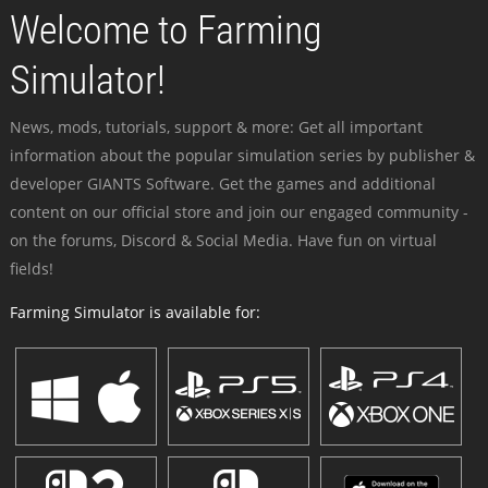
Welcome to Farming
Simulator!
News, mods, tutorials, support & more: Get all important
information about the popular simulation series by publisher &
developer GIANTS Software. Get the games and additional
content on our official store and join our engaged community -
on the forums, Discord & Social Media. Have fun on virtual
fields!
Farming Simulator is available for: