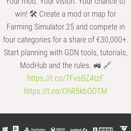
Your mod. Your vision. Your chance to
win! 🛠️ Create a mod or map for
Farming Simulator 25 and compete in
four categories for a share of €30,000+.
Start planning with GDN tools, tutorials,
ModHub and the rules. 🚜 🔗
https://t.co/7FvsBZ4tzF
https://t.co/OhR5kbODTM