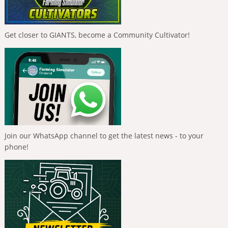
Get closer to GIANTS, become a Community Cultivator!
Join our WhatsApp channel to get the latest news - to your
phone!