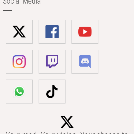
Social Media