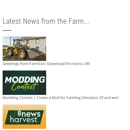
Latest News from the Farm...
Greetings from FarmCon: Download the Volvo L90!
Modding Contest | Create a Mod for Farming Simulator 25 and win!