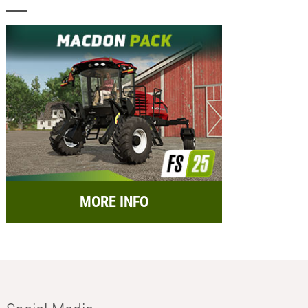
MORE INFO