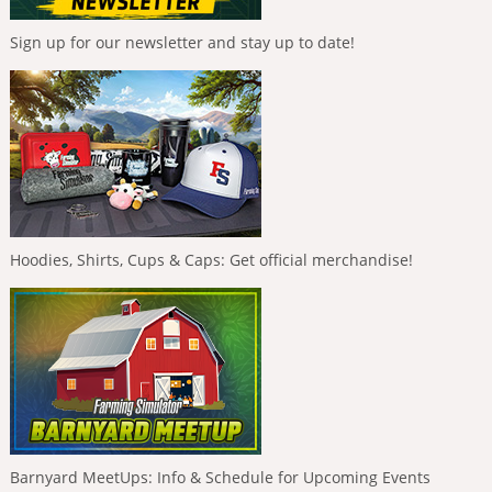
Sign up for our newsletter and stay up to date!
Hoodies, Shirts, Cups & Caps: Get official merchandise!
Barnyard MeetUps: Info & Schedule for Upcoming Events