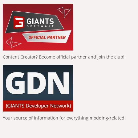
Content Creator? Become official partner and join the club!
Your source of information for everything modding-related.