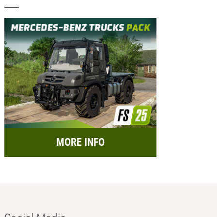
MORE INFO