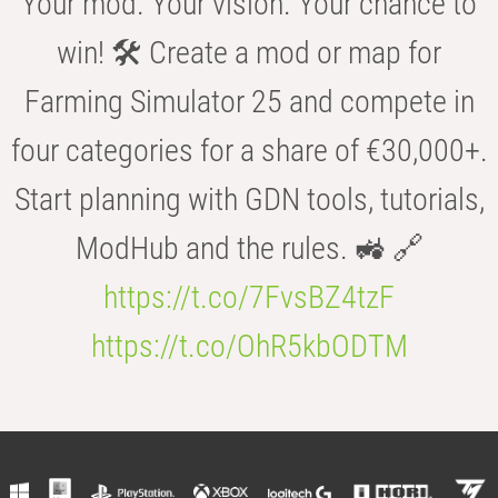
Your mod. Your vision. Your chance to
win! 🛠️ Create a mod or map for
Farming Simulator 25 and compete in
four categories for a share of €30,000+.
Start planning with GDN tools, tutorials,
ModHub and the rules. 🚜 🔗
https://t.co/7FvsBZ4tzF
https://t.co/OhR5kbODTM