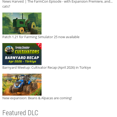
News Harvest | The FarmCon Episode - with Expansion Premiere, and...
cats?
Patch 1.21 for Farming Simulator 25 now available
Barnyard Meetup: Cultivator Recap (April 2026) in Türkiye
New expansion: Beans & Alpacas are coming!
Featured DLC