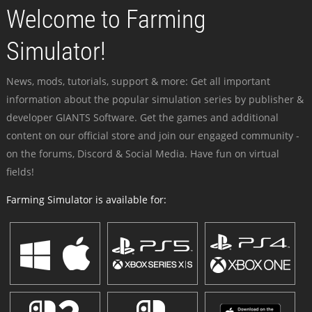
Welcome to Farming
Simulator!
News, mods, tutorials, support & more: Get all important
information about the popular simulation series by publisher &
developer GIANTS Software. Get the games and additional
content on our official store and join our engaged community -
on the forums, Discord & Social Media. Have fun on virtual
fields!
Farming Simulator is available for: