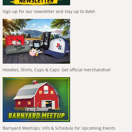
Sign up for our newsletter and stay up to date!
Hoodies, Shirts, Cups & Caps: Get official merchandise!
Barnyard MeetUps: Info & Schedule for Upcoming Events