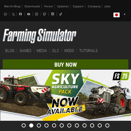
Merch-Shop
Downloads
Forum
Updates
Support
Company
Jobs
BLOG
GAMES
MEDIA
DLC
MODS
TUTORIALS
BUY NOW