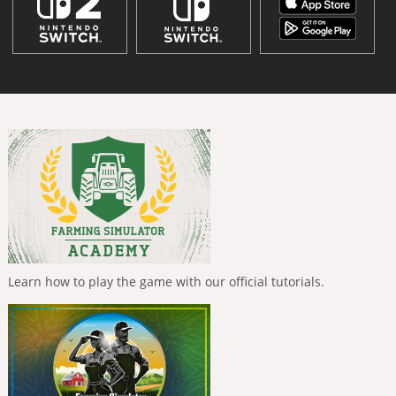
Learn how to play the game with our official tutorials.