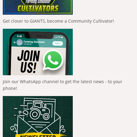
Get closer to GIANTS, become a Community Cultivator!
Join our WhatsApp channel to get the latest news - to your
phone!