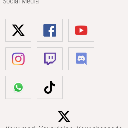
Social Media