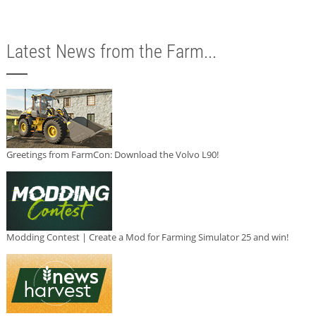
Latest News from the Farm...
Greetings from FarmCon: Download the Volvo L90!
Modding Contest | Create a Mod for Farming Simulator 25 and win!