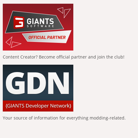
Content Creator? Become official partner and join the club!
Your source of information for everything modding-related.