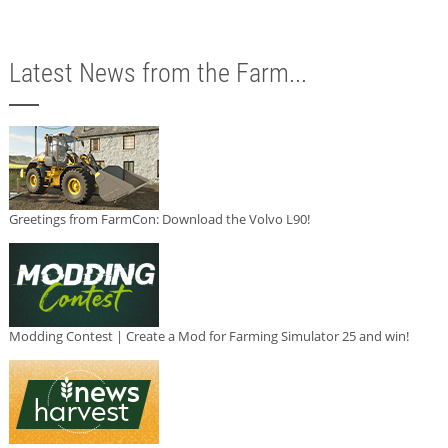
Latest News from the Farm...
Greetings from FarmCon: Download the Volvo L90!
Modding Contest | Create a Mod for Farming Simulator 25 and win!