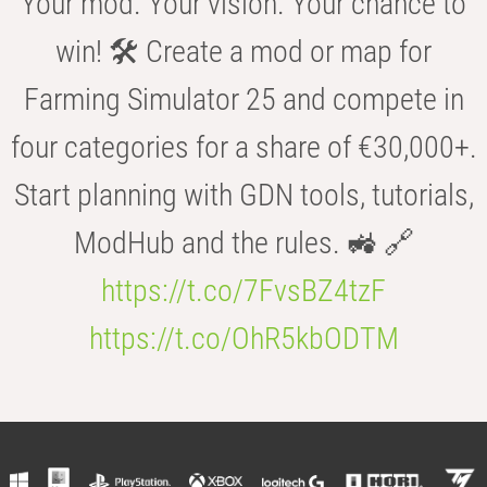
Your mod. Your vision. Your chance to
win! 🛠️ Create a mod or map for
Farming Simulator 25 and compete in
four categories for a share of €30,000+.
Start planning with GDN tools, tutorials,
ModHub and the rules. 🚜 🔗
https://t.co/7FvsBZ4tzF
https://t.co/OhR5kbODTM