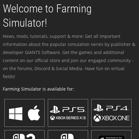
Welcome to Farming
Simulator!
News, mods, tutorials, support & more: Get all important
information about the popular simulation series by publisher &
developer GIANTS Software. Get the games and additional
content on our official store and join our engaged community -
on the forums, Discord & Social Media. Have fun on virtual
fields!
Farming Simulator is available for: