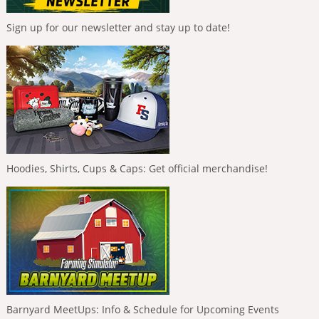
Sign up for our newsletter and stay up to date!
Hoodies, Shirts, Cups & Caps: Get official merchandise!
Barnyard MeetUps: Info & Schedule for Upcoming Events