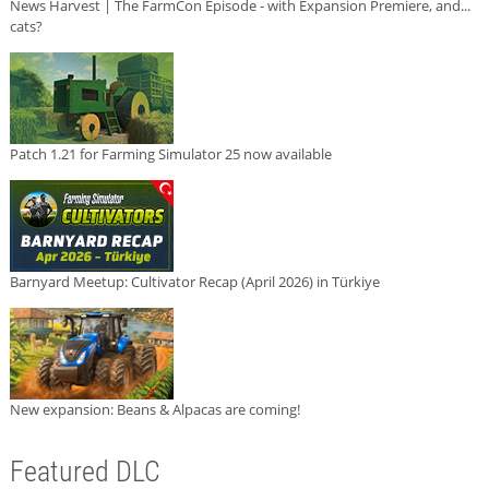
News Harvest | The FarmCon Episode - with Expansion Premiere, and...
cats?
Patch 1.21 for Farming Simulator 25 now available
Barnyard Meetup: Cultivator Recap (April 2026) in Türkiye
New expansion: Beans & Alpacas are coming!
Featured DLC