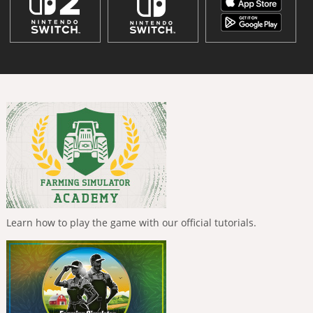
Learn how to play the game with our official tutorials.