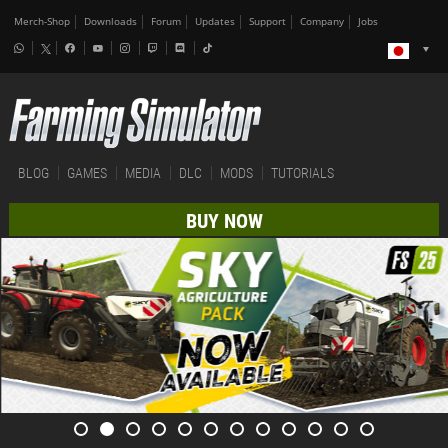
Merch-Shop
Downloads
Forum
Updates
Support
Company
Jobs
BLOG
GAMES
MEDIA
DLC
MODS
TUTORIALS
BUY NOW