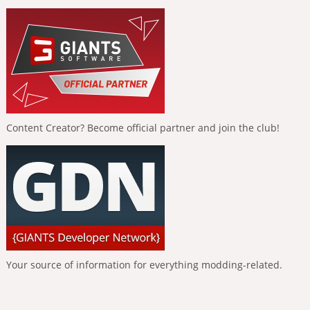
Content Creator? Become official partner and join the club!
Your source of information for everything modding-related.