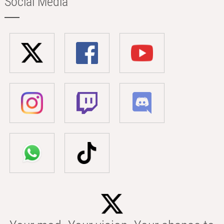
Social Media