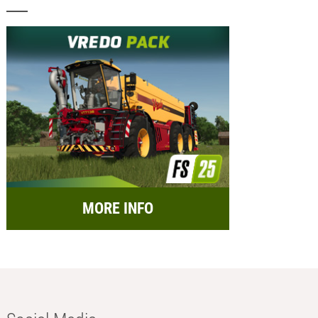
MORE INFO