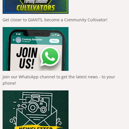
Get closer to GIANTS, become a Community Cultivator!
Join our WhatsApp channel to get the latest news - to your
phone!