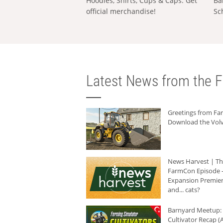
Hoodies, Shirts, Cups & Caps: Get
Ba
official merchandise!
Sc
Latest News from the F
Greetings from F
Download the Volv
News Harvest | T
FarmCon Episode -
Expansion Premier
and... cats?
Barnyard Meetup:
Cultivator Recap (A