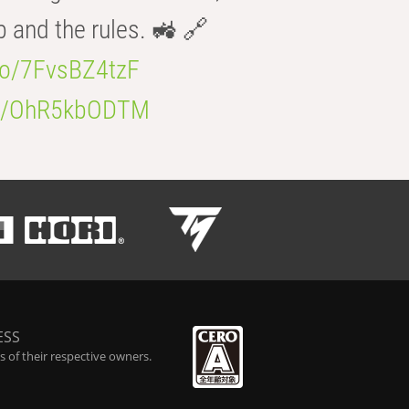
b and the rules. 🚜 🔗
.co/7FvsBZ4tzF
.co/OhR5kbODTM
ESS
 of their respective owners.