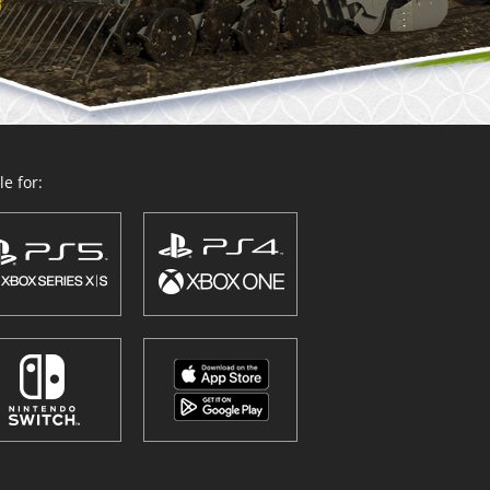
e for: