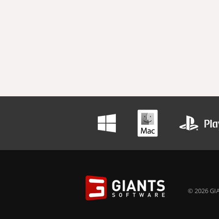
© 2026 GIA