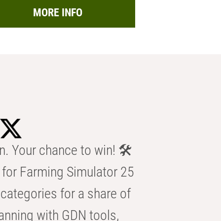
MORE INFO
n. Your chance to win! 🛠️
for Farming Simulator 25
categories for a share of
anning with GDN tools,