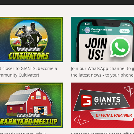
t closer to GIANTS, become a
Join our WhatsApp channel to 
mmunity Cultivator!
the latest news - to your phone