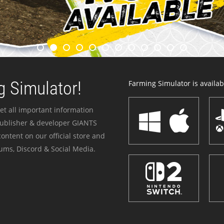
 Simulator!
Farming Simulator is availabl
et all important information
publisher & developer GIANTS
ontent on our official store and
ums, Discord & Social Media.