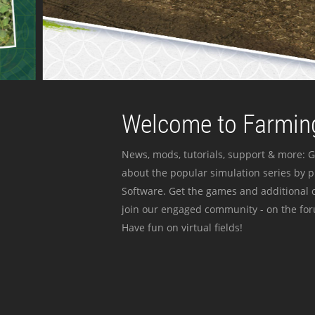
Welcome to Farming
News, mods, tutorials, support & more: G
about the popular simulation series by 
Software. Get the games and additional c
join our engaged community - on the for
Have fun on virtual fields!