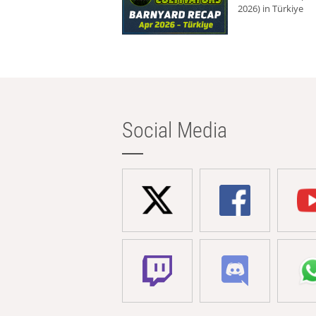
2026) in Türkiye
Social Media