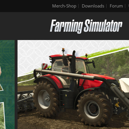
Merch-Shop
Downloads
Forum