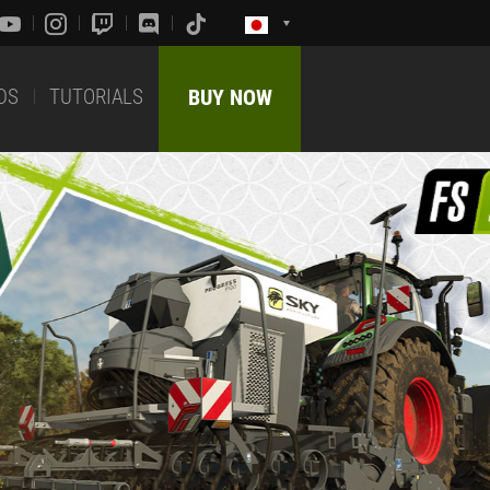
DS
TUTORIALS
BUY NOW