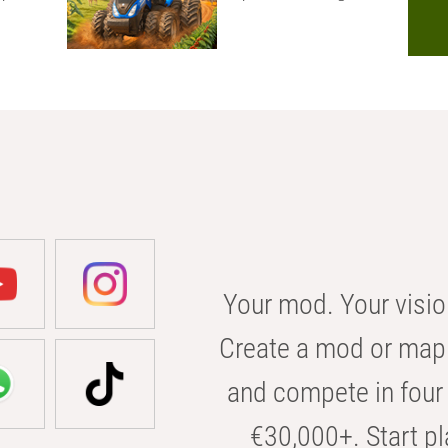
Your mod. Your visio
Create a mod or map 
and compete in four 
€30,000+. Start pl