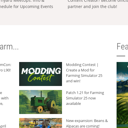
rnyard MeetUps: Info &
Content Creator? Become offici
hedule for Upcoming Events
partner and join the club!
arm...
Fea
armCon:
Modding Contest |
o L90!
Create a Mod for
Farming Simulator 25
and win!
he
Patch 1.21 for Farming
 with
Simulator 25 now
e,
available
New expansion: Beans &
pril
Alpacas are coming!