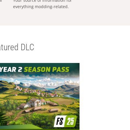
al
Your source of information for
everything modding-related.
tured DLC