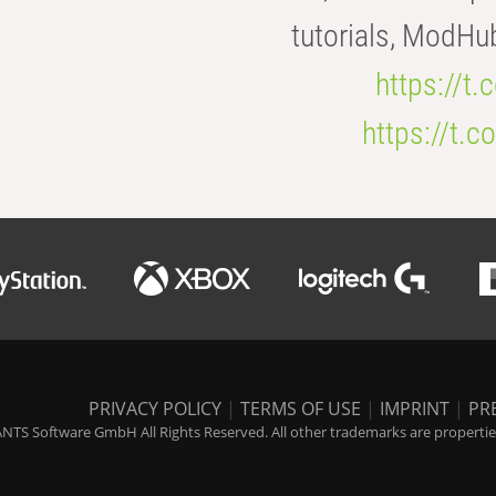
tutorials, ModHu
https://t
https://t
PRIVACY POLICY
|
TERMS OF USE
|
IMPRINT
|
PR
NTS Software GmbH All Rights Reserved. All other trademarks are properties