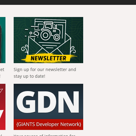
get
Sign up for our newsletter and
!
stay up to date!