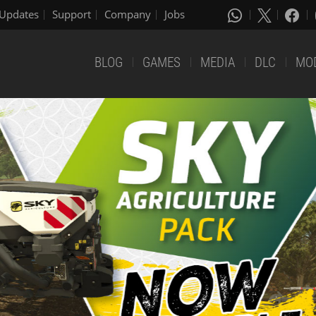
Updates
Support
Company
Jobs
BLOG
GAMES
MEDIA
DLC
MO