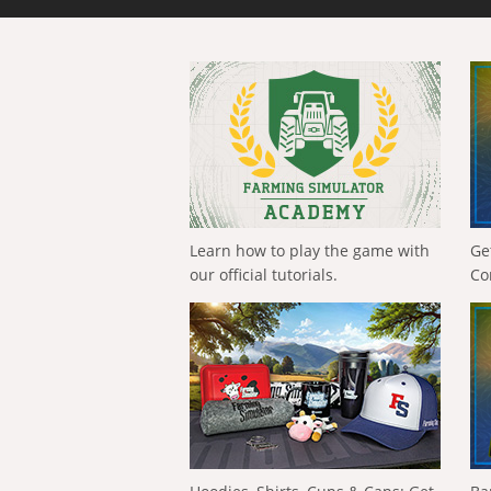
Learn how to play the game with
Ge
our official tutorials.
Co