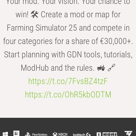
Your mod. Your vision. Your chance to
win! 🛠️ Create a mod or map for
Farming Simulator 25 and compete in
four categories for a share of €30,000+.
Start planning with GDN tools, tutorials,
ModHub and the rules. 🚜 🔗
https://t.co/7FvsBZ4tzF
https://t.co/OhR5kbODTM