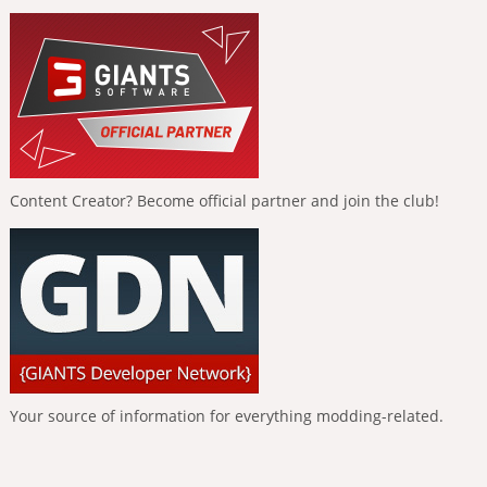
Content Creator? Become official partner and join the club!
Your source of information for everything modding-related.