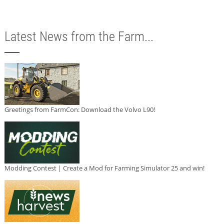
Latest News from the Farm...
Greetings from FarmCon: Download the Volvo L90!
Modding Contest | Create a Mod for Farming Simulator 25 and win!