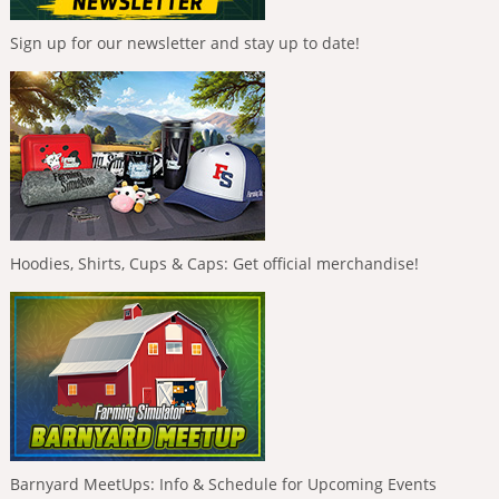
Sign up for our newsletter and stay up to date!
Hoodies, Shirts, Cups & Caps: Get official merchandise!
Barnyard MeetUps: Info & Schedule for Upcoming Events