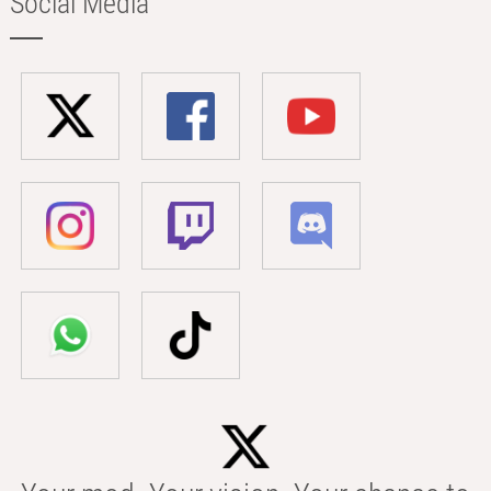
Social Media