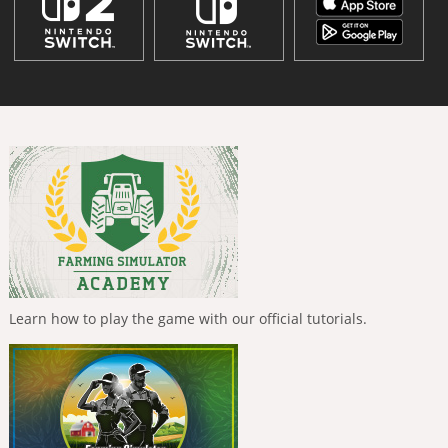
Learn how to play the game with our official tutorials.