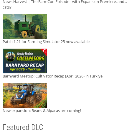
News Harvest | The FarmCon Episode - with Expansion Premiere, and...
cats?
Patch 1.21 for Farming Simulator 25 now available
Barnyard Meetup: Cultivator Recap (April 2026) in Türkiye
New expansion: Beans & Alpacas are coming!
Featured DLC