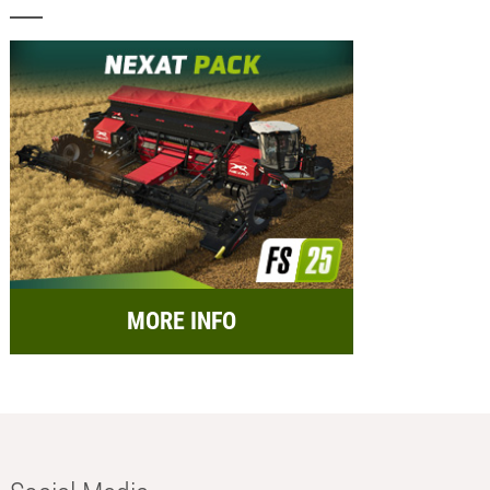
MORE INFO