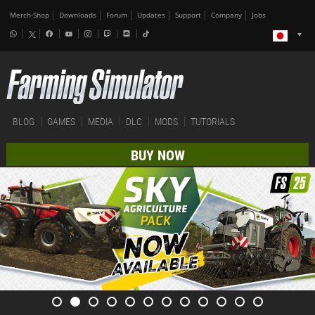
Merch-Shop
Downloads
Forum
Updates
Support
Company
Jobs
BLOG
GAMES
MEDIA
DLC
MODS
TUTORIALS
BUY NOW