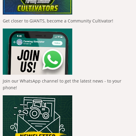
Get closer to GIANTS, become a Community Cultivator!
Join our WhatsApp channel to get the latest news - to your
phone!