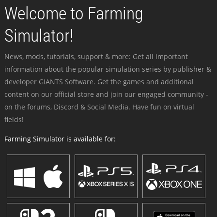
Welcome to Farming
Simulator!
News, mods, tutorials, support & more: Get all important
information about the popular simulation series by publisher &
developer GIANTS Software. Get the games and additional
content on our official store and join our engaged community -
on the forums, Discord & Social Media. Have fun on virtual
fields!
Farming Simulator is available for: