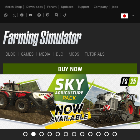
Merch-Shop
Downloads
Forum
Updates
Support
Company
Jobs
BLOG
GAMES
MEDIA
DLC
MODS
TUTORIALS
BUY NOW