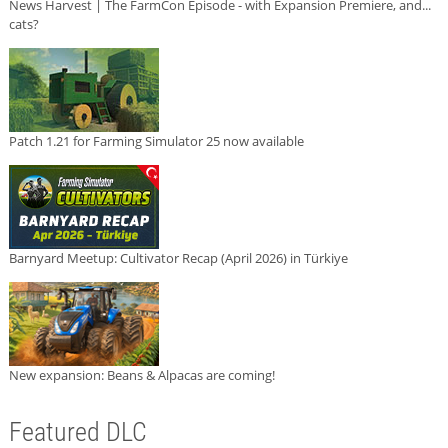
News Harvest | The FarmCon Episode - with Expansion Premiere, and...
cats?
Patch 1.21 for Farming Simulator 25 now available
Barnyard Meetup: Cultivator Recap (April 2026) in Türkiye
New expansion: Beans & Alpacas are coming!
Featured DLC