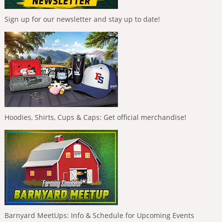
Sign up for our newsletter and stay up to date!
Hoodies, Shirts, Cups & Caps: Get official merchandise!
Barnyard MeetUps: Info & Schedule for Upcoming Events