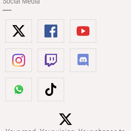
Social Media