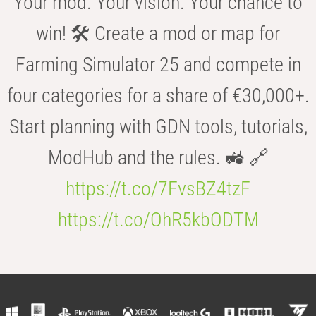
Your mod. Your vision. Your chance to
win! 🛠️ Create a mod or map for
Farming Simulator 25 and compete in
four categories for a share of €30,000+.
Start planning with GDN tools, tutorials,
ModHub and the rules. 🚜 🔗
https://t.co/7FvsBZ4tzF
https://t.co/OhR5kbODTM