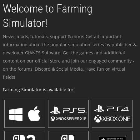
Welcome to Farming
Simulator!
News, mods, tutorials, support & more: Get all important
information about the popular simulation series by publisher &
developer GIANTS Software. Get the games and additional
content on our official store and join our engaged community -
on the forums, Discord & Social Media. Have fun on virtual
fields!
Farming Simulator is available for: