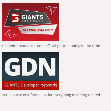
Content Creator? Become official partner and join the club!
Your source of information for everything modding-related.