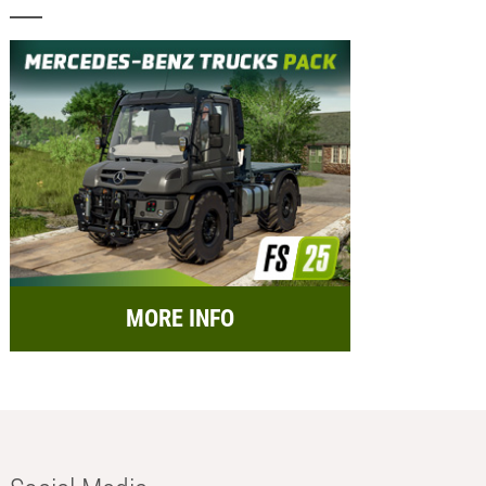
MORE INFO