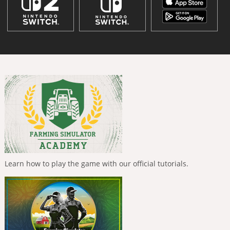
Learn how to play the game with our official tutorials.