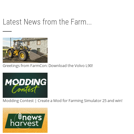
Latest News from the Farm...
Greetings from FarmCon: Download the Volvo L90!
Modding Contest | Create a Mod for Farming Simulator 25 and win!