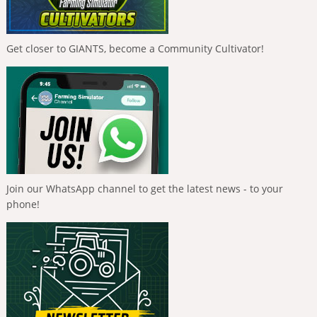
Get closer to GIANTS, become a Community Cultivator!
Join our WhatsApp channel to get the latest news - to your
phone!