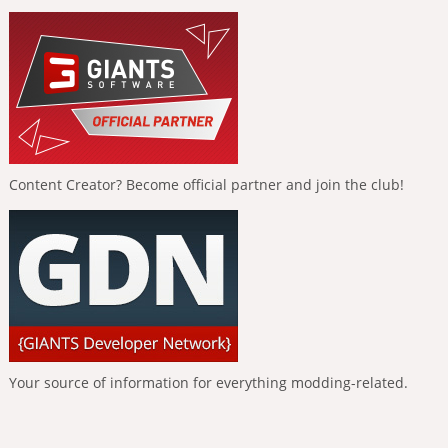
Content Creator? Become official partner and join the club!
Your source of information for everything modding-related.