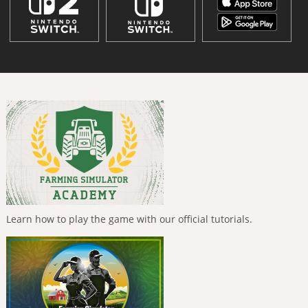
Learn how to play the game with our official tutorials.