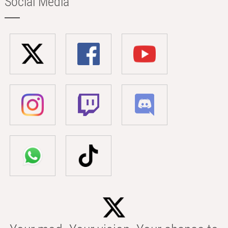
Social Media