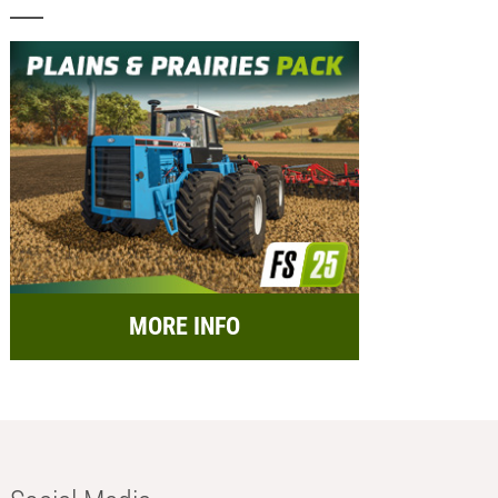
MORE INFO