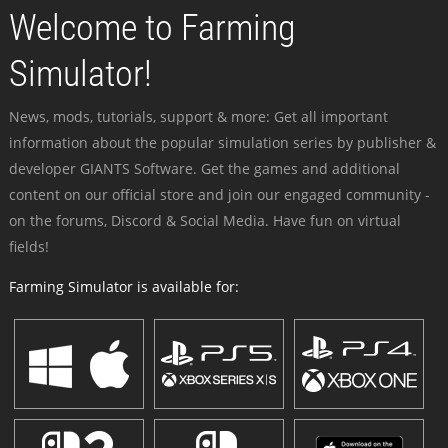
Welcome to Farming
Simulator!
News, mods, tutorials, support & more: Get all important
information about the popular simulation series by publisher &
developer GIANTS Software. Get the games and additional
content on our official store and join our engaged community -
on the forums, Discord & Social Media. Have fun on virtual
fields!
Farming Simulator is available for: