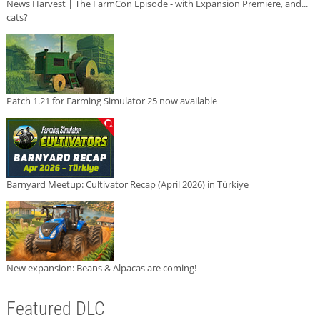
News Harvest | The FarmCon Episode - with Expansion Premiere, and...
cats?
Patch 1.21 for Farming Simulator 25 now available
Barnyard Meetup: Cultivator Recap (April 2026) in Türkiye
New expansion: Beans & Alpacas are coming!
Featured DLC