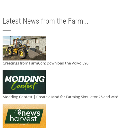
Latest News from the Farm...
Greetings from FarmCon: Download the Volvo L90!
Modding Contest | Create a Mod for Farming Simulator 25 and win!