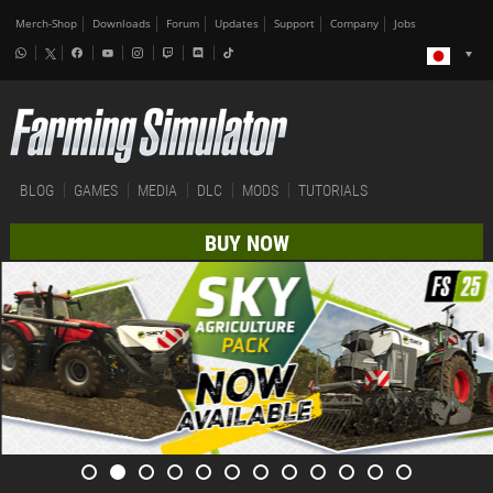
Merch-Shop
Downloads
Forum
Updates
Support
Company
Jobs
BLOG
GAMES
MEDIA
DLC
MODS
TUTORIALS
BUY NOW