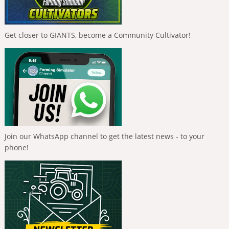
Get closer to GIANTS, become a Community Cultivator!
Join our WhatsApp channel to get the latest news - to your
phone!