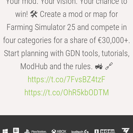
Your mod. Your vision. Your chance to
win! 🛠️ Create a mod or map for
Farming Simulator 25 and compete in
four categories for a share of €30,000+.
Start planning with GDN tools, tutorials,
ModHub and the rules. 🚜 🔗
https://t.co/7FvsBZ4tzF
https://t.co/OhR5kbODTM