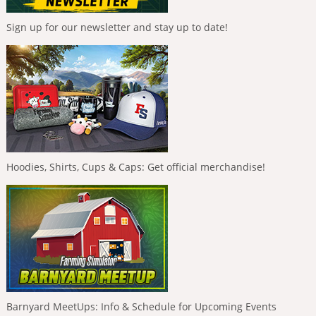
Sign up for our newsletter and stay up to date!
Hoodies, Shirts, Cups & Caps: Get official merchandise!
Barnyard MeetUps: Info & Schedule for Upcoming Events