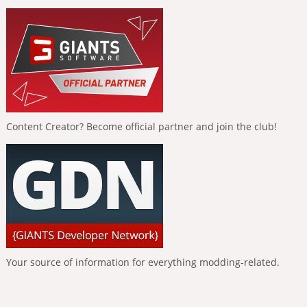
Content Creator? Become official partner and join the club!
Your source of information for everything modding-related.