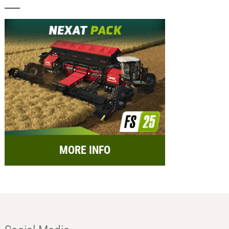
MORE INFO