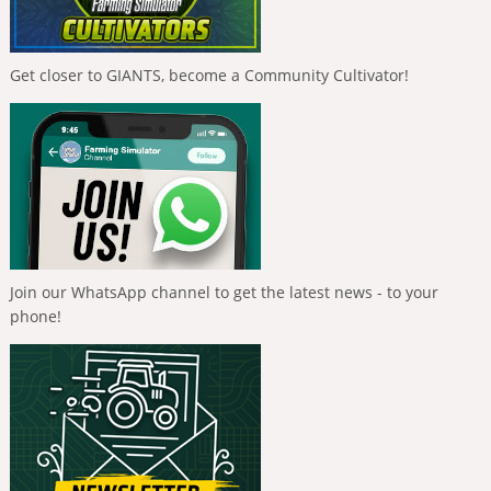
Get closer to GIANTS, become a Community Cultivator!
Join our WhatsApp channel to get the latest news - to your
phone!