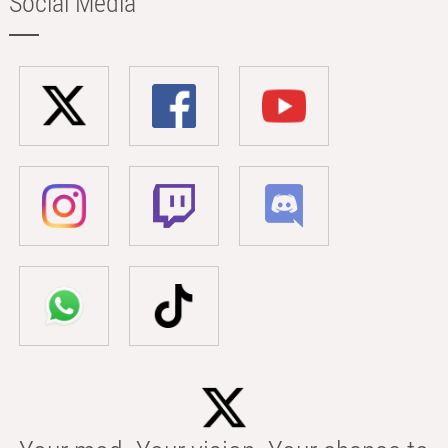
Social Media