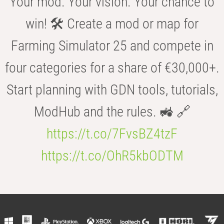
Your mod. Your vision. Your chance to
win! 🛠️ Create a mod or map for
Farming Simulator 25 and compete in
four categories for a share of €30,000+.
Start planning with GDN tools, tutorials,
ModHub and the rules. 🚜 🔗
https://t.co/7FvsBZ4tzF
https://t.co/OhR5kbODTM