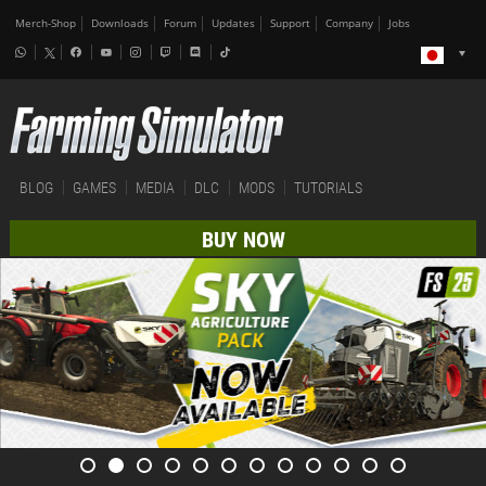
Merch-Shop
Downloads
Forum
Updates
Support
Company
Jobs
BLOG
GAMES
MEDIA
DLC
MODS
TUTORIALS
BUY NOW