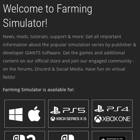
Welcome to Farming
Simulator!
News, mods, tutorials, support & more: Get all important
information about the popular simulation series by publisher &
developer GIANTS Software. Get the games and additional
content on our official store and join our engaged community -
on the forums, Discord & Social Media. Have fun on virtual
fields!
Farming Simulator is available for: