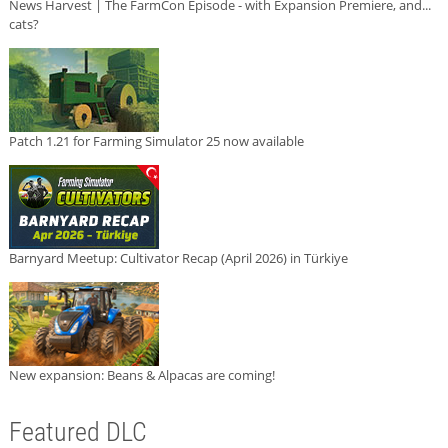
News Harvest | The FarmCon Episode - with Expansion Premiere, and...
cats?
Patch 1.21 for Farming Simulator 25 now available
Barnyard Meetup: Cultivator Recap (April 2026) in Türkiye
New expansion: Beans & Alpacas are coming!
Featured DLC