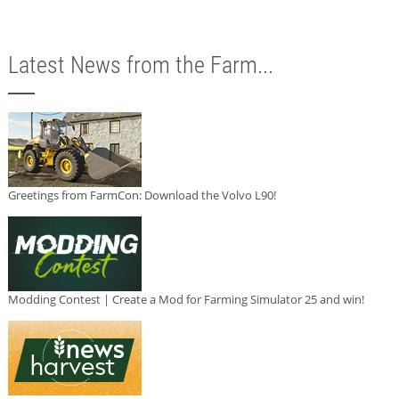
Latest News from the Farm...
Greetings from FarmCon: Download the Volvo L90!
Modding Contest | Create a Mod for Farming Simulator 25 and win!