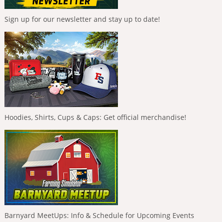
Sign up for our newsletter and stay up to date!
Hoodies, Shirts, Cups & Caps: Get official merchandise!
Barnyard MeetUps: Info & Schedule for Upcoming Events