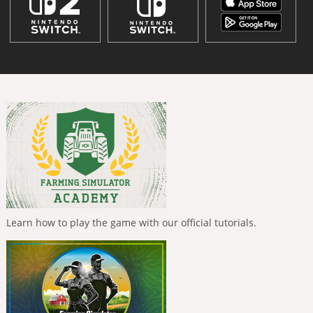
Learn how to play the game with our official tutorials.