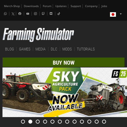
Merch-Shop
Downloads
Forum
Updates
Support
Company
Jobs
BLOG
GAMES
MEDIA
DLC
MODS
TUTORIALS
BUY NOW