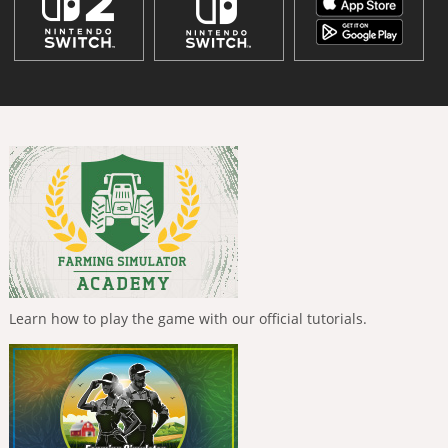
Learn how to play the game with our official tutorials.