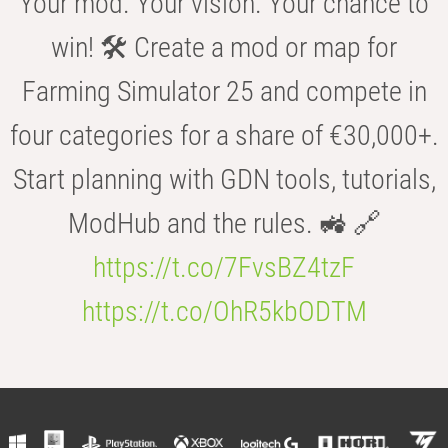
Your mod. Your vision. Your chance to
win! 🛠️ Create a mod or map for
Farming Simulator 25 and compete in
four categories for a share of €30,000+.
Start planning with GDN tools, tutorials,
ModHub and the rules. 🚜 🔗
https://t.co/7FvsBZ4tzF
https://t.co/OhR5kbODTM