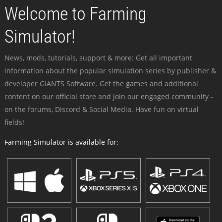
Welcome to Farming
Simulator!
News, mods, tutorials, support & more: Get all important
information about the popular simulation series by publisher &
developer GIANTS Software. Get the games and additional
content on our official store and join our engaged community -
on the forums, Discord & Social Media. Have fun on virtual
fields!
Farming Simulator is available for: