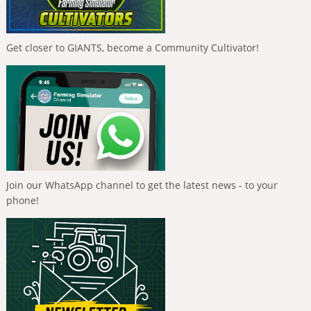
Get closer to GIANTS, become a Community Cultivator!
Join our WhatsApp channel to get the latest news - to your
phone!