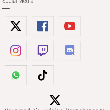
Social Media