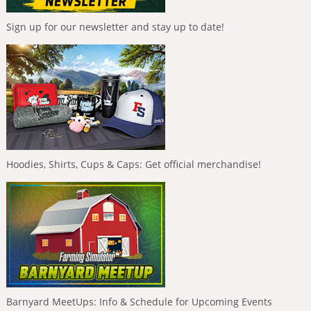
Sign up for our newsletter and stay up to date!
Hoodies, Shirts, Cups & Caps: Get official merchandise!
Barnyard MeetUps: Info & Schedule for Upcoming Events