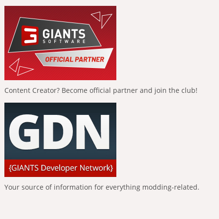
Content Creator? Become official partner and join the club!
Your source of information for everything modding-related.