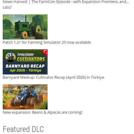
News Harvest | The FarmCon Episode - with Expansion Premiere, and...
cats?
Patch 1.21 for Farming Simulator 25 now available
Barnyard Meetup: Cultivator Recap (April 2026) in Türkiye
New expansion: Beans & Alpacas are coming!
Featured DLC