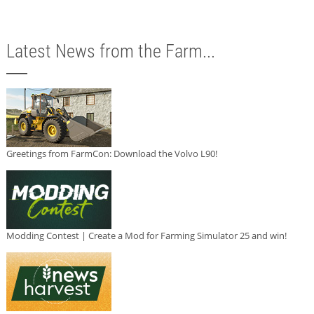
Latest News from the Farm...
Greetings from FarmCon: Download the Volvo L90!
Modding Contest | Create a Mod for Farming Simulator 25 and win!