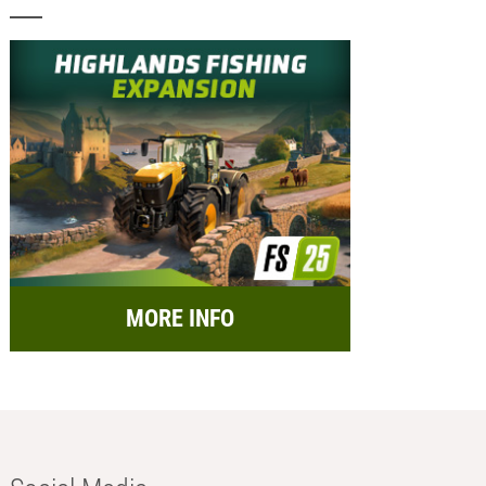
MORE INFO