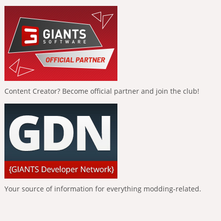
Content Creator? Become official partner and join the club!
Your source of information for everything modding-related.