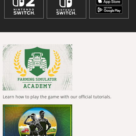
Learn how to play the game with our official tutorials.