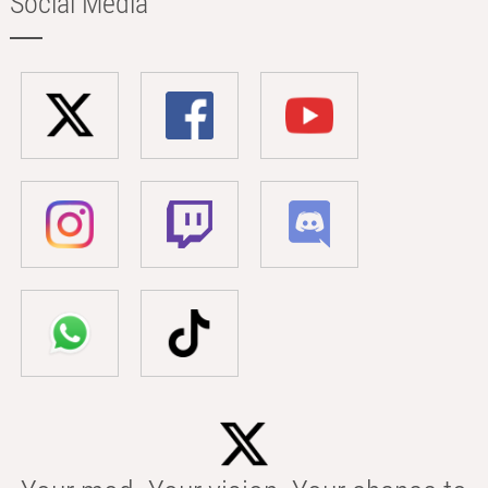
Social Media