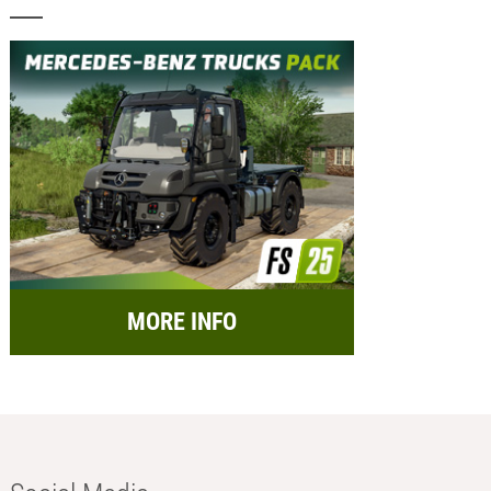
MORE INFO