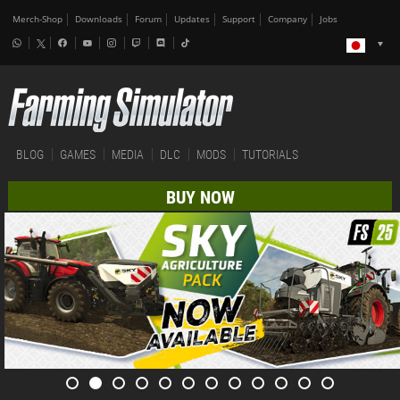
Merch-Shop
Downloads
Forum
Updates
Support
Company
Jobs
BLOG
GAMES
MEDIA
DLC
MODS
TUTORIALS
BUY NOW