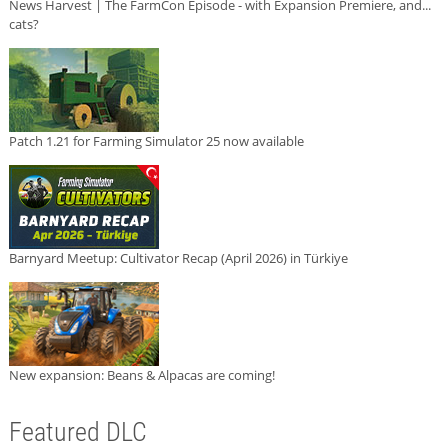
News Harvest | The FarmCon Episode - with Expansion Premiere, and...
cats?
Patch 1.21 for Farming Simulator 25 now available
Barnyard Meetup: Cultivator Recap (April 2026) in Türkiye
New expansion: Beans & Alpacas are coming!
Featured DLC