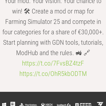
Your mod. Your vision. Your chance to
win! 🛠️ Create a mod or map for
Farming Simulator 25 and compete in
four categories for a share of €30,000+.
Start planning with GDN tools, tutorials,
ModHub and the rules. 🚜 🔗
https://t.co/7FvsBZ4tzF
https://t.co/OhR5kbODTM