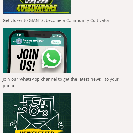
Get closer to GIANTS, become a Community Cultivator!
Join our WhatsApp channel to get the latest news - to your
phone!