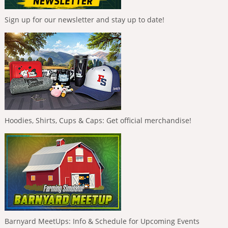
Sign up for our newsletter and stay up to date!
Hoodies, Shirts, Cups & Caps: Get official merchandise!
Barnyard MeetUps: Info & Schedule for Upcoming Events