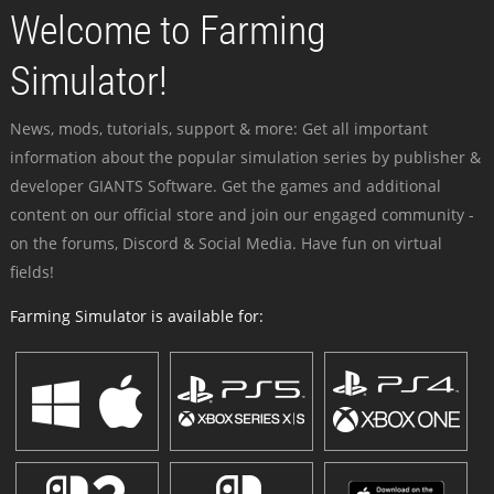
Welcome to Farming
Simulator!
News, mods, tutorials, support & more: Get all important
information about the popular simulation series by publisher &
developer GIANTS Software. Get the games and additional
content on our official store and join our engaged community -
on the forums, Discord & Social Media. Have fun on virtual
fields!
Farming Simulator is available for: