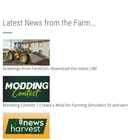
Latest News from the Farm...
Greetings from FarmCon: Download the Volvo L90!
Modding Contest | Create a Mod for Farming Simulator 25 and win!