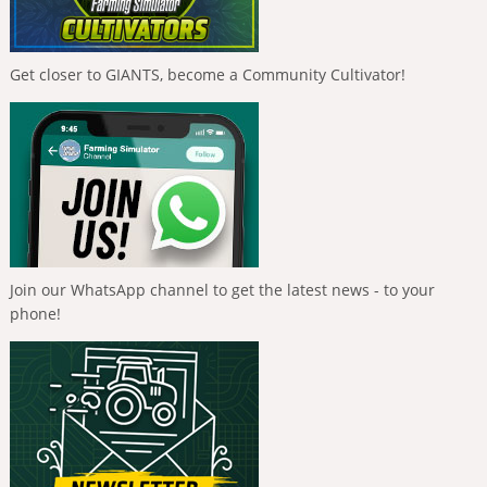
Get closer to GIANTS, become a Community Cultivator!
Join our WhatsApp channel to get the latest news - to your
phone!