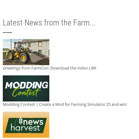
Latest News from the Farm...
Greetings from FarmCon: Download the Volvo L90!
Modding Contest | Create a Mod for Farming Simulator 25 and win!