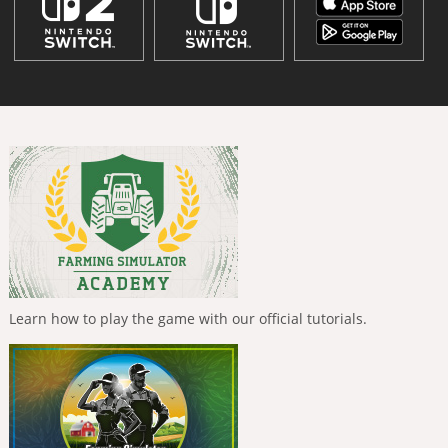
Learn how to play the game with our official tutorials.