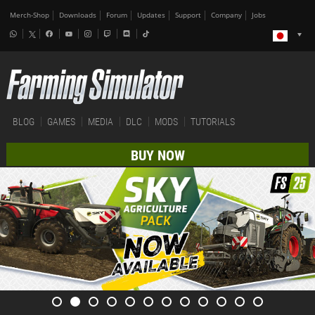
Merch-Shop
Downloads
Forum
Updates
Support
Company
Jobs
BLOG
GAMES
MEDIA
DLC
MODS
TUTORIALS
BUY NOW