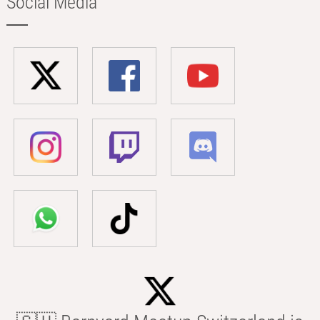
Social Media