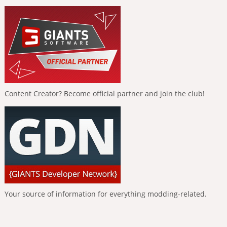
Content Creator? Become official partner and join the club!
Your source of information for everything modding-related.