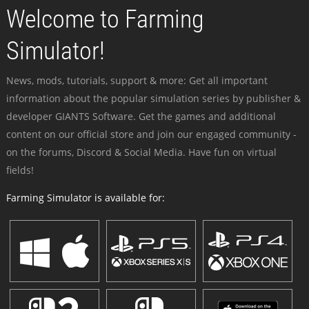
Welcome to Farming
Simulator!
News, mods, tutorials, support & more: Get all important
information about the popular simulation series by publisher &
developer GIANTS Software. Get the games and additional
content on our official store and join our engaged community -
on the forums, Discord & Social Media. Have fun on virtual
fields!
Farming Simulator is available for: