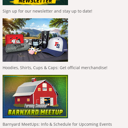
Sign up for our newsletter and stay up to date!
Hoodies, Shirts, Cups & Caps: Get official merchandise!
Barnyard MeetUps: Info & Schedule for Upcoming Events