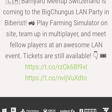
🇨🇭 Barnyard Meetup Switzerland is
coming to the BigChungus LAN Party in
Biberist! 🚜 Play Farming Simulator on
site, team up in multiplayer, and meet
fellow players at an awesome LAN
event. Tickets are still available! 👇 🎟️
https://t.co/rzQk6Bf9xl
https://t.co/nvIjVuXdto