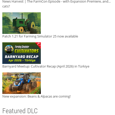
News Harvest | The FarmCon Episode - with Expansion Premiere, and...
cats?
Patch 1.21 for Farming Simulator 25 now available
Barnyard Meetup: Cultivator Recap (April 2026) in Türkiye
New expansion: Beans & Alpacas are coming!
Featured DLC