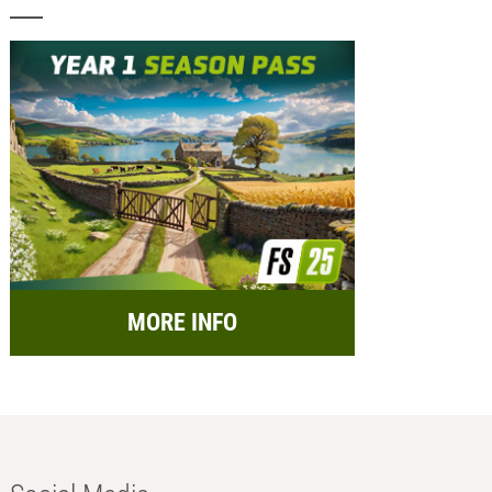
MORE INFO