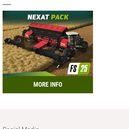
MORE INFO