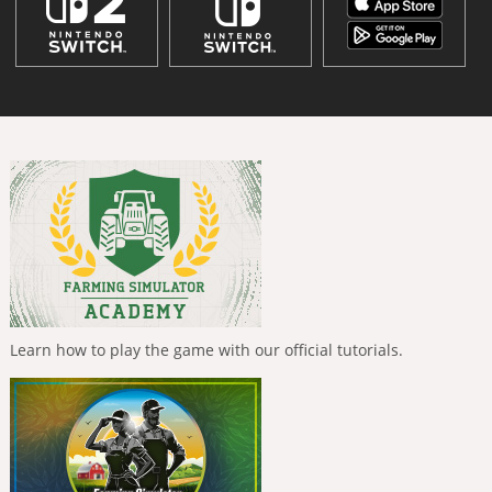
Learn how to play the game with our official tutorials.