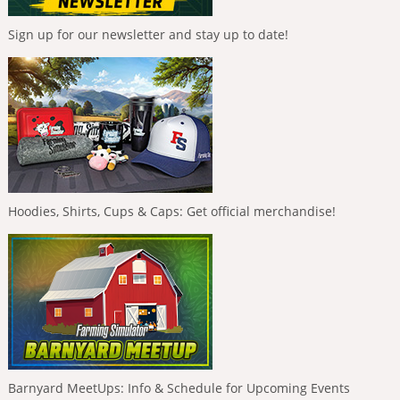
Sign up for our newsletter and stay up to date!
Hoodies, Shirts, Cups & Caps: Get official merchandise!
Barnyard MeetUps: Info & Schedule for Upcoming Events