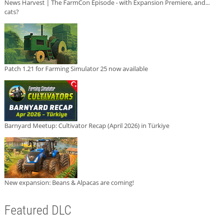
News Harvest | The FarmCon Episode - with Expansion Premiere, and...
cats?
Patch 1.21 for Farming Simulator 25 now available
Barnyard Meetup: Cultivator Recap (April 2026) in Türkiye
New expansion: Beans & Alpacas are coming!
Featured DLC