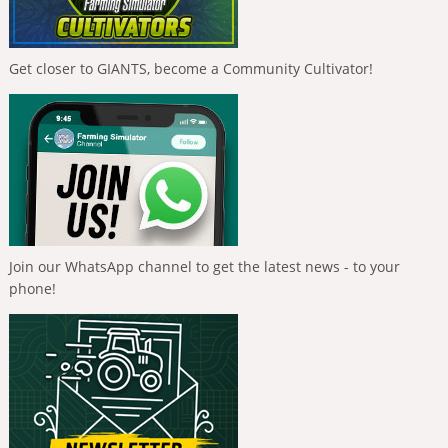
Get closer to GIANTS, become a Community Cultivator!
Join our WhatsApp channel to get the latest news - to your
phone!