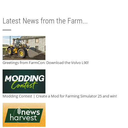
Latest News from the Farm...
Greetings from FarmCon: Download the Volvo L90!
Modding Contest | Create a Mod for Farming Simulator 25 and win!