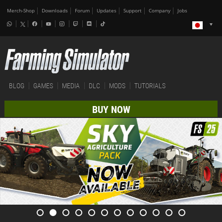
Merch-Shop
Downloads
Forum
Updates
Support
Company
Jobs
BLOG
GAMES
MEDIA
DLC
MODS
TUTORIALS
BUY NOW