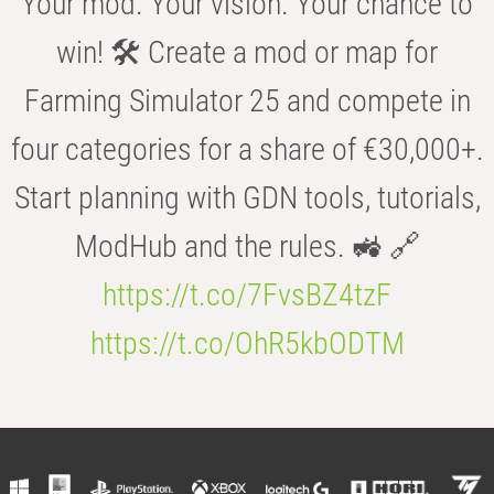
Your mod. Your vision. Your chance to
win! 🛠️ Create a mod or map for
Farming Simulator 25 and compete in
four categories for a share of €30,000+.
Start planning with GDN tools, tutorials,
ModHub and the rules. 🚜 🔗
https://t.co/7FvsBZ4tzF
https://t.co/OhR5kbODTM