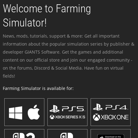
Welcome to Farming
Simulator!
News, mods, tutorials, support & more: Get all important
information about the popular simulation series by publisher &
developer GIANTS Software. Get the games and additional
content on our official store and join our engaged community -
on the forums, Discord & Social Media. Have fun on virtual
fields!
Farming Simulator is available for: