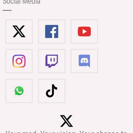
Social Media