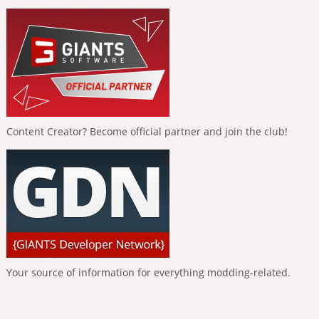
Content Creator? Become official partner and join the club!
Your source of information for everything modding-related.