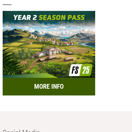
MORE INFO