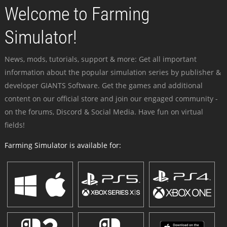
Welcome to Farming
Simulator!
News, mods, tutorials, support & more: Get all important
information about the popular simulation series by publisher &
developer GIANTS Software. Get the games and additional
content on our official store and join our engaged community -
on the forums, Discord & Social Media. Have fun on virtual
fields!
Farming Simulator is available for: