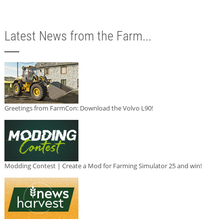
Latest News from the Farm...
Greetings from FarmCon: Download the Volvo L90!
Modding Contest | Create a Mod for Farming Simulator 25 and win!