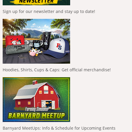
Sign up for our newsletter and stay up to date!
Hoodies, Shirts, Cups & Caps: Get official merchandise!
Barnyard MeetUps: Info & Schedule for Upcoming Events