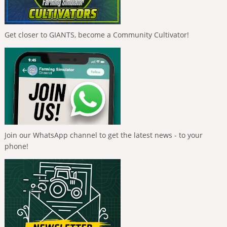
Get closer to GIANTS, become a Community Cultivator!
Join our WhatsApp channel to get the latest news - to your
phone!