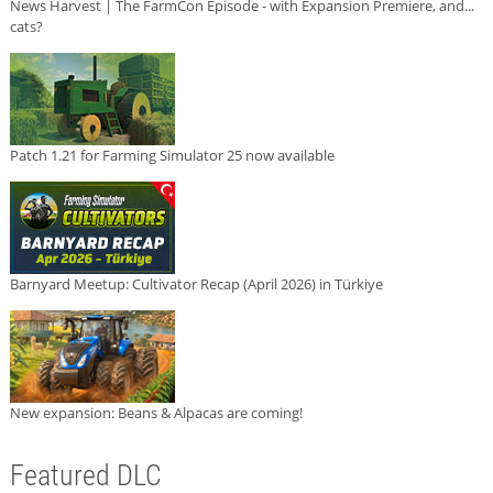
News Harvest | The FarmCon Episode - with Expansion Premiere, and...
cats?
Patch 1.21 for Farming Simulator 25 now available
Barnyard Meetup: Cultivator Recap (April 2026) in Türkiye
New expansion: Beans & Alpacas are coming!
Featured DLC