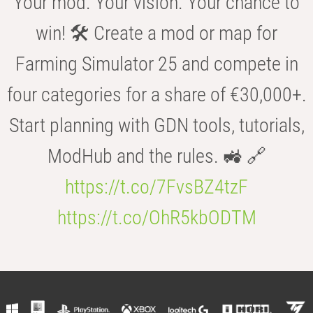
Your mod. Your vision. Your chance to
win! 🛠️ Create a mod or map for
Farming Simulator 25 and compete in
four categories for a share of €30,000+.
Start planning with GDN tools, tutorials,
ModHub and the rules. 🚜 🔗
https://t.co/7FvsBZ4tzF
https://t.co/OhR5kbODTM