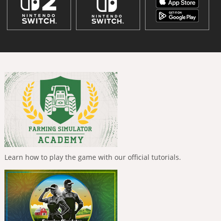
Learn how to play the game with our official tutorials.