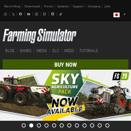
Merch-Shop
Downloads
Forum
Updates
Support
Company
Jobs
BLOG
GAMES
MEDIA
DLC
MODS
TUTORIALS
BUY NOW