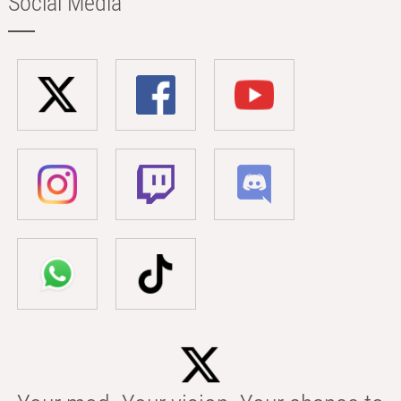
Social Media