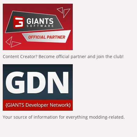
Content Creator? Become official partner and join the club!
Your source of information for everything modding-related.