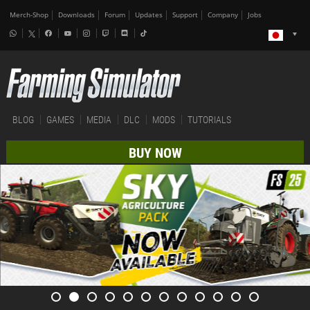
Merch-Shop
Downloads
Forum
Updates
Support
Company
Jobs
BLOG
GAMES
MEDIA
DLC
MODS
TUTORIALS
BUY NOW