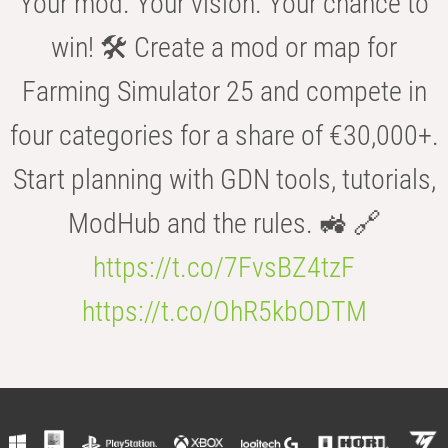
Your mod. Your vision. Your chance to
win! 🛠️ Create a mod or map for
Farming Simulator 25 and compete in
four categories for a share of €30,000+.
Start planning with GDN tools, tutorials,
ModHub and the rules. 🚜 🔗
https://t.co/7FvsBZ4tzF
https://t.co/OhR5kbODTM