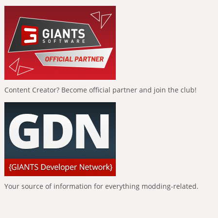
Content Creator? Become official partner and join the club!
Your source of information for everything modding-related.