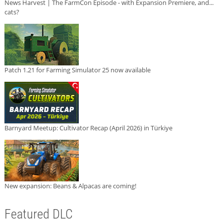
News Harvest | The FarmCon Episode - with Expansion Premiere, and...
cats?
Patch 1.21 for Farming Simulator 25 now available
Barnyard Meetup: Cultivator Recap (April 2026) in Türkiye
New expansion: Beans & Alpacas are coming!
Featured DLC