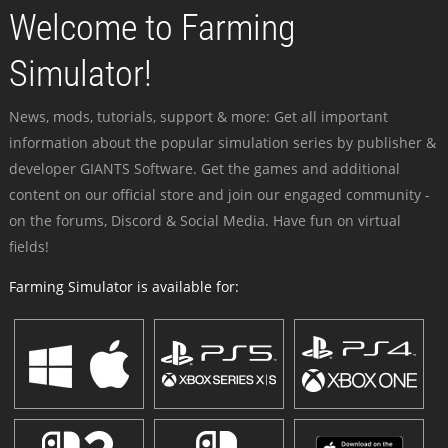
Welcome to Farming
Simulator!
News, mods, tutorials, support & more: Get all important
information about the popular simulation series by publisher &
developer GIANTS Software. Get the games and additional
content on our official store and join our engaged community -
on the forums, Discord & Social Media. Have fun on virtual
fields!
Farming Simulator is available for: