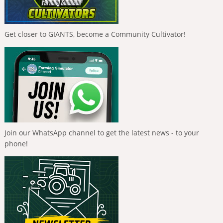
Get closer to GIANTS, become a Community Cultivator!
Join our WhatsApp channel to get the latest news - to your
phone!