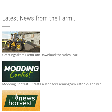
Latest News from the Farm...
Greetings from FarmCon: Download the Volvo L90!
Modding Contest | Create a Mod for Farming Simulator 25 and win!