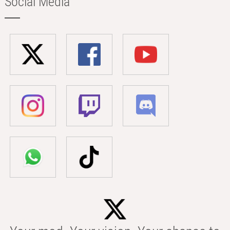
Social Media