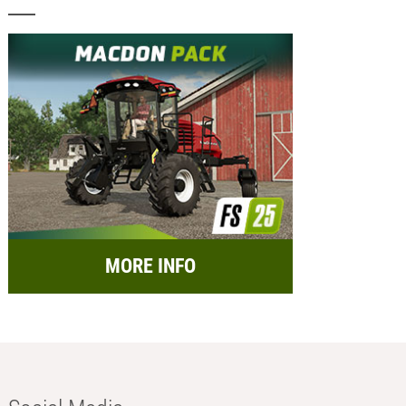
MORE INFO