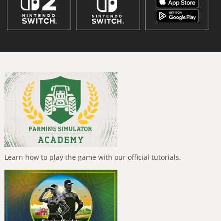
Learn how to play the game with our official tutorials.