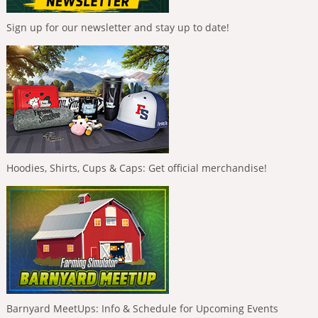
Sign up for our newsletter and stay up to date!
Hoodies, Shirts, Cups & Caps: Get official merchandise!
Barnyard MeetUps: Info & Schedule for Upcoming Events