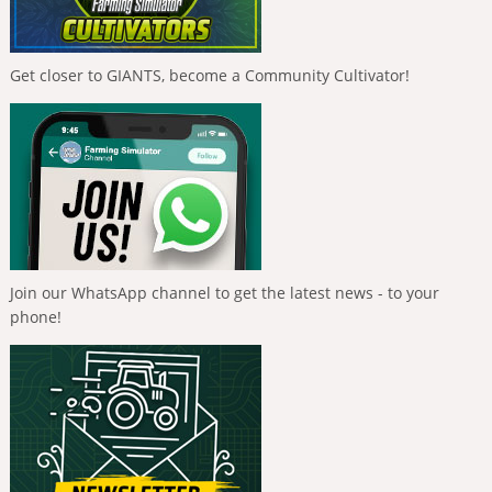
Get closer to GIANTS, become a Community Cultivator!
Join our WhatsApp channel to get the latest news - to your
phone!