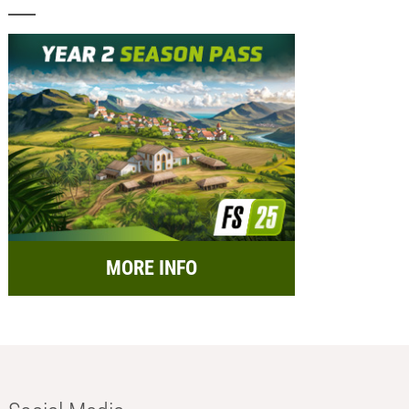
MORE INFO