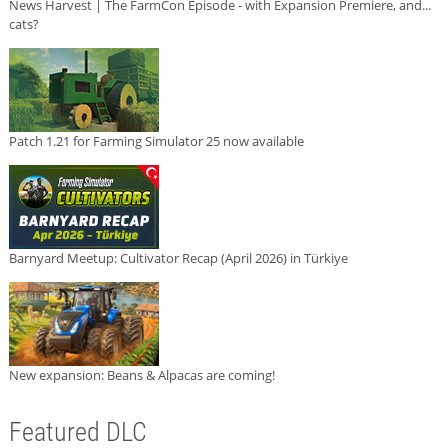
News Harvest | The FarmCon Episode - with Expansion Premiere, and...
cats?
Patch 1.21 for Farming Simulator 25 now available
Barnyard Meetup: Cultivator Recap (April 2026) in Türkiye
New expansion: Beans & Alpacas are coming!
Featured DLC