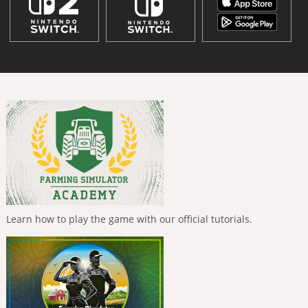
Learn how to play the game with our official tutorials.