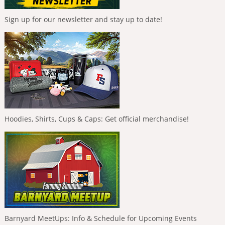
Sign up for our newsletter and stay up to date!
Hoodies, Shirts, Cups & Caps: Get official merchandise!
Barnyard MeetUps: Info & Schedule for Upcoming Events