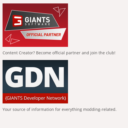
Content Creator? Become official partner and join the club!
Your source of information for everything modding-related.