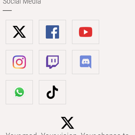
Social Media