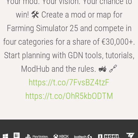
Your mod. Your vision. Your chance to
win! 🛠️ Create a mod or map for
Farming Simulator 25 and compete in
four categories for a share of €30,000+.
Start planning with GDN tools, tutorials,
ModHub and the rules. 🚜 🔗
https://t.co/7FvsBZ4tzF
https://t.co/OhR5kbODTM