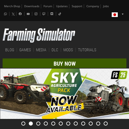
Merch-Shop
Downloads
Forum
Updates
Support
Company
Jobs
BLOG
GAMES
MEDIA
DLC
MODS
TUTORIALS
BUY NOW