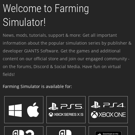
Welcome to Farming
Simulator!
News, mods, tutorials, support & more: Get all important
information about the popular simulation series by publisher &
developer GIANTS Software. Get the games and additional
content on our official store and join our engaged community -
on the forums, Discord & Social Media. Have fun on virtual
fields!
Farming Simulator is available for: