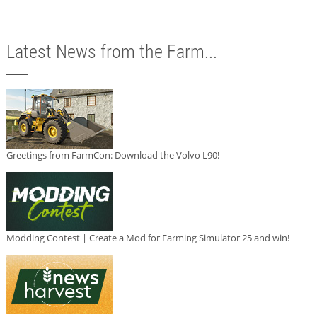
Latest News from the Farm...
Greetings from FarmCon: Download the Volvo L90!
Modding Contest | Create a Mod for Farming Simulator 25 and win!