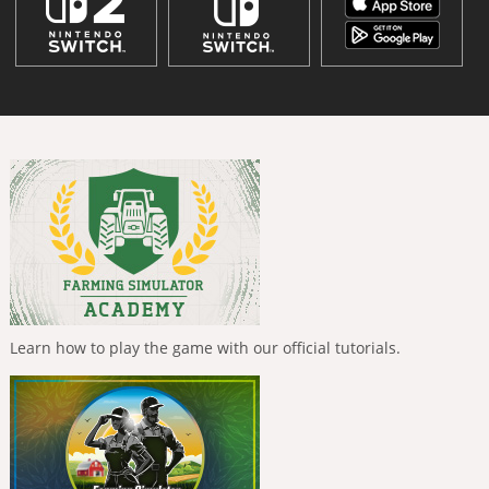
Learn how to play the game with our official tutorials.