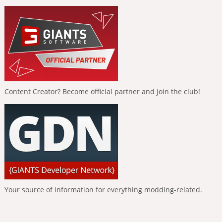
Content Creator? Become official partner and join the club!
Your source of information for everything modding-related.