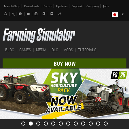
Merch-Shop
Downloads
Forum
Updates
Support
Company
Jobs
BLOG
GAMES
MEDIA
DLC
MODS
TUTORIALS
BUY NOW