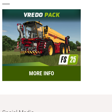
MORE INFO