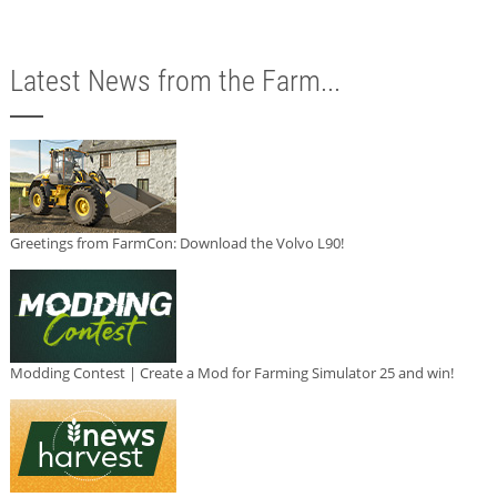
Latest News from the Farm...
Greetings from FarmCon: Download the Volvo L90!
Modding Contest | Create a Mod for Farming Simulator 25 and win!