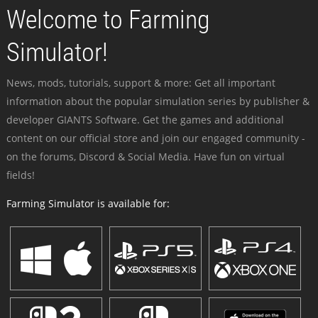
Welcome to Farming
Simulator!
News, mods, tutorials, support & more: Get all important
information about the popular simulation series by publisher &
developer GIANTS Software. Get the games and additional
content on our official store and join our engaged community -
on the forums, Discord & Social Media. Have fun on virtual
fields!
Farming Simulator is available for: