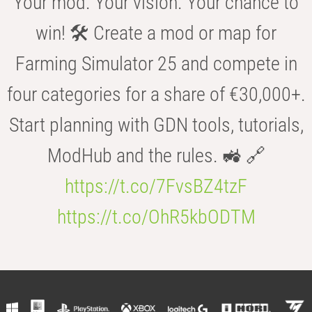
Your mod. Your vision. Your chance to
win! 🛠️ Create a mod or map for
Farming Simulator 25 and compete in
four categories for a share of €30,000+.
Start planning with GDN tools, tutorials,
ModHub and the rules. 🚜 🔗
https://t.co/7FvsBZ4tzF
https://t.co/OhR5kbODTM