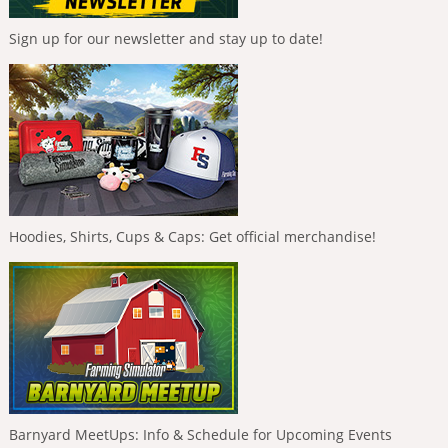
Sign up for our newsletter and stay up to date!
Hoodies, Shirts, Cups & Caps: Get official merchandise!
Barnyard MeetUps: Info & Schedule for Upcoming Events