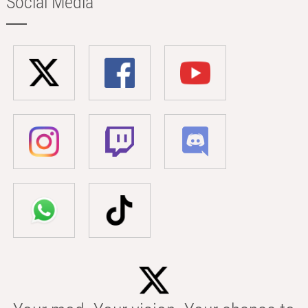
Social Media