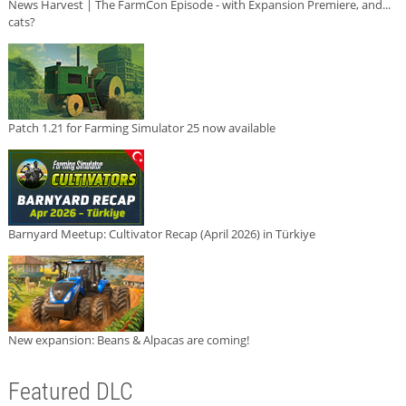
News Harvest | The FarmCon Episode - with Expansion Premiere, and...
cats?
Patch 1.21 for Farming Simulator 25 now available
Barnyard Meetup: Cultivator Recap (April 2026) in Türkiye
New expansion: Beans & Alpacas are coming!
Featured DLC