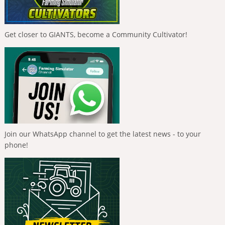
Get closer to GIANTS, become a Community Cultivator!
Join our WhatsApp channel to get the latest news - to your
phone!