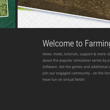
Welcome to Farming
News, mods, tutorials, support & more: G
about the popular simulation series by 
Software. Get the games and additional c
join our engaged community - on the for
Have fun on virtual fields!