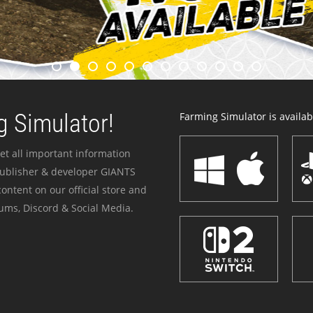
 Simulator!
Farming Simulator is availabl
et all important information
publisher & developer GIANTS
ontent on our official store and
ums, Discord & Social Media.