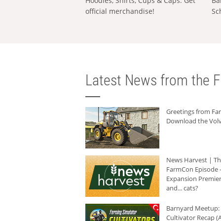
Hoodies, Shirts, Cups & Caps: Get
Ba
official merchandise!
Sc
Latest News from the F
Greetings from F
Download the Volv
News Harvest | T
FarmCon Episode -
Expansion Premier
and... cats?
Barnyard Meetup:
Cultivator Recap (A