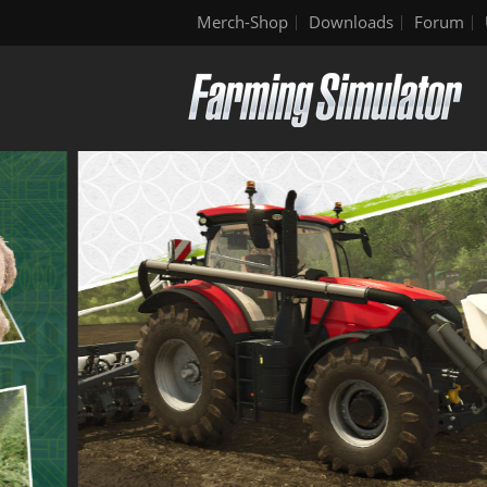
Merch-Shop
Downloads
Forum