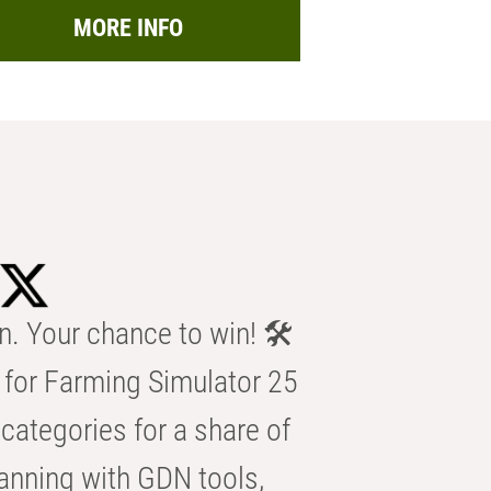
MORE INFO
n. Your chance to win! 🛠️
for Farming Simulator 25
categories for a share of
anning with GDN tools,