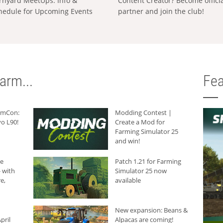
rnyard MeetUps: Info &
Content Creator? Become offici
hedule for Upcoming Events
partner and join the club!
arm...
Fea
armCon:
Modding Contest |
o L90!
Create a Mod for
Farming Simulator 25
and win!
he
Patch 1.21 for Farming
 with
Simulator 25 now
e,
available
New expansion: Beans &
pril
Alpacas are coming!