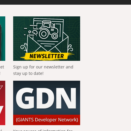
get
Sign up for our newsletter and
!
stay up to date!