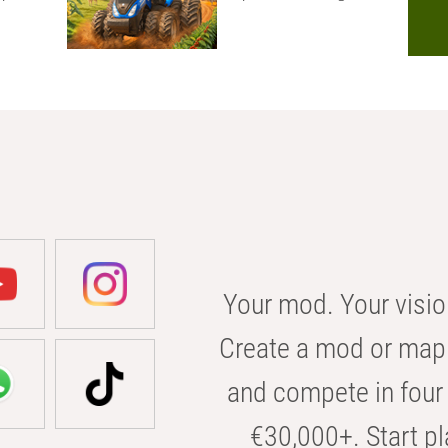
Your mod. Your visio
Create a mod or map 
and compete in four 
€30,000+. Start pl