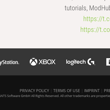
tutorials, ModHu
https://t
https://t
PRIVACY POLICY
|
TERMS OF USE
|
IMPRINT
|
PR
NTS Software GmbH All Rights Reserved. All other trademarks are properties