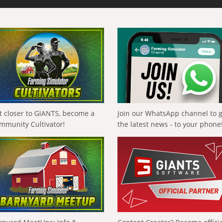
t closer to GIANTS, become a
Join our WhatsApp channel to 
mmunity Cultivator!
the latest news - to your phone