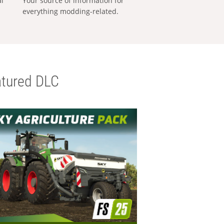
al
Your source of information for
everything modding-related.
tured DLC