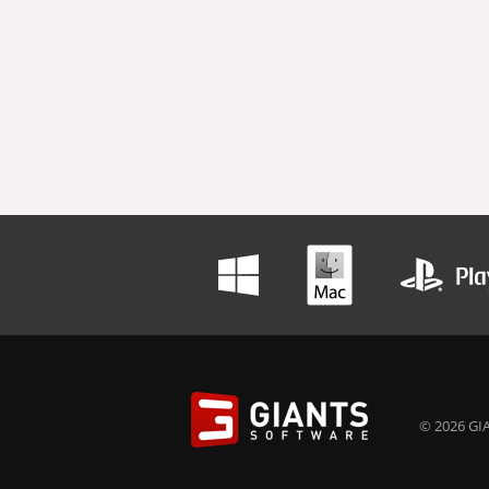
© 2026 GIA