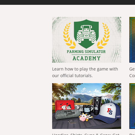
Learn how to play the game with
Ge
our official tutorials.
Co