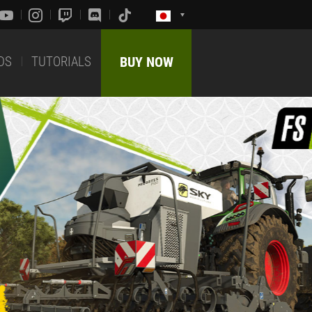
DS
TUTORIALS
BUY NOW