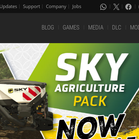
Updates
Support
Company
Jobs
BLOG
GAMES
MEDIA
DLC
MO