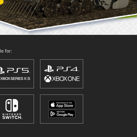
e for: