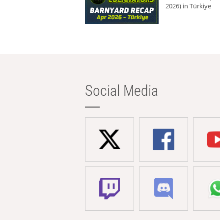
2026) in Türkiye
Social Media