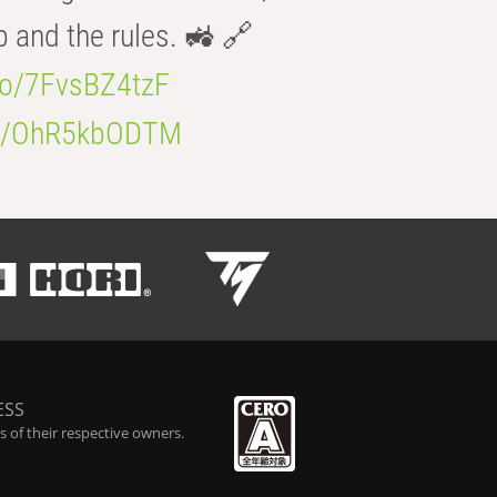
b and the rules. 🚜 🔗
.co/7FvsBZ4tzF
.co/OhR5kbODTM
ESS
 of their respective owners.