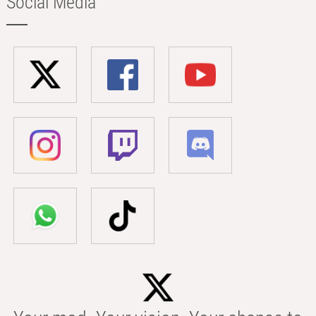
Social Media