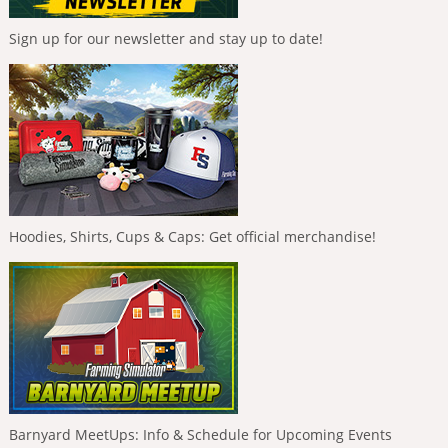
Sign up for our newsletter and stay up to date!
Hoodies, Shirts, Cups & Caps: Get official merchandise!
Barnyard MeetUps: Info & Schedule for Upcoming Events