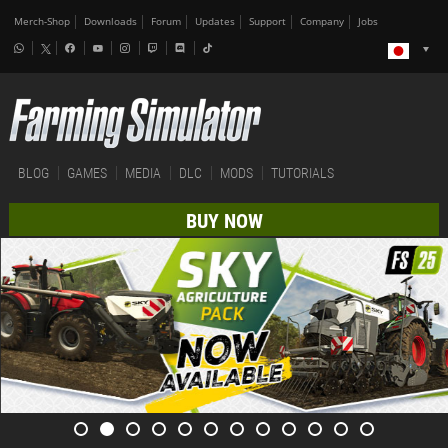
Merch-Shop
Downloads
Forum
Updates
Support
Company
Jobs
BLOG
GAMES
MEDIA
DLC
MODS
TUTORIALS
BUY NOW