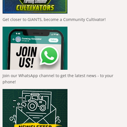
Get closer to GIANTS, become a Community Cultivator!
Join our WhatsApp channel to get the latest news - to your
phone!