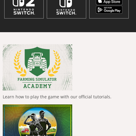
Learn how to play the game with our official tutorials.