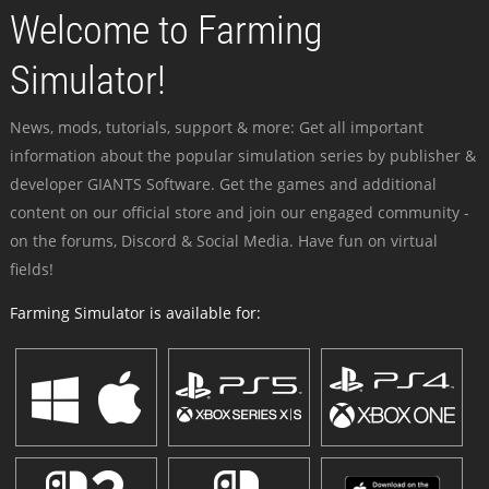
Welcome to Farming
Simulator!
News, mods, tutorials, support & more: Get all important
information about the popular simulation series by publisher &
developer GIANTS Software. Get the games and additional
content on our official store and join our engaged community -
on the forums, Discord & Social Media. Have fun on virtual
fields!
Farming Simulator is available for: