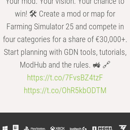
Your mod. Your vision. Your chance to
win! 🛠️ Create a mod or map for
Farming Simulator 25 and compete in
four categories for a share of €30,000+.
Start planning with GDN tools, tutorials,
ModHub and the rules. 🚜 🔗
https://t.co/7FvsBZ4tzF
https://t.co/OhR5kbODTM