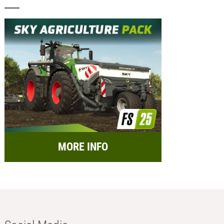
MORE INFO