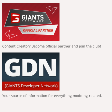
Content Creator? Become official partner and join the club!
Your source of information for everything modding-related.