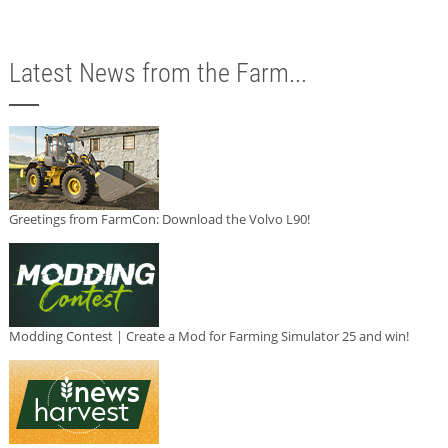
Latest News from the Farm...
Greetings from FarmCon: Download the Volvo L90!
Modding Contest | Create a Mod for Farming Simulator 25 and win!