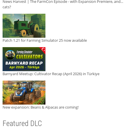
News Harvest | The FarmCon Episode - with Expansion Premiere, and...
cats?
Patch 1.21 for Farming Simulator 25 now available
Barnyard Meetup: Cultivator Recap (April 2026) in Türkiye
New expansion: Beans & Alpacas are coming!
Featured DLC