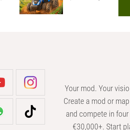
Your mod. Your visio
Create a mod or map 
and compete in four 
€30,000+. Start pl