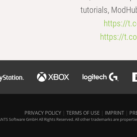
tutorials, ModHu
https://t
https://t
PRIVACY POLICY
|
TERMS OF USE
|
IMPRINT
|
PR
NTS Software GmbH All Rights Reserved. All other trademarks are properties