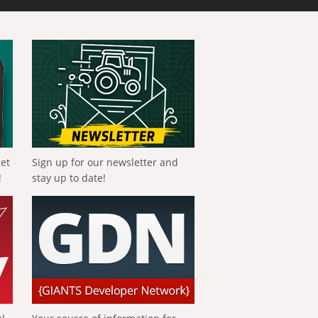
get
Sign up for our newsletter and
!
stay up to date!