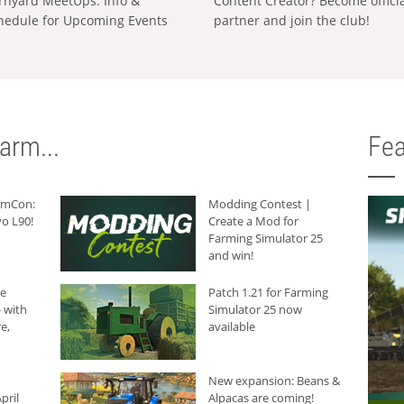
rnyard MeetUps: Info &
Content Creator? Become offici
hedule for Upcoming Events
partner and join the club!
arm...
Fea
armCon:
Modding Contest |
o L90!
Create a Mod for
Farming Simulator 25
and win!
he
Patch 1.21 for Farming
 with
Simulator 25 now
e,
available
New expansion: Beans &
pril
Alpacas are coming!