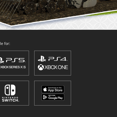
e for: