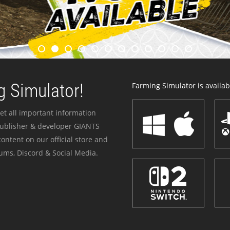
 Simulator!
Farming Simulator is availabl
et all important information
publisher & developer GIANTS
ontent on our official store and
ums, Discord & Social Media.