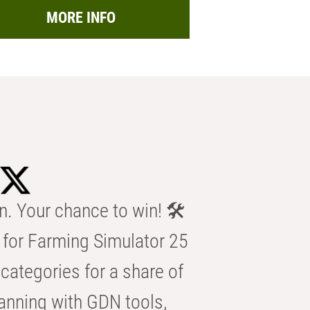
MORE INFO
n. Your chance to win! 🛠️
for Farming Simulator 25
categories for a share of
anning with GDN tools,