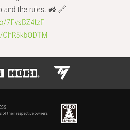
b and the rules. 🚜 🔗
.co/7FvsBZ4tzF
.co/OhR5kbODTM
ESS
 of their respective owners.