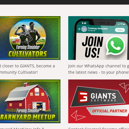
t closer to GIANTS, become a
Join our WhatsApp channel to 
mmunity Cultivator!
the latest news - to your phone