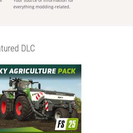
al
Your source of information for
everything modding-related.
tured DLC