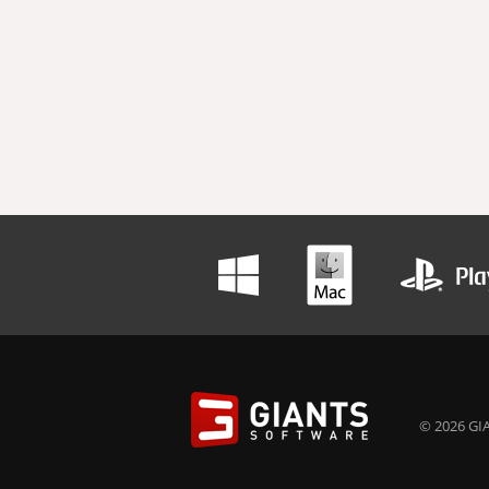
© 2026 GIA