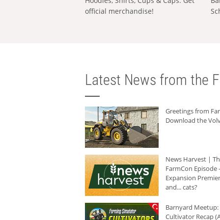
Hoodies, Shirts, Cups & Caps: Get
Ba
official merchandise!
Sc
Latest News from the F
Greetings from F
Download the Volv
News Harvest | T
FarmCon Episode -
Expansion Premier
and... cats?
Barnyard Meetup:
Cultivator Recap (A