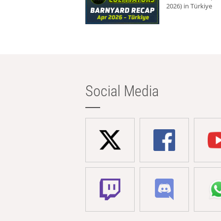
2026) in Türkiye
Social Media