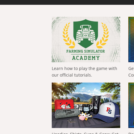
Learn how to play the game with
Ge
our official tutorials.
Co