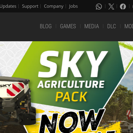
Updates
Support
Company
Jobs
BLOG
GAMES
MEDIA
DLC
MO