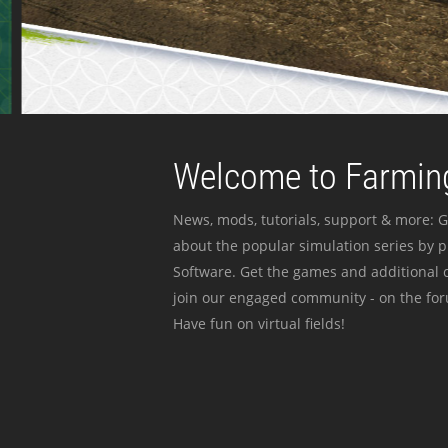
Welcome to Farming
News, mods, tutorials, support & more: G
about the popular simulation series by 
Software. Get the games and additional c
join our engaged community - on the for
Have fun on virtual fields!