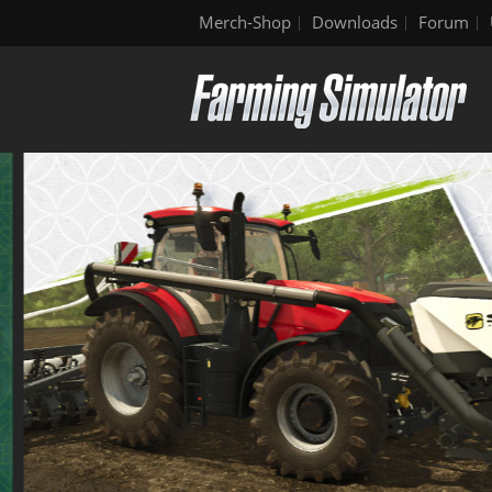
Merch-Shop
Downloads
Forum