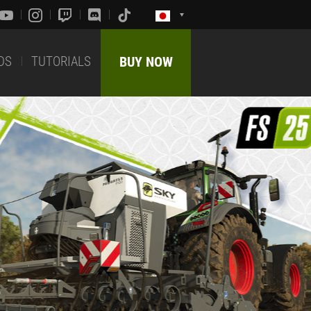
DS
TUTORIALS
BUY NOW