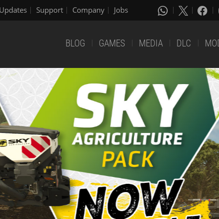
Updates
Support
Company
Jobs
BLOG
GAMES
MEDIA
DLC
MO