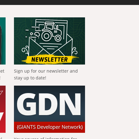
get
Sign up for our newsletter and
!
stay up to date!