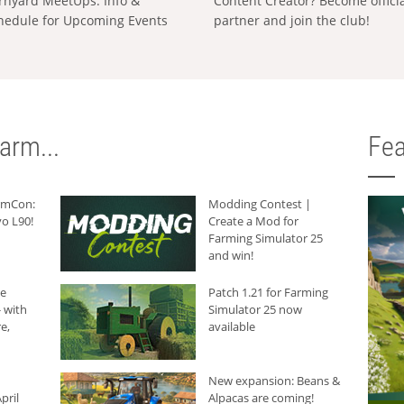
rnyard MeetUps: Info &
Content Creator? Become offici
hedule for Upcoming Events
partner and join the club!
arm...
Fea
armCon:
Modding Contest |
o L90!
Create a Mod for
Farming Simulator 25
and win!
he
Patch 1.21 for Farming
 with
Simulator 25 now
e,
available
New expansion: Beans &
pril
Alpacas are coming!