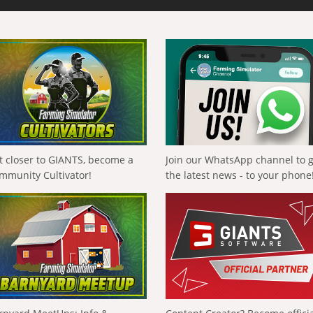
t closer to GIANTS, become a
Join our WhatsApp channel to 
mmunity Cultivator!
the latest news - to your phone