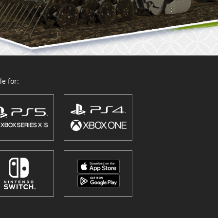
e for: