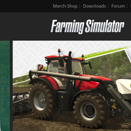
Merch-Shop
Downloads
Forum