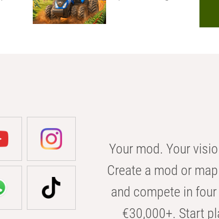
Your mod. Your visio
Create a mod or map 
and compete in four 
€30,000+. Start pl