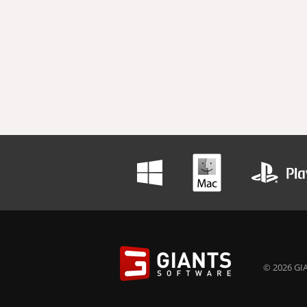
© 2026 GIA