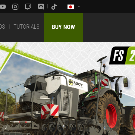
DS
TUTORIALS
BUY NOW