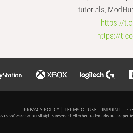
tutorials, ModHu
https://t
https://t
PRIVACY POLICY
|
TERMS OF USE
|
IMPRINT
|
PR
NTS Software GmbH All Rights Reserved. All other trademarks are properties