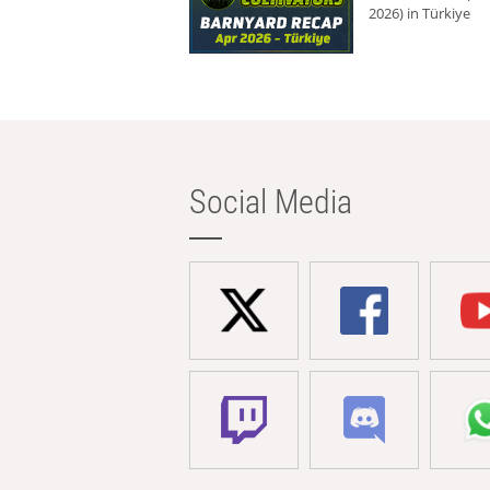
2026) in Türkiye
Social Media