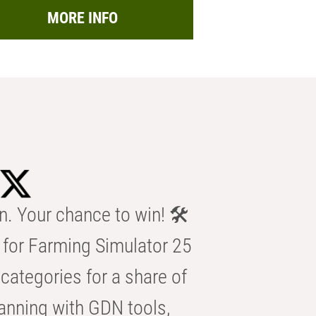
MORE INFO
n. Your chance to win! 🛠️
for Farming Simulator 25
categories for a share of
anning with GDN tools,