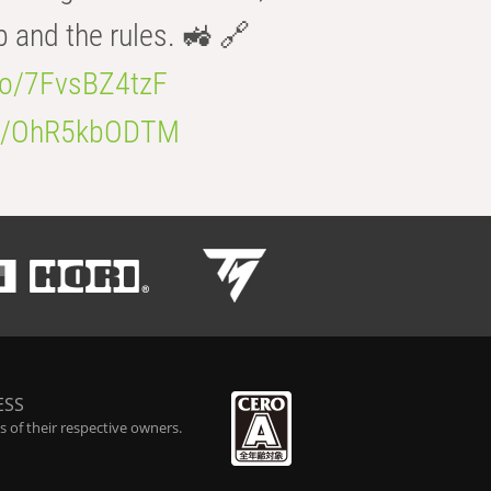
b and the rules. 🚜 🔗
.co/7FvsBZ4tzF
.co/OhR5kbODTM
ESS
 of their respective owners.