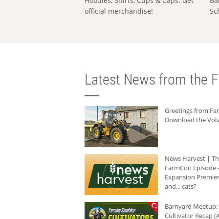
Hoodies, Shirts, Cups & Caps: Get
Ba
official merchandise!
Sc
Latest News from the F
Greetings from F
Download the Volv
News Harvest | T
FarmCon Episode -
Expansion Premier
and... cats?
Barnyard Meetup:
Cultivator Recap (A