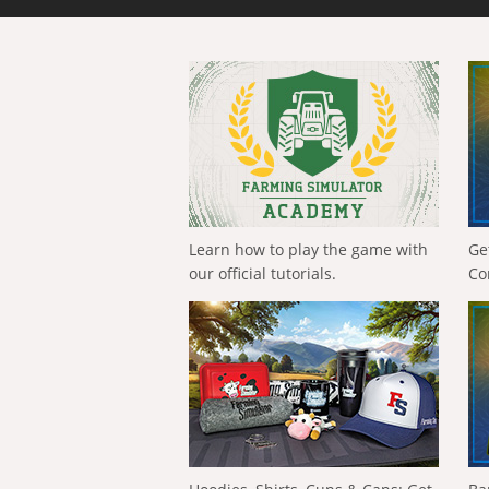
Learn how to play the game with
Ge
our official tutorials.
Co