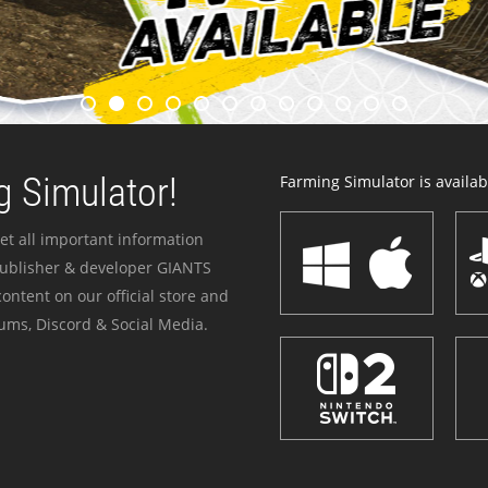
 Simulator!
Farming Simulator is availabl
et all important information
publisher & developer GIANTS
ontent on our official store and
ums, Discord & Social Media.