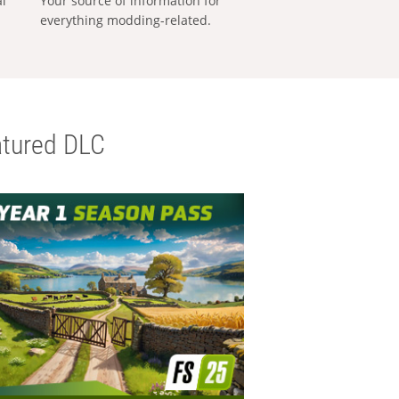
al
Your source of information for
everything modding-related.
tured DLC