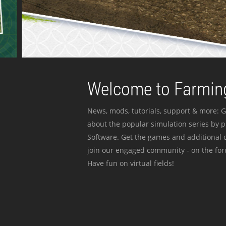
Welcome to Farming
News, mods, tutorials, support & more: G
about the popular simulation series by 
Software. Get the games and additional c
join our engaged community - on the for
Have fun on virtual fields!