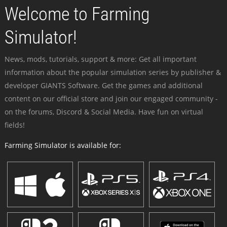
Welcome to Farming
Simulator!
News, mods, tutorials, support & more: Get all important
information about the popular simulation series by publisher &
developer GIANTS Software. Get the games and additional
content on our official store and join our engaged community -
on the forums, Discord & Social Media. Have fun on virtual
fields!
Farming Simulator is available for: