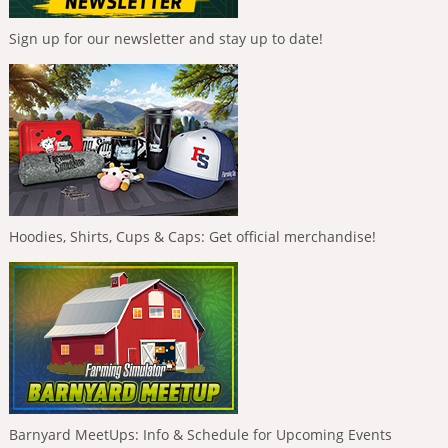
Sign up for our newsletter and stay up to date!
Hoodies, Shirts, Cups & Caps: Get official merchandise!
Barnyard MeetUps: Info & Schedule for Upcoming Events