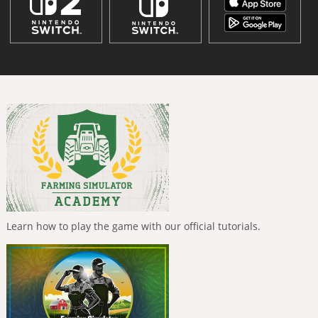
Learn how to play the game with our official tutorials.