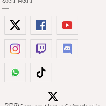
Social Media