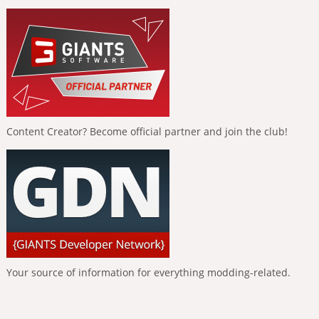
Content Creator? Become official partner and join the club!
Your source of information for everything modding-related.