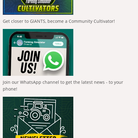
Get closer to GIANTS, become a Community Cultivator!
Join our WhatsApp channel to get the latest news - to your
phone!