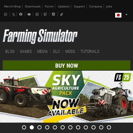
Merch-Shop
Downloads
Forum
Updates
Support
Company
Jobs
BLOG
GAMES
MEDIA
DLC
MODS
TUTORIALS
BUY NOW