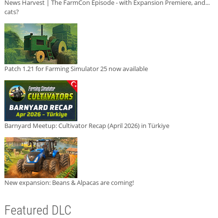
News Harvest | The FarmCon Episode - with Expansion Premiere, and...
cats?
Patch 1.21 for Farming Simulator 25 now available
Barnyard Meetup: Cultivator Recap (April 2026) in Türkiye
New expansion: Beans & Alpacas are coming!
Featured DLC