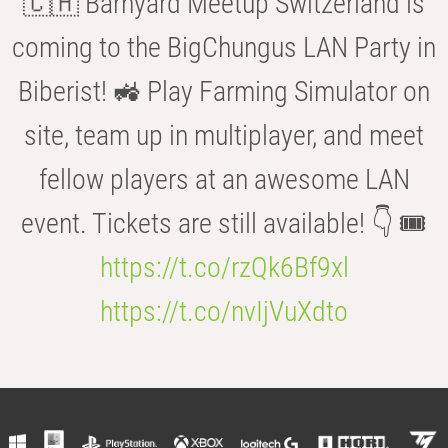
🇨🇭 Barnyard Meetup Switzerland is
coming to the BigChungus LAN Party in
Biberist! 🚜 Play Farming Simulator on
site, team up in multiplayer, and meet
fellow players at an awesome LAN
event. Tickets are still available! 👇 🎟️
https://t.co/rzQk6Bf9xl
https://t.co/nvIjVuXdto