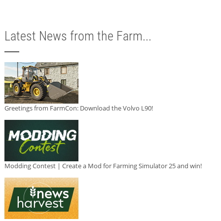
Latest News from the Farm...
Greetings from FarmCon: Download the Volvo L90!
Modding Contest | Create a Mod for Farming Simulator 25 and win!