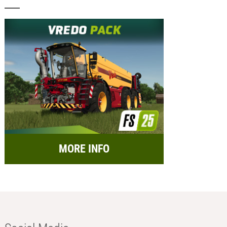
MORE INFO