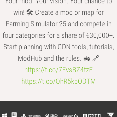
Your mod. Your vision. Your chance to
win! 🛠️ Create a mod or map for
Farming Simulator 25 and compete in
four categories for a share of €30,000+.
Start planning with GDN tools, tutorials,
ModHub and the rules. 🚜 🔗
https://t.co/7FvsBZ4tzF
https://t.co/OhR5kbODTM