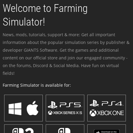
Welcome to Farming
Simulator!
News, mods, tutorials, support & more: Get all important
information about the popular simulation series by publisher &
developer GIANTS Software. Get the games and additional
content on our official store and join our engaged community -
on the forums, Discord & Social Media. Have fun on virtual
fields!
Farming Simulator is available for: