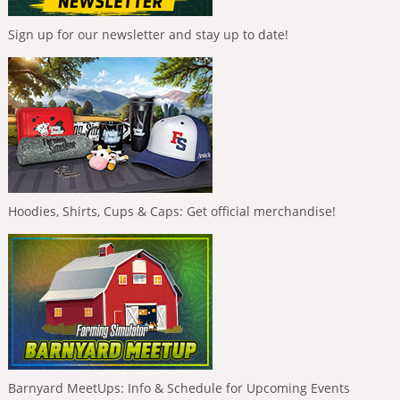
Sign up for our newsletter and stay up to date!
Hoodies, Shirts, Cups & Caps: Get official merchandise!
Barnyard MeetUps: Info & Schedule for Upcoming Events