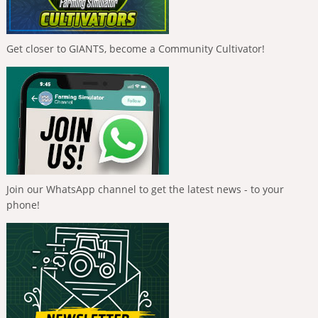
Get closer to GIANTS, become a Community Cultivator!
Join our WhatsApp channel to get the latest news - to your
phone!