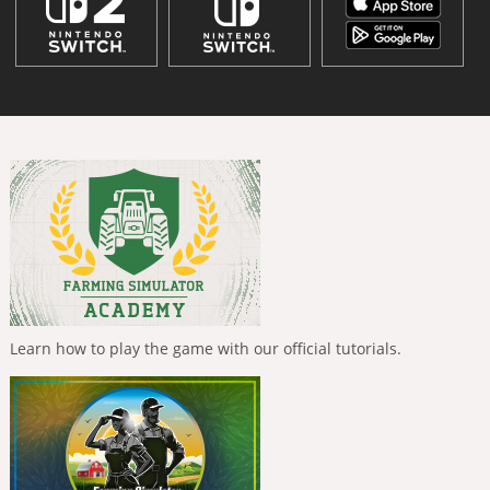
Learn how to play the game with our official tutorials.