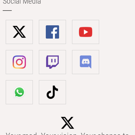
Social Media