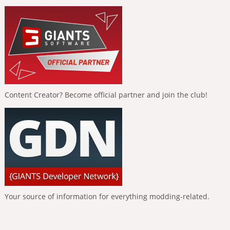
Content Creator? Become official partner and join the club!
Your source of information for everything modding-related.