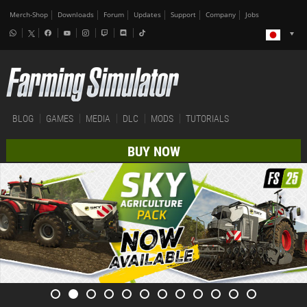
Merch-Shop
Downloads
Forum
Updates
Support
Company
Jobs
BLOG
GAMES
MEDIA
DLC
MODS
TUTORIALS
BUY NOW