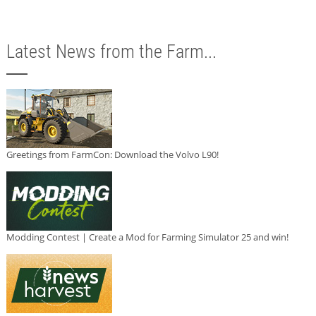
Latest News from the Farm...
Greetings from FarmCon: Download the Volvo L90!
Modding Contest | Create a Mod for Farming Simulator 25 and win!