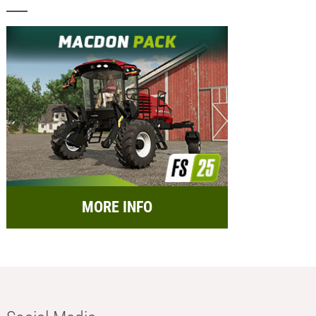
MORE INFO