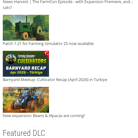
News Harvest | The FarmCon Episode - with Expansion Premiere, and...
cats?
Patch 1.21 for Farming Simulator 25 now available
Barnyard Meetup: Cultivator Recap (April 2026) in Türkiye
New expansion: Beans & Alpacas are coming!
Featured DLC