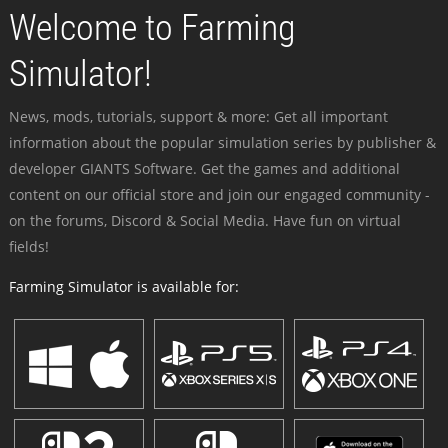
Welcome to Farming
Simulator!
News, mods, tutorials, support & more: Get all important
information about the popular simulation series by publisher &
developer GIANTS Software. Get the games and additional
content on our official store and join our engaged community -
on the forums, Discord & Social Media. Have fun on virtual
fields!
Farming Simulator is available for: