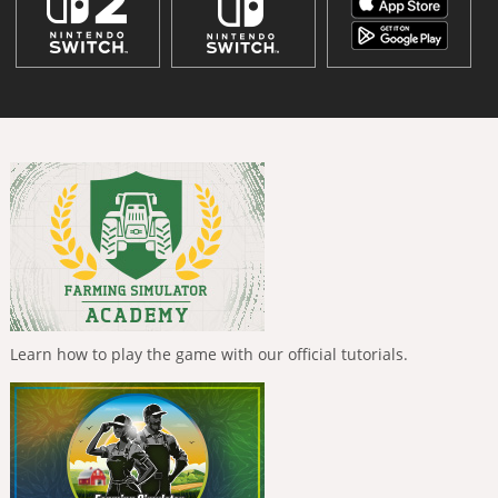
Learn how to play the game with our official tutorials.