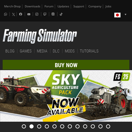
Merch-Shop
Downloads
Forum
Updates
Support
Company
Jobs
BLOG
GAMES
MEDIA
DLC
MODS
TUTORIALS
BUY NOW