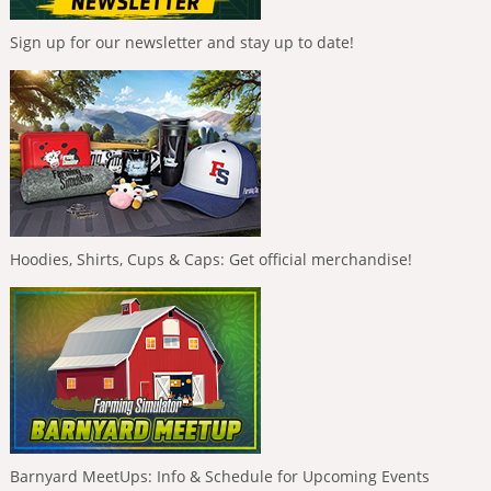
Sign up for our newsletter and stay up to date!
Hoodies, Shirts, Cups & Caps: Get official merchandise!
Barnyard MeetUps: Info & Schedule for Upcoming Events