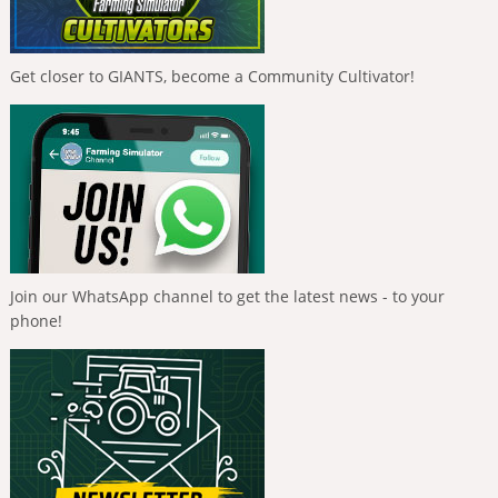
Get closer to GIANTS, become a Community Cultivator!
Join our WhatsApp channel to get the latest news - to your
phone!