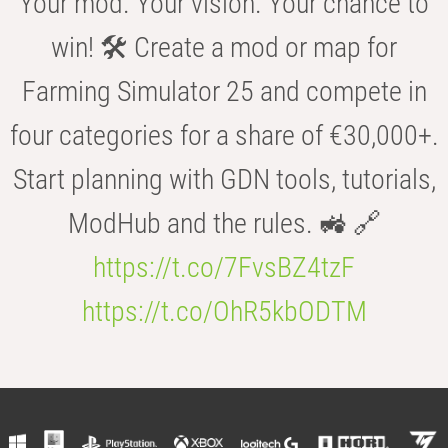
Your mod. Your vision. Your chance to
win! 🛠️ Create a mod or map for
Farming Simulator 25 and compete in
four categories for a share of €30,000+.
Start planning with GDN tools, tutorials,
ModHub and the rules. 🚜 🔗
https://t.co/7FvsBZ4tzF
https://t.co/OhR5kbODTM