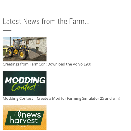
Latest News from the Farm...
Greetings from FarmCon: Download the Volvo L90!
Modding Contest | Create a Mod for Farming Simulator 25 and win!