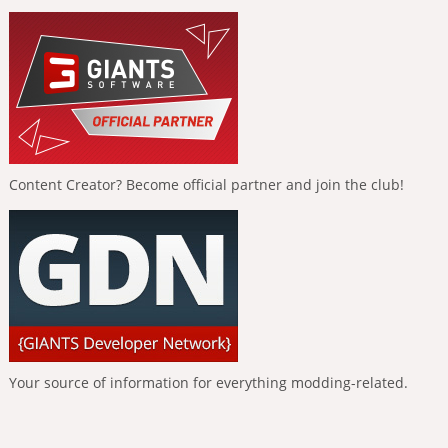
Content Creator? Become official partner and join the club!
Your source of information for everything modding-related.