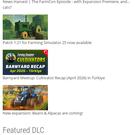
News Harvest | The FarmCon Episode - with Expansion Premiere, and...
cats?
Patch 1.21 for Farming Simulator 25 now available
Barnyard Meetup: Cultivator Recap (April 2026) in Türkiye
New expansion: Beans & Alpacas are coming!
Featured DLC