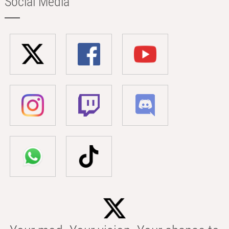
Social Media