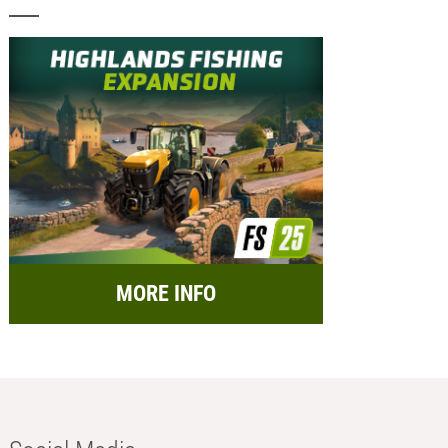
MORE INFO