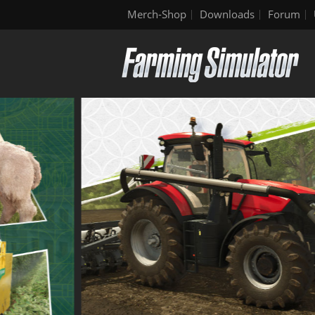
Merch-Shop
Downloads
Forum