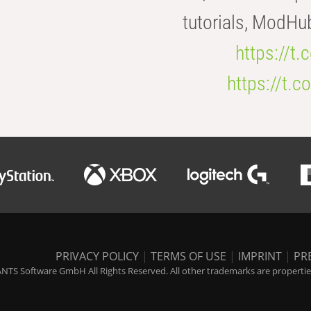
tutorials, ModHu
https://t
https://t
PRIVACY POLICY
|
TERMS OF USE
|
IMPRINT
|
PR
NTS Software GmbH All Rights Reserved. All other trademarks are properties