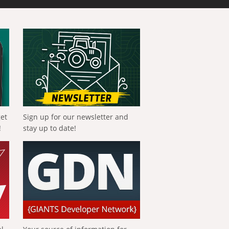
get
Sign up for our newsletter and
!
stay up to date!