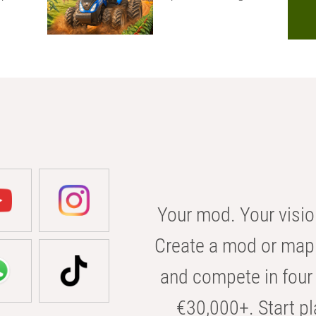
Your mod. Your visio
Create a mod or map 
and compete in four 
€30,000+. Start pl