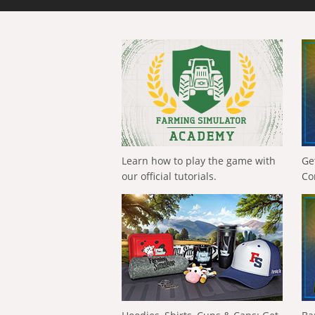
Learn how to play the game with
Ge
our official tutorials.
Co