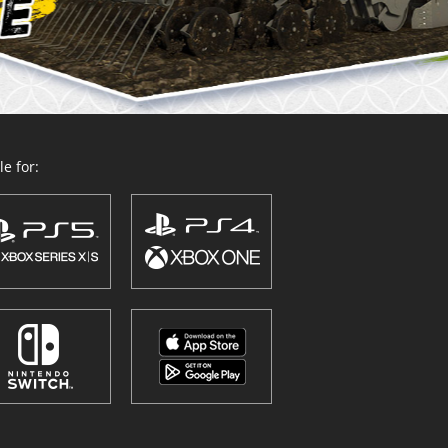
e for: