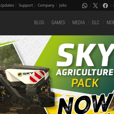
Updates
Support
Company
Jobs
BLOG
GAMES
MEDIA
DLC
MO