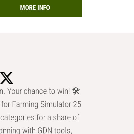
MORE INFO
n. Your chance to win! 🛠️
for Farming Simulator 25
categories for a share of
anning with GDN tools,