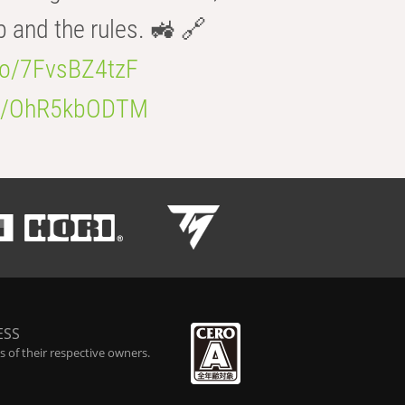
b and the rules. 🚜 🔗
.co/7FvsBZ4tzF
.co/OhR5kbODTM
ESS
 of their respective owners.