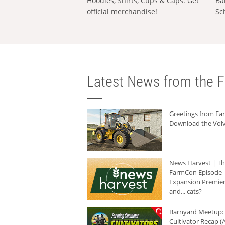
Hoodies, Shirts, Cups & Caps: Get
Ba
official merchandise!
Sc
Latest News from the F
Greetings from F
Download the Volv
News Harvest | T
FarmCon Episode -
Expansion Premier
and... cats?
Barnyard Meetup:
Cultivator Recap (A