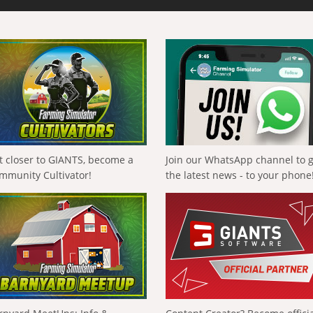
t closer to GIANTS, become a
Join our WhatsApp channel to 
mmunity Cultivator!
the latest news - to your phone