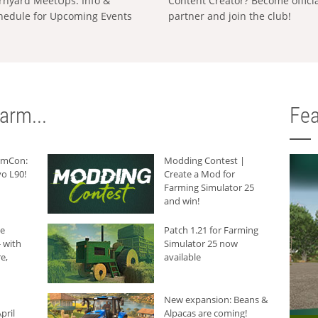
rnyard MeetUps: Info &
Content Creator? Become offici
hedule for Upcoming Events
partner and join the club!
arm...
Fea
armCon:
Modding Contest |
o L90!
Create a Mod for
Farming Simulator 25
and win!
he
Patch 1.21 for Farming
 with
Simulator 25 now
e,
available
New expansion: Beans &
pril
Alpacas are coming!