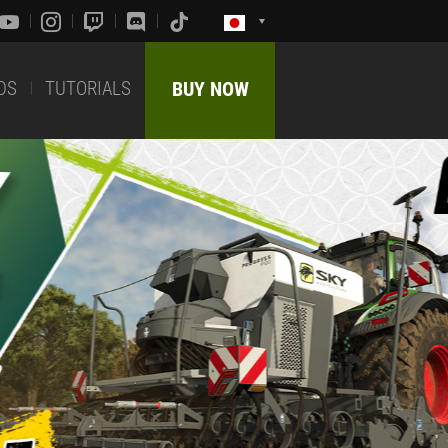
DS
TUTORIALS
BUY NOW