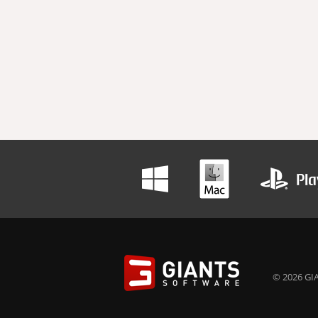
© 2026 GIA