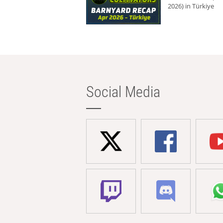
2026) in Türkiye
Social Media