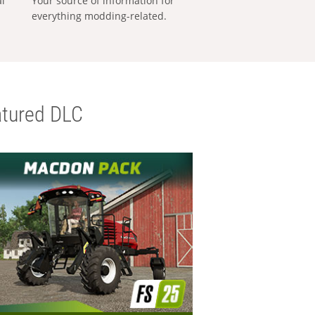
al
Your source of information for
everything modding-related.
tured DLC