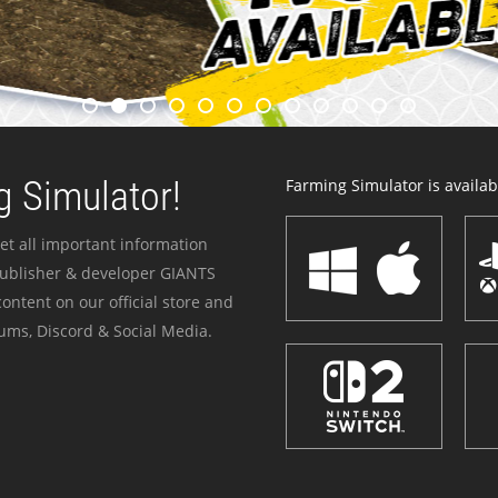
 Simulator!
Farming Simulator is availabl
et all important information
publisher & developer GIANTS
ontent on our official store and
ums, Discord & Social Media.