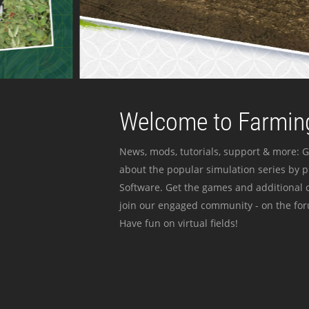
Welcome to Farming
News, mods, tutorials, support & more: G
about the popular simulation series by 
Software. Get the games and additional c
join our engaged community - on the for
Have fun on virtual fields!