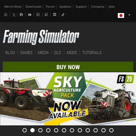
Merch-Shop
Downloads
Forum
Updates
Support
Company
Jobs
BLOG
GAMES
MEDIA
DLC
MODS
TUTORIALS
BUY NOW