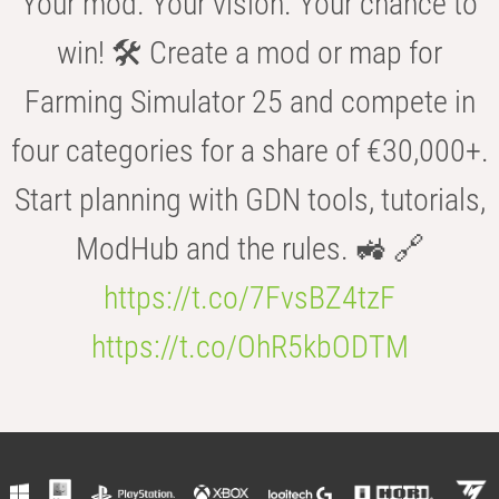
Your mod. Your vision. Your chance to
win! 🛠️ Create a mod or map for
Farming Simulator 25 and compete in
four categories for a share of €30,000+.
Start planning with GDN tools, tutorials,
ModHub and the rules. 🚜 🔗
https://t.co/7FvsBZ4tzF
https://t.co/OhR5kbODTM