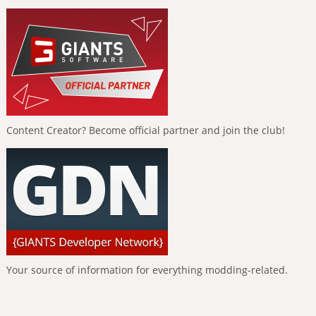
Content Creator? Become official partner and join the club!
Your source of information for everything modding-related.