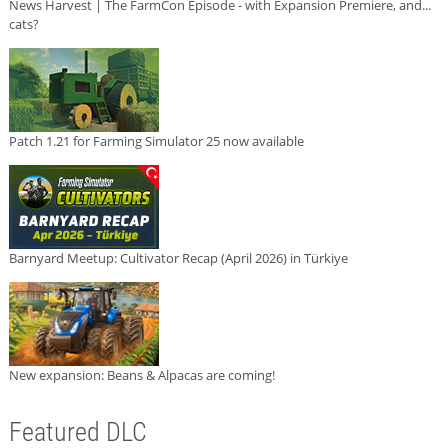
News Harvest | The FarmCon Episode - with Expansion Premiere, and...
cats?
Patch 1.21 for Farming Simulator 25 now available
Barnyard Meetup: Cultivator Recap (April 2026) in Türkiye
New expansion: Beans & Alpacas are coming!
Featured DLC