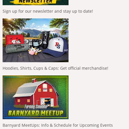
Sign up for our newsletter and stay up to date!
Hoodies, Shirts, Cups & Caps: Get official merchandise!
Barnyard MeetUps: Info & Schedule for Upcoming Events