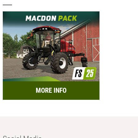
MORE INFO