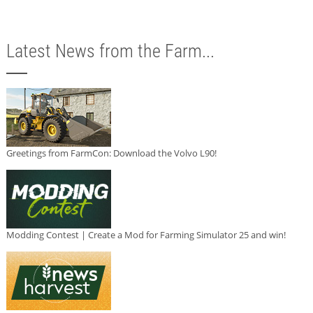
Latest News from the Farm...
Greetings from FarmCon: Download the Volvo L90!
Modding Contest | Create a Mod for Farming Simulator 25 and win!