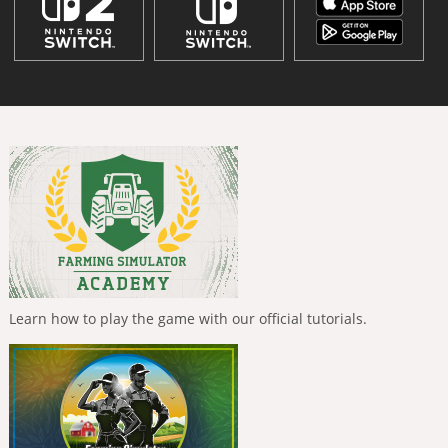
Learn how to play the game with our official tutorials.