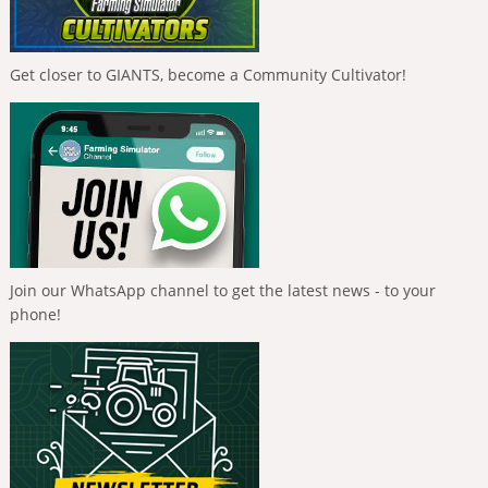
Get closer to GIANTS, become a Community Cultivator!
Join our WhatsApp channel to get the latest news - to your
phone!