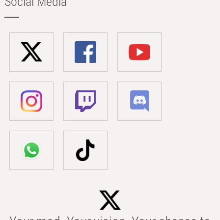
Social Media