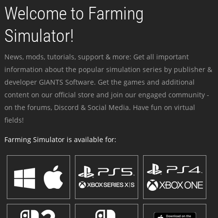
Welcome to Farming
Simulator!
News, mods, tutorials, support & more: Get all important
information about the popular simulation series by publisher &
developer GIANTS Software. Get the games and additional
content on our official store and join our engaged community -
on the forums, Discord & Social Media. Have fun on virtual
fields!
Farming Simulator is available for: