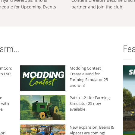
rnyard MeetUps: Info &
Content Creator? Become offici
hedule for Upcoming Events
partner and join the club!
arm...
Fea
armCon:
Modding Contest |
o L90!
Create a Mod for
Farming Simulator 25
and win!
he
Patch 1.21 for Farming
 with
Simulator 25 now
e,
available
New expansion: Beans &
pril
Alpacas are coming!