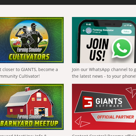
t closer to GIANTS, become a
Join our WhatsApp channel to 
mmunity Cultivator!
the latest news - to your phone