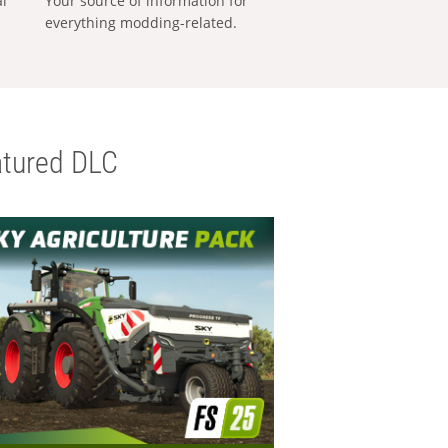
al
Your source of information for
everything modding-related.
tured DLC