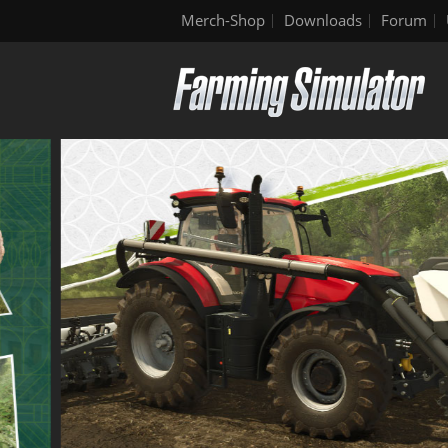
Merch-Shop
Downloads
Forum