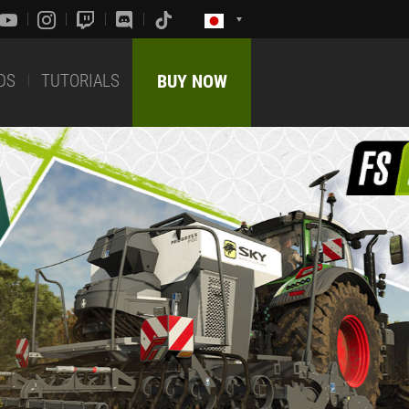
DS
TUTORIALS
BUY NOW