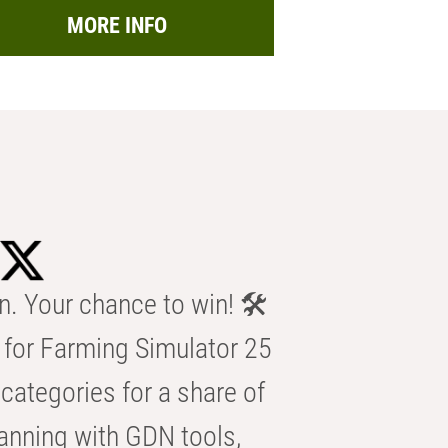
MORE INFO
n. Your chance to win! 🛠️
for Farming Simulator 25
categories for a share of
anning with GDN tools,