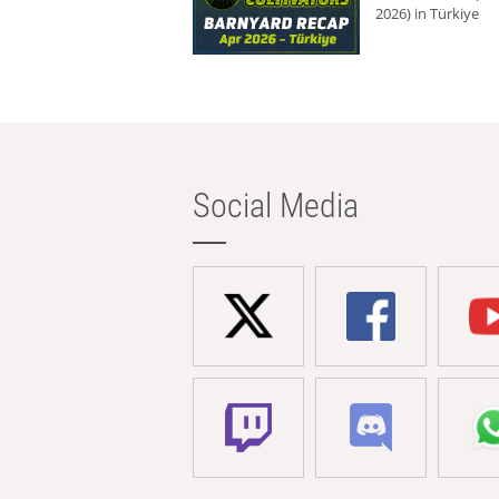
2026) in Türkiye
Social Media