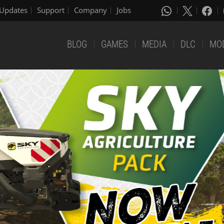
Updates
Support
Company
Jobs
BLOG
GAMES
MEDIA
DLC
MO