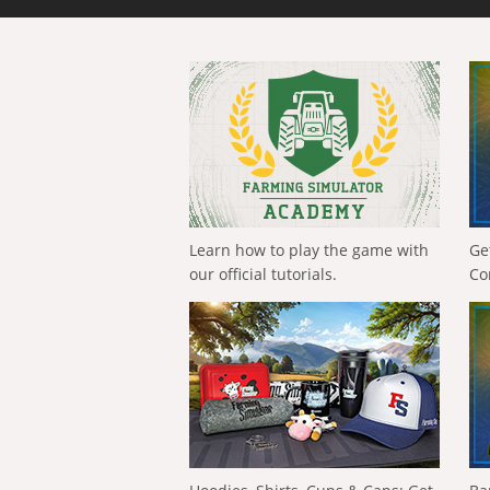
Learn how to play the game with
Ge
our official tutorials.
Co