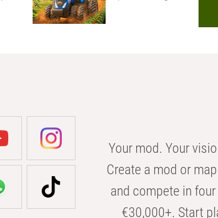
Your mod. Your visio
Create a mod or map 
and compete in four 
€30,000+. Start pl