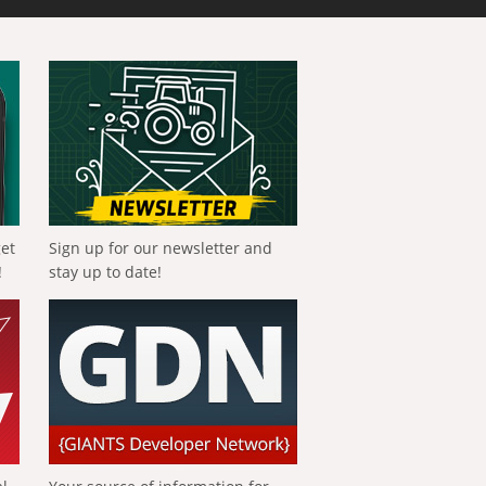
get
Sign up for our newsletter and
!
stay up to date!