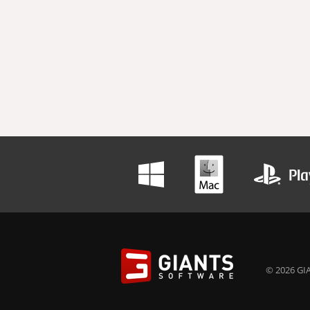
© 2026 GIA