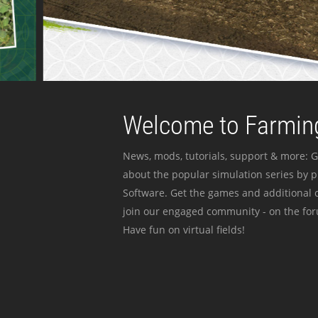
Welcome to Farming
News, mods, tutorials, support & more: G
about the popular simulation series by 
Software. Get the games and additional c
join our engaged community - on the for
Have fun on virtual fields!