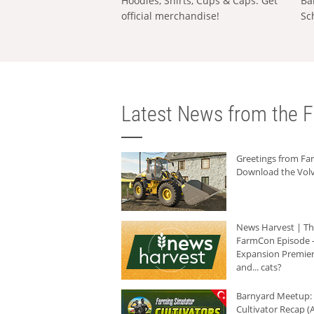
Hoodies, Shirts, Cups & Caps: Get
Ba
official merchandise!
Sc
Latest News from the F
Greetings from F
Download the Volv
News Harvest | T
FarmCon Episode -
Expansion Premier
and... cats?
Barnyard Meetup:
Cultivator Recap (A