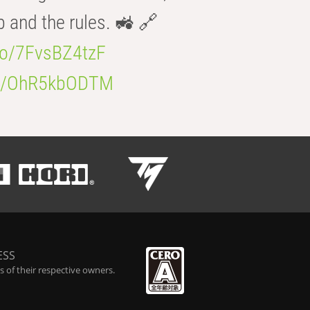
b and the rules. 🚜 🔗
.co/7FvsBZ4tzF
.co/OhR5kbODTM
ESS
 of their respective owners.