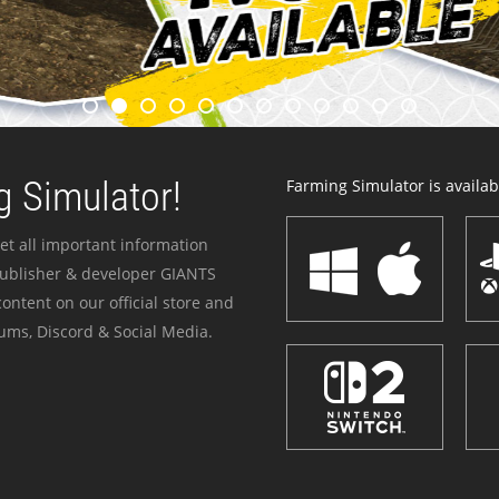
 Simulator!
Farming Simulator is availabl
et all important information
publisher & developer GIANTS
ontent on our official store and
ums, Discord & Social Media.