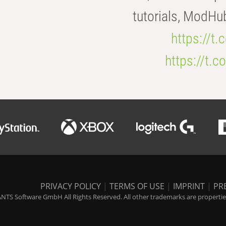
tutorials, ModHu
https://t
https://t
PRIVACY POLICY
|
TERMS OF USE
|
IMPRINT
|
PR
NTS Software GmbH All Rights Reserved. All other trademarks are properties