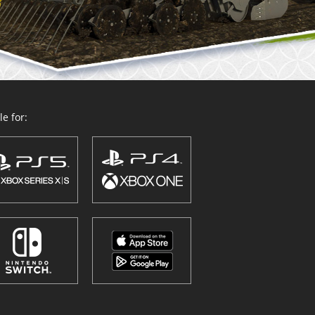
e for: