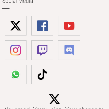
Social Media