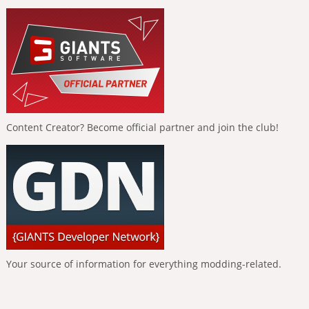
Content Creator? Become official partner and join the club!
Your source of information for everything modding-related.