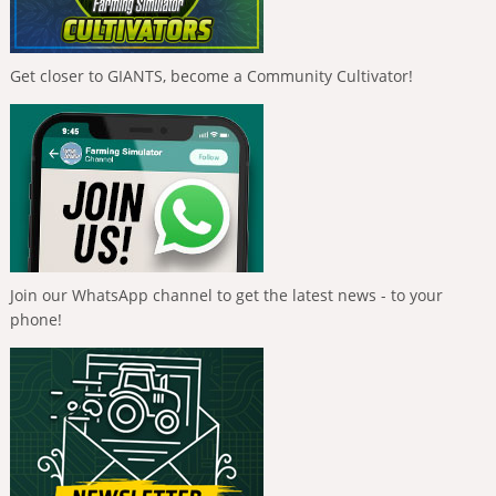
Get closer to GIANTS, become a Community Cultivator!
Join our WhatsApp channel to get the latest news - to your
phone!