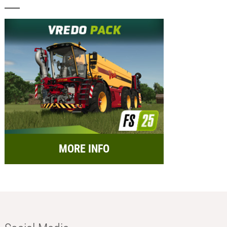
MORE INFO