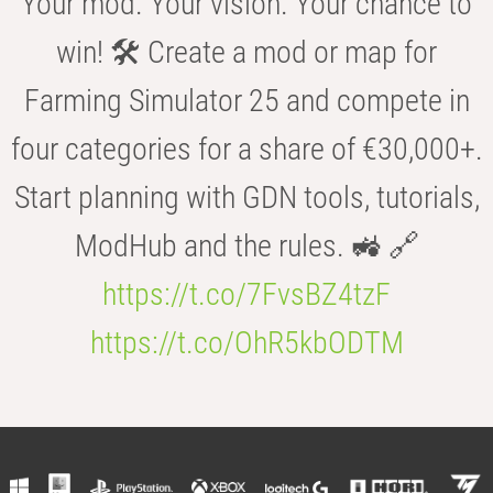
Your mod. Your vision. Your chance to
win! 🛠️ Create a mod or map for
Farming Simulator 25 and compete in
four categories for a share of €30,000+.
Start planning with GDN tools, tutorials,
ModHub and the rules. 🚜 🔗
https://t.co/7FvsBZ4tzF
https://t.co/OhR5kbODTM