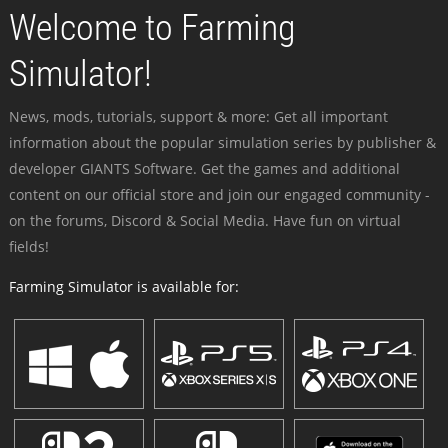
Welcome to Farming
Simulator!
News, mods, tutorials, support & more: Get all important
information about the popular simulation series by publisher &
developer GIANTS Software. Get the games and additional
content on our official store and join our engaged community -
on the forums, Discord & Social Media. Have fun on virtual
fields!
Farming Simulator is available for: