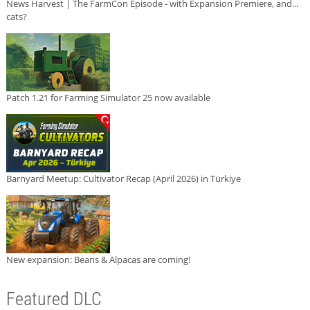
News Harvest | The FarmCon Episode - with Expansion Premiere, and...
cats?
Patch 1.21 for Farming Simulator 25 now available
Barnyard Meetup: Cultivator Recap (April 2026) in Türkiye
New expansion: Beans & Alpacas are coming!
Featured DLC