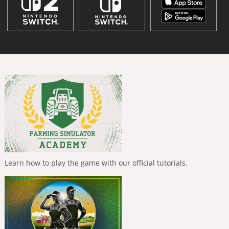
Learn how to play the game with our official tutorials.