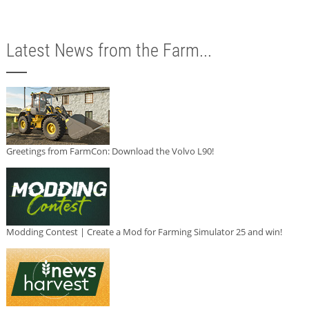
Latest News from the Farm...
Greetings from FarmCon: Download the Volvo L90!
Modding Contest | Create a Mod for Farming Simulator 25 and win!