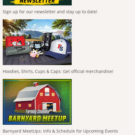
Sign up for our newsletter and stay up to date!
Hoodies, Shirts, Cups & Caps: Get official merchandise!
Barnyard MeetUps: Info & Schedule for Upcoming Events