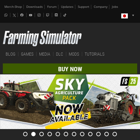
Merch-Shop
Downloads
Forum
Updates
Support
Company
Jobs
BLOG
GAMES
MEDIA
DLC
MODS
TUTORIALS
BUY NOW