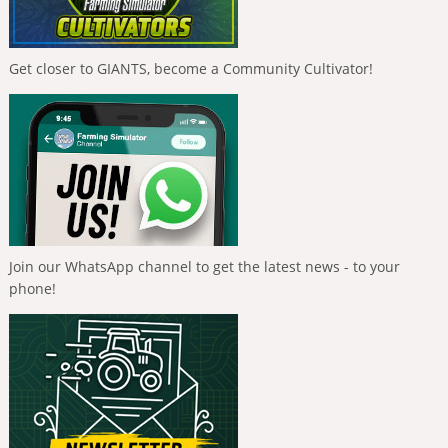
Get closer to GIANTS, become a Community Cultivator!
Join our WhatsApp channel to get the latest news - to your
phone!