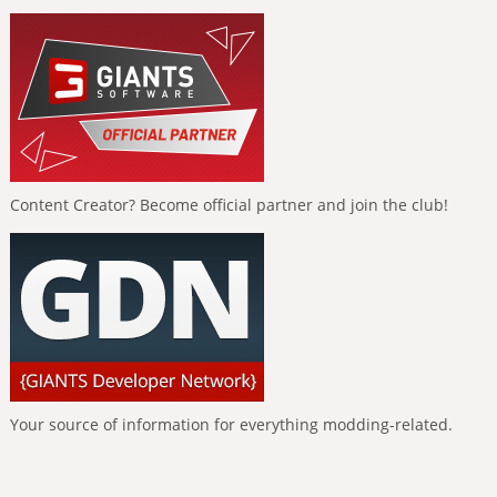
Content Creator? Become official partner and join the club!
Your source of information for everything modding-related.