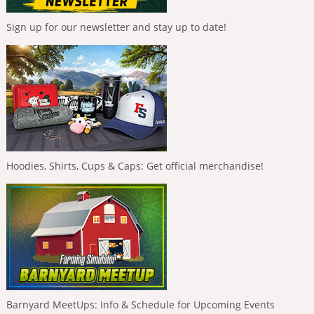
Sign up for our newsletter and stay up to date!
Hoodies, Shirts, Cups & Caps: Get official merchandise!
Barnyard MeetUps: Info & Schedule for Upcoming Events