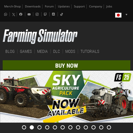
Merch-Shop
Downloads
Forum
Updates
Support
Company
Jobs
BLOG
GAMES
MEDIA
DLC
MODS
TUTORIALS
BUY NOW