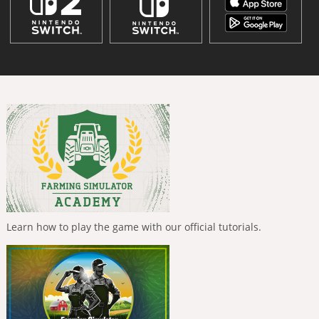
Learn how to play the game with our official tutorials.