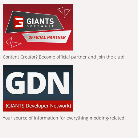
Content Creator? Become official partner and join the club!
Your source of information for everything modding-related.