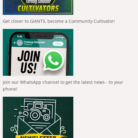
Get closer to GIANTS, become a Community Cultivator!
Join our WhatsApp channel to get the latest news - to your
phone!