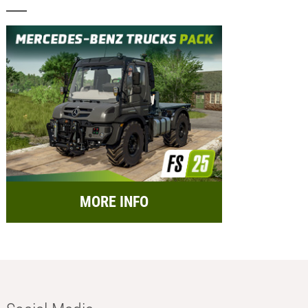
MORE INFO