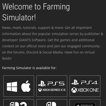
Welcome to Farming
Simulator!
News, mods, tutorials, support & more: Get all important
information about the popular simulation series by publisher &
developer GIANTS Software. Get the games and additional
content on our official store and join our engaged community -
on the forums, Discord & Social Media. Have fun on virtual
fields!
Farming Simulator is available for: