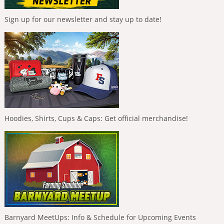
Sign up for our newsletter and stay up to date!
Hoodies, Shirts, Cups & Caps: Get official merchandise!
Barnyard MeetUps: Info & Schedule for Upcoming Events