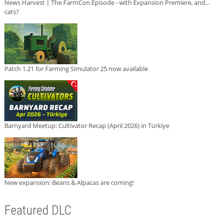
News Harvest | The FarmCon Episode - with Expansion Premiere, and...
cats?
Patch 1.21 for Farming Simulator 25 now available
Barnyard Meetup: Cultivator Recap (April 2026) in Türkiye
New expansion: Beans & Alpacas are coming!
Featured DLC