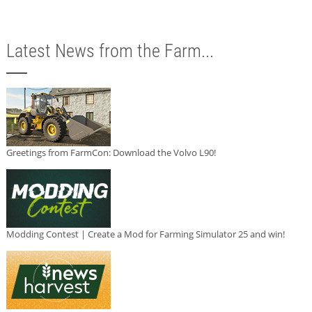
Latest News from the Farm...
Greetings from FarmCon: Download the Volvo L90!
Modding Contest | Create a Mod for Farming Simulator 25 and win!