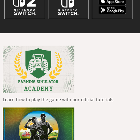
Learn how to play the game with our official tutorials.