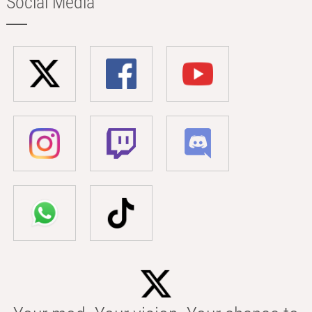
Social Media