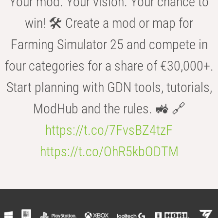
Your mod. Your vision. Your chance to
win! 🛠️ Create a mod or map for
Farming Simulator 25 and compete in
four categories for a share of €30,000+.
Start planning with GDN tools, tutorials,
ModHub and the rules. 🚜 🔗
https://t.co/7FvsBZ4tzF
https://t.co/OhR5kbODTM