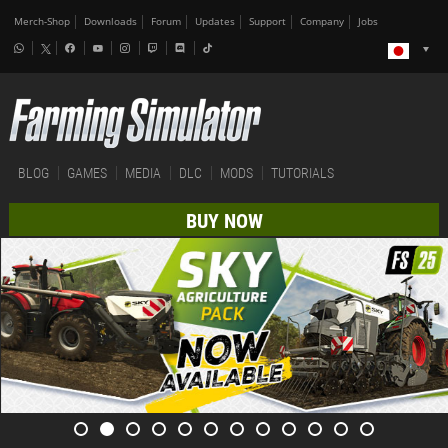
Merch-Shop
Downloads
Forum
Updates
Support
Company
Jobs
BLOG
GAMES
MEDIA
DLC
MODS
TUTORIALS
BUY NOW