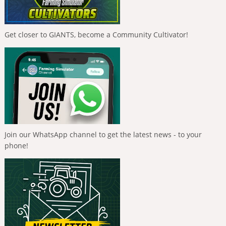
Get closer to GIANTS, become a Community Cultivator!
Join our WhatsApp channel to get the latest news - to your
phone!