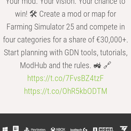
Your mod. Your vision. Your chance to
win! 🛠️ Create a mod or map for
Farming Simulator 25 and compete in
four categories for a share of €30,000+.
Start planning with GDN tools, tutorials,
ModHub and the rules. 🚜 🔗
https://t.co/7FvsBZ4tzF
https://t.co/OhR5kbODTM