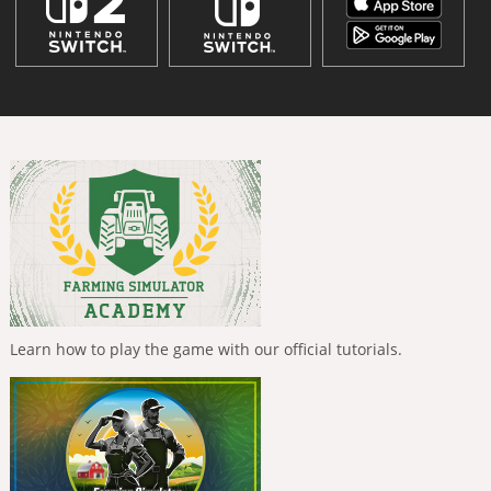
Learn how to play the game with our official tutorials.