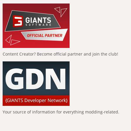
Content Creator? Become official partner and join the club!
Your source of information for everything modding-related.