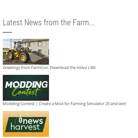
Latest News from the Farm...
Greetings from FarmCon: Download the Volvo L90!
Modding Contest | Create a Mod for Farming Simulator 25 and win!