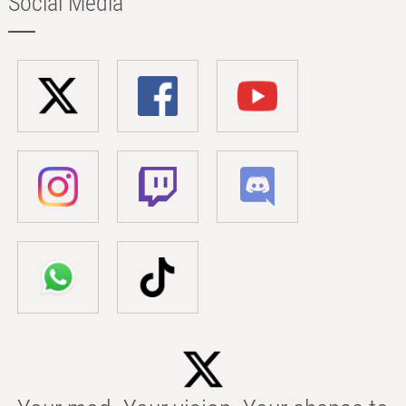
Social Media