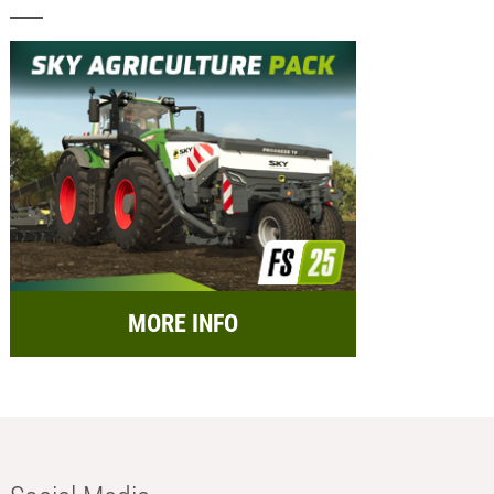
MORE INFO