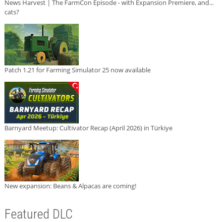
News Harvest | The FarmCon Episode - with Expansion Premiere, and...
cats?
Patch 1.21 for Farming Simulator 25 now available
Barnyard Meetup: Cultivator Recap (April 2026) in Türkiye
New expansion: Beans & Alpacas are coming!
Featured DLC