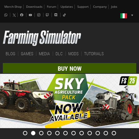
Merch-Shop
Downloads
Forum
Updates
Support
Company
Jobs
BLOG
GAMES
MEDIA
DLC
MODS
TUTORIALS
BUY NOW