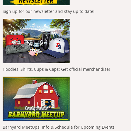
Sign up for our newsletter and stay up to date!
Hoodies, Shirts, Cups & Caps: Get official merchandise!
Barnyard MeetUps: Info & Schedule for Upcoming Events