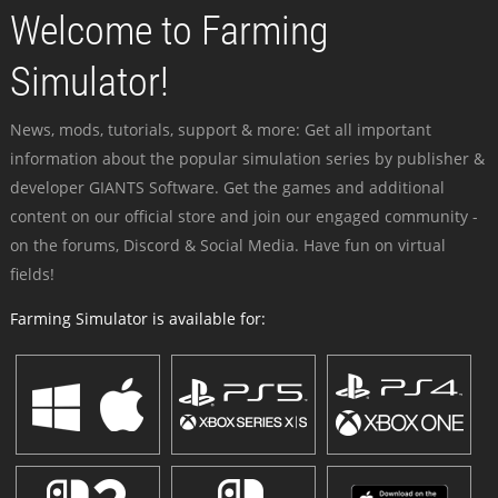
Welcome to Farming
Simulator!
News, mods, tutorials, support & more: Get all important
information about the popular simulation series by publisher &
developer GIANTS Software. Get the games and additional
content on our official store and join our engaged community -
on the forums, Discord & Social Media. Have fun on virtual
fields!
Farming Simulator is available for: