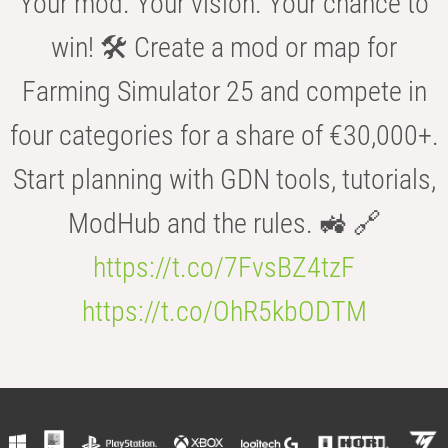
Your mod. Your vision. Your chance to
win! 🛠️ Create a mod or map for
Farming Simulator 25 and compete in
four categories for a share of €30,000+.
Start planning with GDN tools, tutorials,
ModHub and the rules. 🚜 🔗
https://t.co/7FvsBZ4tzF
https://t.co/OhR5kbODTM