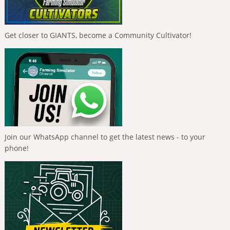
Get closer to GIANTS, become a Community Cultivator!
Join our WhatsApp channel to get the latest news - to your
phone!