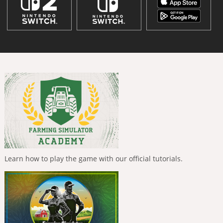
Learn how to play the game with our official tutorials.