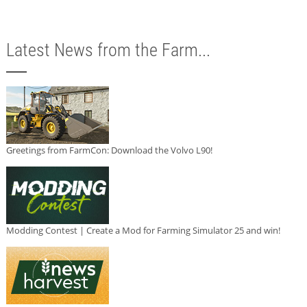
Latest News from the Farm...
Greetings from FarmCon: Download the Volvo L90!
Modding Contest | Create a Mod for Farming Simulator 25 and win!