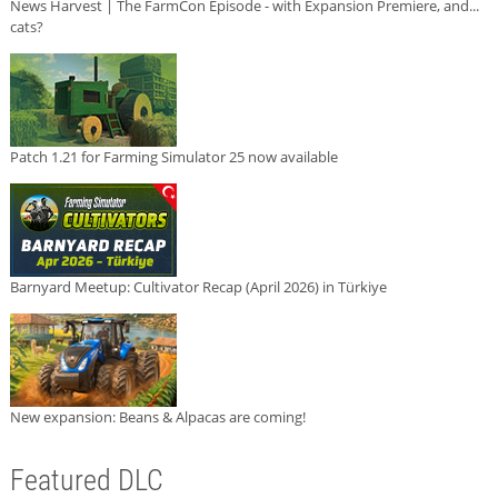
News Harvest | The FarmCon Episode - with Expansion Premiere, and...
cats?
Patch 1.21 for Farming Simulator 25 now available
Barnyard Meetup: Cultivator Recap (April 2026) in Türkiye
New expansion: Beans & Alpacas are coming!
Featured DLC