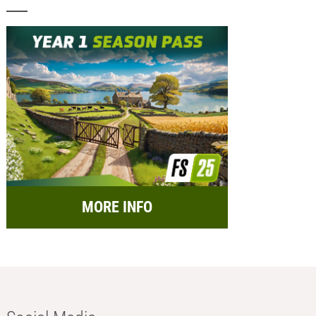
MORE INFO