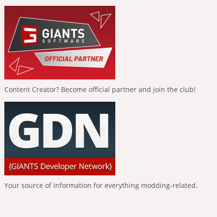
Content Creator? Become official partner and join the club!
Your source of information for everything modding-related.