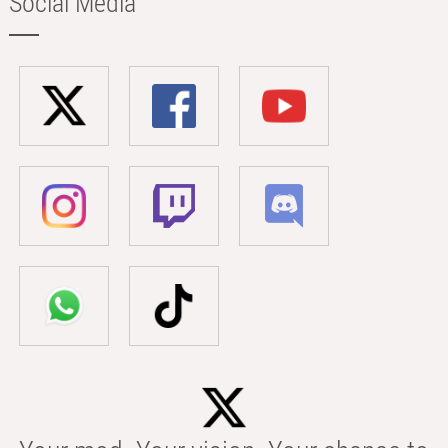
Social Media