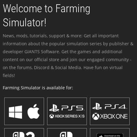
Welcome to Farming
Simulator!
News, mods, tutorials, support & more: Get all important
information about the popular simulation series by publisher &
developer GIANTS Software. Get the games and additional
content on our official store and join our engaged community -
on the forums, Discord & Social Media. Have fun on virtual
fields!
Farming Simulator is available for: