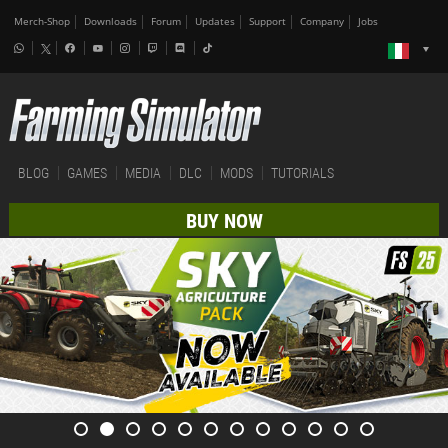
Merch-Shop
Downloads
Forum
Updates
Support
Company
Jobs
BLOG
GAMES
MEDIA
DLC
MODS
TUTORIALS
BUY NOW