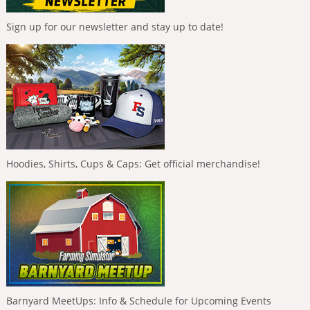
Sign up for our newsletter and stay up to date!
Hoodies, Shirts, Cups & Caps: Get official merchandise!
Barnyard MeetUps: Info & Schedule for Upcoming Events