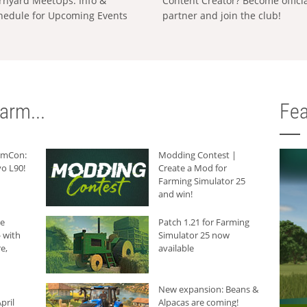
rnyard MeetUps: Info &
Content Creator? Become offici
hedule for Upcoming Events
partner and join the club!
arm...
Fea
armCon:
Modding Contest |
o L90!
Create a Mod for
Farming Simulator 25
and win!
he
Patch 1.21 for Farming
 with
Simulator 25 now
e,
available
New expansion: Beans &
pril
Alpacas are coming!