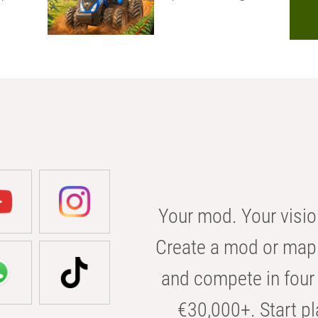
Your mod. Your visio
Create a mod or map 
and compete in four 
€30,000+. Start pl