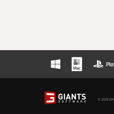
© 2026 GIA