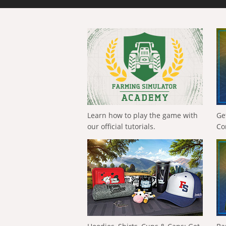
Learn how to play the game with
Ge
our official tutorials.
Co