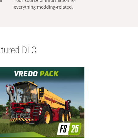
al
Your source of information for
everything modding-related.
tured DLC