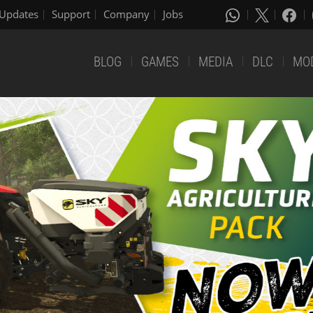
Updates
Support
Company
Jobs
BLOG
GAMES
MEDIA
DLC
MO