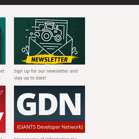
get
Sign up for our newsletter and
!
stay up to date!