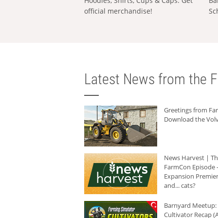
Hoodies, Shirts, Cups & Caps: Get
Ba
official merchandise!
Sc
Latest News from the F
Greetings from F
Download the Volv
News Harvest | T
FarmCon Episode -
Expansion Premier
and... cats?
Barnyard Meetup:
Cultivator Recap (A