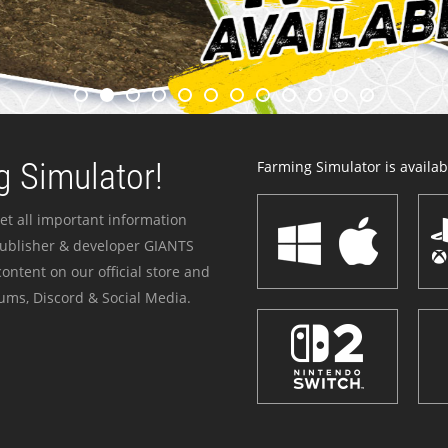
 Simulator!
Farming Simulator is availabl
et all important information
publisher & developer GIANTS
ontent on our official store and
ums, Discord & Social Media.