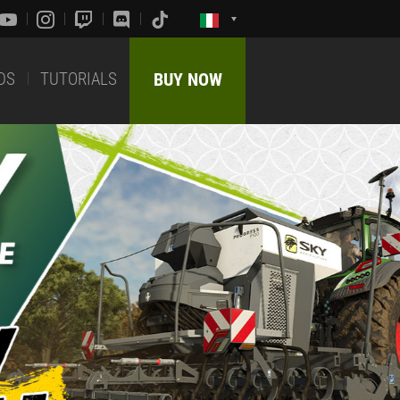
DS
TUTORIALS
BUY NOW