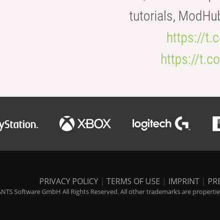
tutorials, ModHu
https://t
https://t
PRIVACY POLICY
|
TERMS OF USE
|
IMPRINT
|
PR
NTS Software GmbH All Rights Reserved. All other trademarks are properties