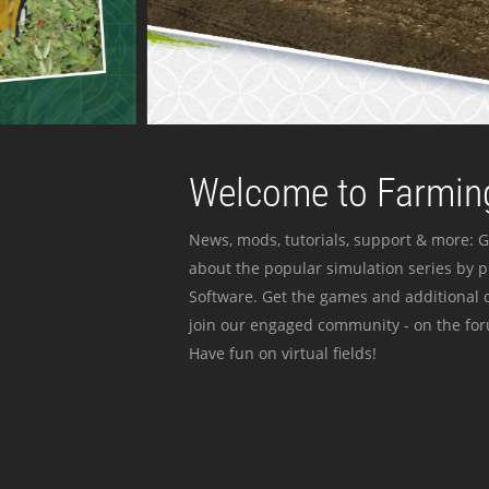
Welcome to Farming
News, mods, tutorials, support & more: G
about the popular simulation series by 
Software. Get the games and additional c
join our engaged community - on the for
Have fun on virtual fields!