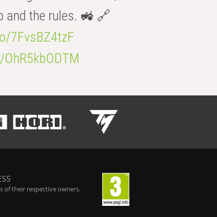
b and the rules. 🚜 🔗
.co/7FvsBZ4tzF
.co/OhR5kbODTM
ESS
 of their respective owners.