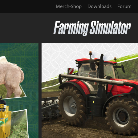
Merch-Shop
Downloads
Forum