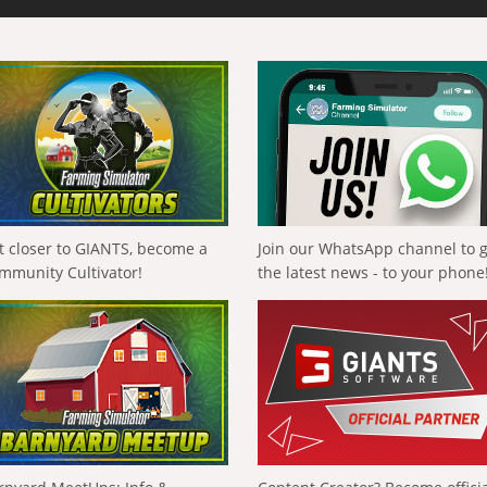
t closer to GIANTS, become a
Join our WhatsApp channel to 
mmunity Cultivator!
the latest news - to your phone