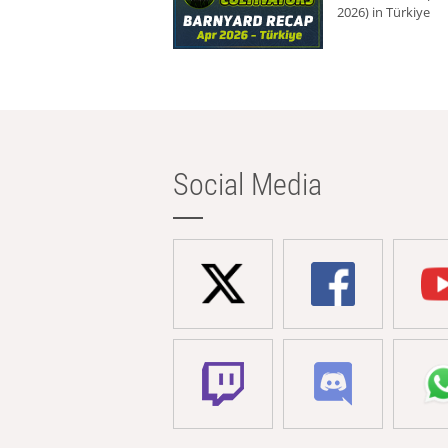
2026) in Türkiye
Social Media