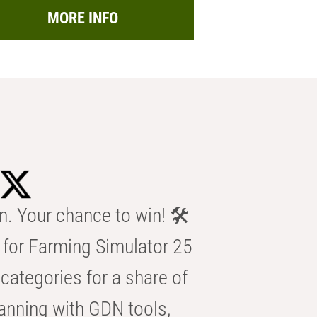
MORE INFO
n. Your chance to win! 🛠️
for Farming Simulator 25
categories for a share of
anning with GDN tools,