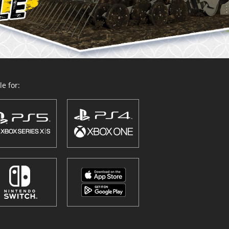
e for: