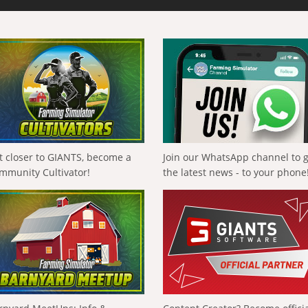
t closer to GIANTS, become a
Join our WhatsApp channel to 
mmunity Cultivator!
the latest news - to your phone