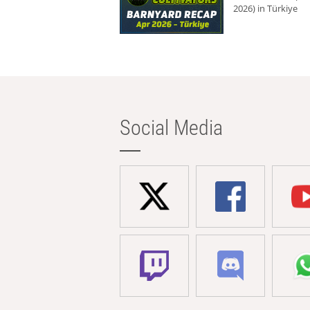
2026) in Türkiye
Social Media