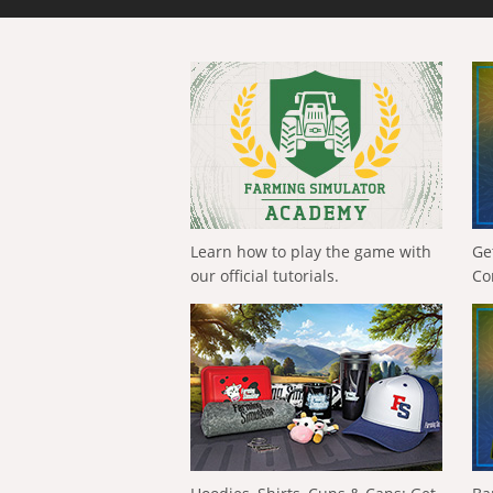
Learn how to play the game with
Ge
our official tutorials.
Co