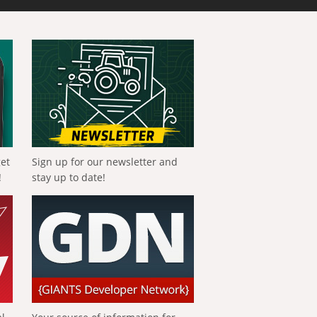
get
Sign up for our newsletter and
!
stay up to date!