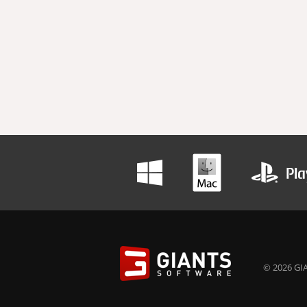
© 2026 GIA