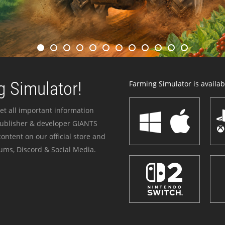
 Simulator!
Farming Simulator is availabl
et all important information
publisher & developer GIANTS
ontent on our official store and
ums, Discord & Social Media.