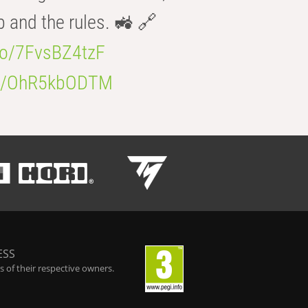
b and the rules. 🚜 🔗
.co/7FvsBZ4tzF
.co/OhR5kbODTM
ESS
 of their respective owners.