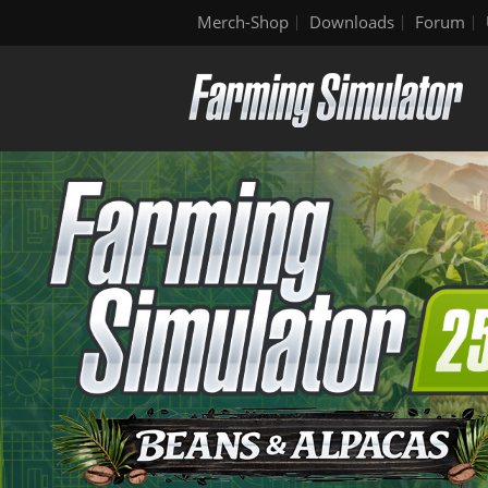
Merch-Shop
Downloads
Forum