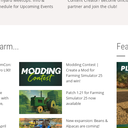
rnyard MeetUps: Info &
Content Creator? Become offici
hedule for Upcoming Events
partner and join the club!
arm...
Fea
armCon:
Modding Contest |
o L90!
Create a Mod for
Farming Simulator 25
and win!
he
Patch 1.21 for Farming
 with
Simulator 25 now
e,
available
New expansion: Beans &
pril
Alpacas are coming!