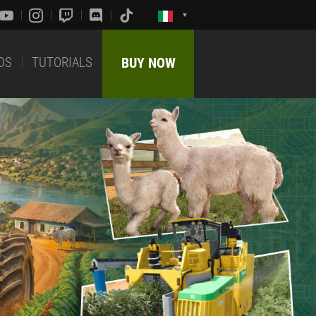
DS
TUTORIALS
BUY NOW