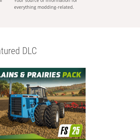
al
Your source of information for
everything modding-related.
tured DLC