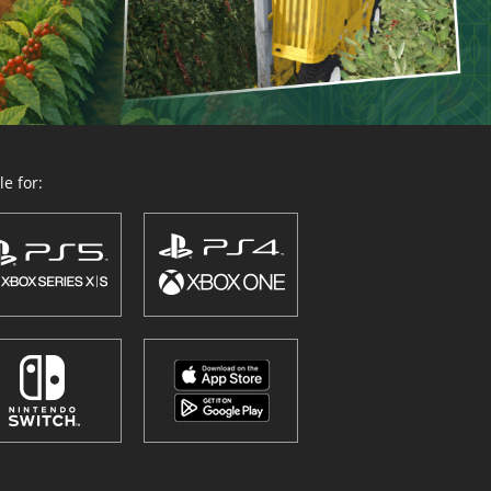
e for: