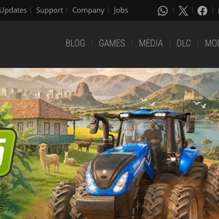
Updates
Support
Company
Jobs
BLOG
GAMES
MEDIA
DLC
MO