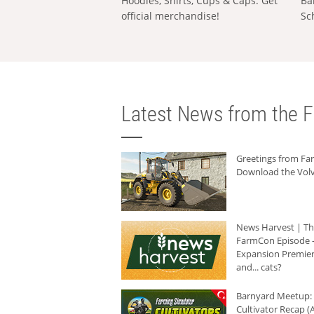
Hoodies, Shirts, Cups & Caps: Get
Ba
official merchandise!
Sc
Latest News from the F
Greetings from F
Download the Volv
News Harvest | T
FarmCon Episode -
Expansion Premier
and... cats?
Barnyard Meetup:
Cultivator Recap (A