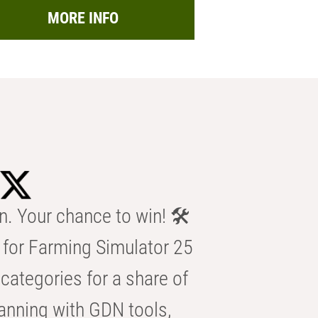
MORE INFO
n. Your chance to win! 🛠️
for Farming Simulator 25
categories for a share of
anning with GDN tools,