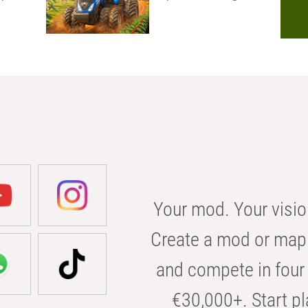
Your mod. Your visio
Create a mod or map 
and compete in four 
€30,000+. Start pl