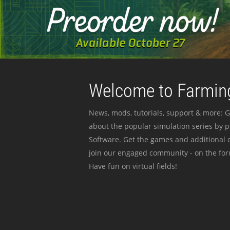
Welcome to Farming
News, mods, tutorials, support & more: G
about the popular simulation series by 
Software. Get the games and additional c
join our engaged community - on the for
Have fun on virtual fields!