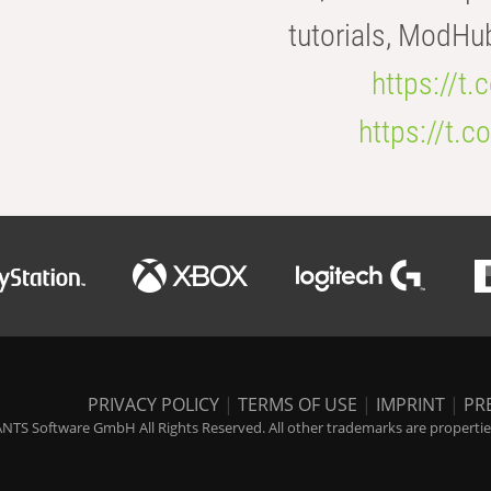
tutorials, ModHu
https://t
https://t
PRIVACY POLICY
|
TERMS OF USE
|
IMPRINT
|
PR
NTS Software GmbH All Rights Reserved. All other trademarks are properties