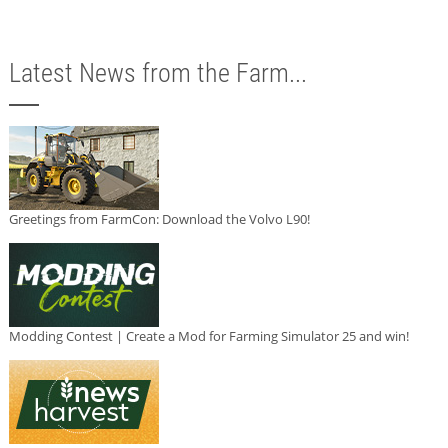
Latest News from the Farm...
Greetings from FarmCon: Download the Volvo L90!
Modding Contest | Create a Mod for Farming Simulator 25 and win!