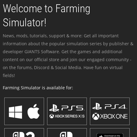
Welcome to Farming
Simulator!
News, mods, tutorials, support & more: Get all important
information about the popular simulation series by publisher &
developer GIANTS Software. Get the games and additional
content on our official store and join our engaged community -
on the forums, Discord & Social Media. Have fun on virtual
fields!
Farming Simulator is available for: