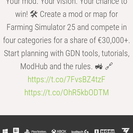
Your mod. Your vision. Your chance to
win! 🛠️ Create a mod or map for
Farming Simulator 25 and compete in
four categories for a share of €30,000+.
Start planning with GDN tools, tutorials,
ModHub and the rules. 🚜 🔗
https://t.co/7FvsBZ4tzF
https://t.co/OhR5kbODTM