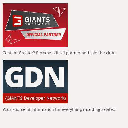
Content Creator? Become official partner and join the club!
Your source of information for everything modding-related.