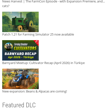
News Harvest | The FarmCon Episode - with Expansion Premiere, and...
cats?
Patch 1.21 for Farming Simulator 25 now available
Barnyard Meetup: Cultivator Recap (April 2026) in Türkiye
New expansion: Beans & Alpacas are coming!
Featured DLC