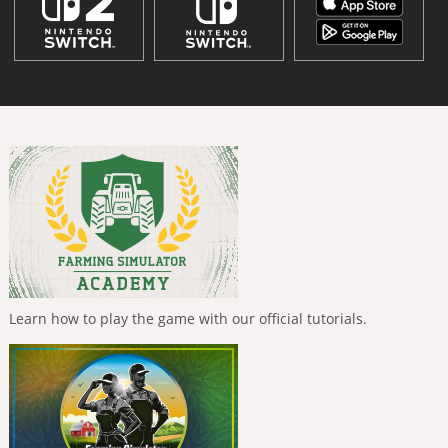
Learn how to play the game with our official tutorials.