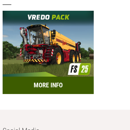
MORE INFO