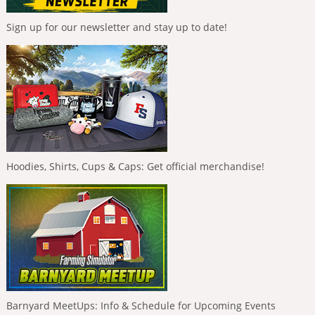
Sign up for our newsletter and stay up to date!
Hoodies, Shirts, Cups & Caps: Get official merchandise!
Barnyard MeetUps: Info & Schedule for Upcoming Events