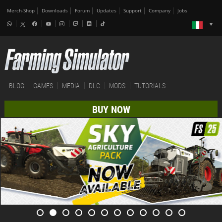
Merch-Shop
Downloads
Forum
Updates
Support
Company
Jobs
BLOG
GAMES
MEDIA
DLC
MODS
TUTORIALS
BUY NOW