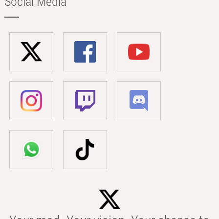
Social Media