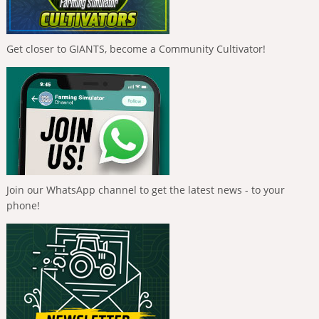
Get closer to GIANTS, become a Community Cultivator!
Join our WhatsApp channel to get the latest news - to your
phone!