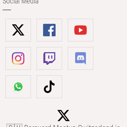
Social Media