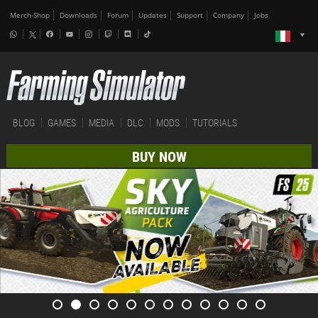
Merch-Shop
Downloads
Forum
Updates
Support
Company
Jobs
BLOG
GAMES
MEDIA
DLC
MODS
TUTORIALS
BUY NOW