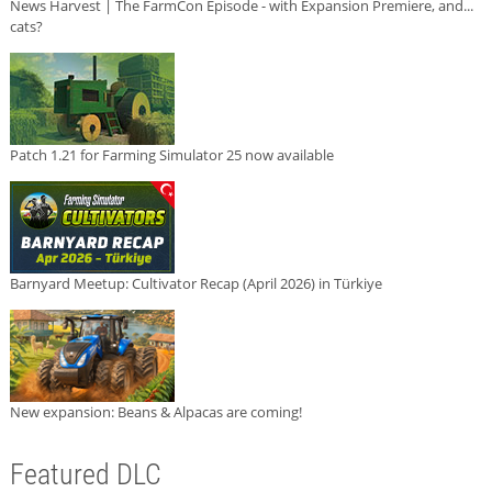
News Harvest | The FarmCon Episode - with Expansion Premiere, and...
cats?
Patch 1.21 for Farming Simulator 25 now available
Barnyard Meetup: Cultivator Recap (April 2026) in Türkiye
New expansion: Beans & Alpacas are coming!
Featured DLC