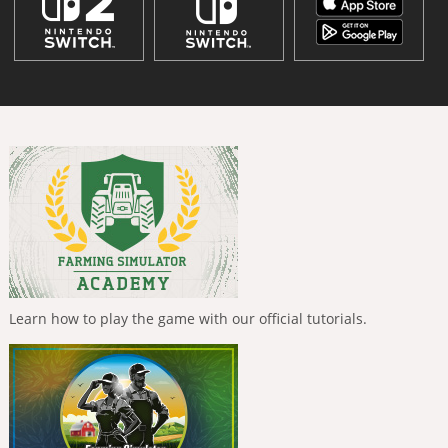
Learn how to play the game with our official tutorials.