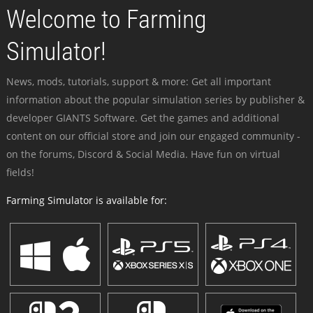
Welcome to Farming
Simulator!
News, mods, tutorials, support & more: Get all important
information about the popular simulation series by publisher &
developer GIANTS Software. Get the games and additional
content on our official store and join our engaged community -
on the forums, Discord & Social Media. Have fun on virtual
fields!
Farming Simulator is available for: