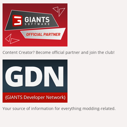
Content Creator? Become official partner and join the club!
Your source of information for everything modding-related.