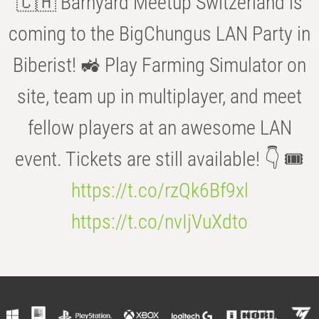
🇨🇭 Barnyard Meetup Switzerland is
coming to the BigChungus LAN Party in
Biberist! 🚜 Play Farming Simulator on
site, team up in multiplayer, and meet
fellow players at an awesome LAN
event. Tickets are still available! 👇 🎟️
https://t.co/rzQk6Bf9xl
https://t.co/nvIjVuXdto