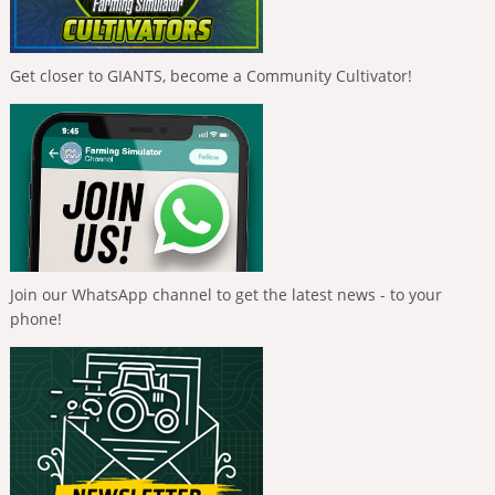
Get closer to GIANTS, become a Community Cultivator!
Join our WhatsApp channel to get the latest news - to your
phone!