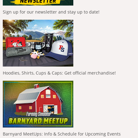
Sign up for our newsletter and stay up to date!
Hoodies, Shirts, Cups & Caps: Get official merchandise!
Barnyard MeetUps: Info & Schedule for Upcoming Events