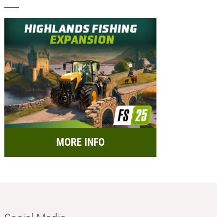
MORE INFO