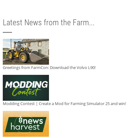
Latest News from the Farm...
Greetings from FarmCon: Download the Volvo L90!
Modding Contest | Create a Mod for Farming Simulator 25 and win!