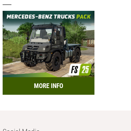
MORE INFO