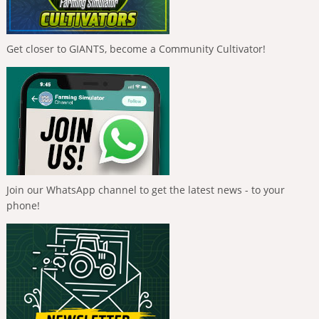
Get closer to GIANTS, become a Community Cultivator!
Join our WhatsApp channel to get the latest news - to your
phone!