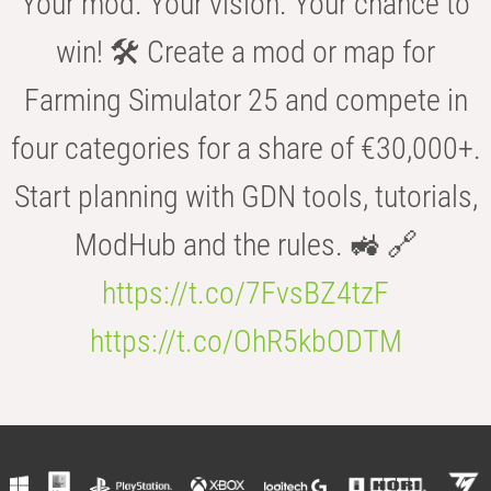
Your mod. Your vision. Your chance to
win! 🛠️ Create a mod or map for
Farming Simulator 25 and compete in
four categories for a share of €30,000+.
Start planning with GDN tools, tutorials,
ModHub and the rules. 🚜 🔗
https://t.co/7FvsBZ4tzF
https://t.co/OhR5kbODTM