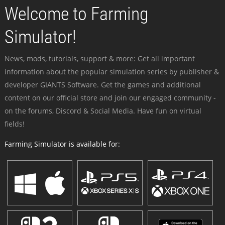
Welcome to Farming
Simulator!
News, mods, tutorials, support & more: Get all important
information about the popular simulation series by publisher &
developer GIANTS Software. Get the games and additional
content on our official store and join our engaged community -
on the forums, Discord & Social Media. Have fun on virtual
fields!
Farming Simulator is available for: