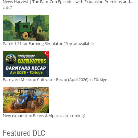
News Harvest | The FarmCon Episode - with Expansion Premiere, and...
cats?
Patch 1.21 for Farming Simulator 25 now available
Barnyard Meetup: Cultivator Recap (April 2026) in Türkiye
New expansion: Beans & Alpacas are coming!
Featured DLC