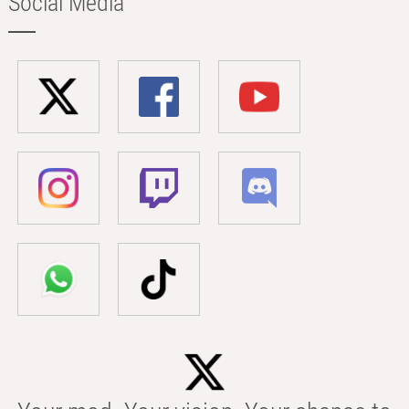
Social Media