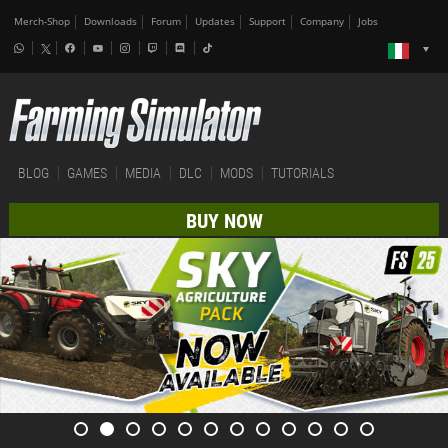
Merch-Shop
Downloads
Forum
Updates
Support
Company
Jobs
BLOG
GAMES
MEDIA
DLC
MODS
TUTORIALS
BUY NOW