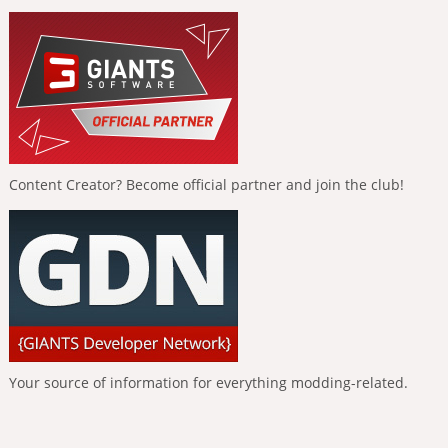
Content Creator? Become official partner and join the club!
Your source of information for everything modding-related.