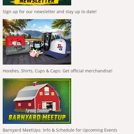
Sign up for our newsletter and stay up to date!
Hoodies, Shirts, Cups & Caps: Get official merchandise!
Barnyard MeetUps: Info & Schedule for Upcoming Events