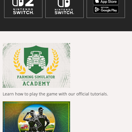
Learn how to play the game with our official tutorials.