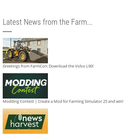
Latest News from the Farm...
Greetings from FarmCon: Download the Volvo L90!
Modding Contest | Create a Mod for Farming Simulator 25 and win!