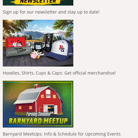
Sign up for our newsletter and stay up to date!
Hoodies, Shirts, Cups & Caps: Get official merchandise!
Barnyard MeetUps: Info & Schedule for Upcoming Events