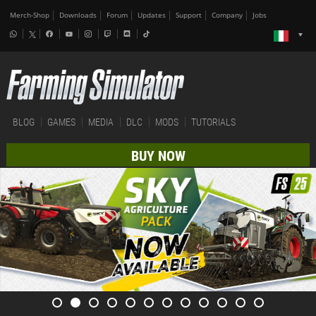
Merch-Shop
Downloads
Forum
Updates
Support
Company
Jobs
BLOG
GAMES
MEDIA
DLC
MODS
TUTORIALS
BUY NOW