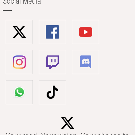
Social Media