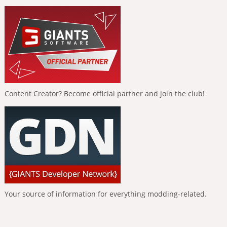
Content Creator? Become official partner and join the club!
Your source of information for everything modding-related.