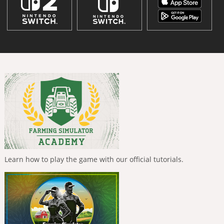
Learn how to play the game with our official tutorials.