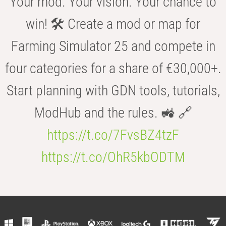
Your mod. Your vision. Your chance to
win! 🛠️ Create a mod or map for
Farming Simulator 25 and compete in
four categories for a share of €30,000+.
Start planning with GDN tools, tutorials,
ModHub and the rules. 🚜 🔗
https://t.co/7FvsBZ4tzF
https://t.co/OhR5kbODTM