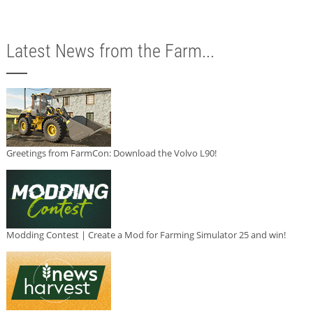
Latest News from the Farm...
Greetings from FarmCon: Download the Volvo L90!
Modding Contest | Create a Mod for Farming Simulator 25 and win!