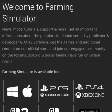
Welcome to Farming
Simulator!
News, mods, tutorials, support & more: Get all important
information about the popular simulation series by publisher &
developer GIANTS Software. Get the games and additional
content on our official store and join our engaged community -
on the forums, Discord & Social Media. Have fun on virtual
fields!
Farming Simulator is available for: