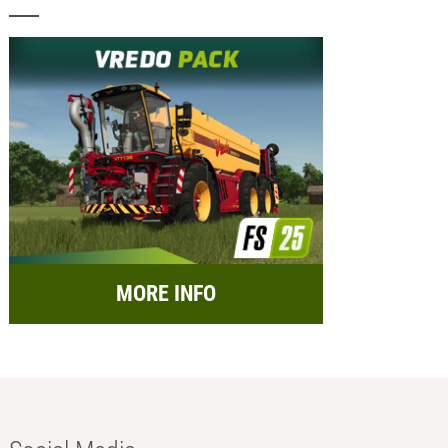
MORE INFO