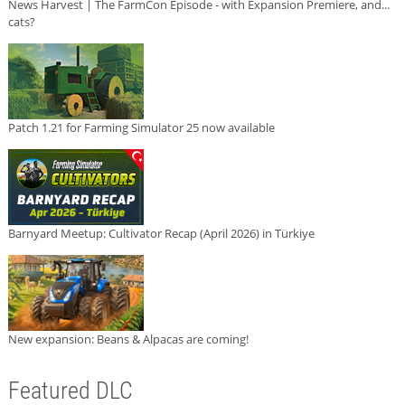
News Harvest | The FarmCon Episode - with Expansion Premiere, and...
cats?
Patch 1.21 for Farming Simulator 25 now available
Barnyard Meetup: Cultivator Recap (April 2026) in Türkiye
New expansion: Beans & Alpacas are coming!
Featured DLC