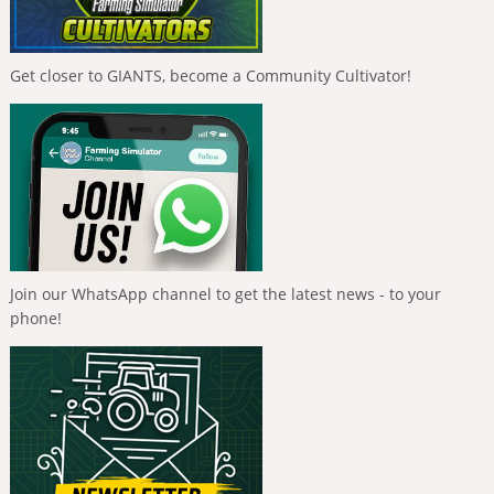
Get closer to GIANTS, become a Community Cultivator!
Join our WhatsApp channel to get the latest news - to your
phone!