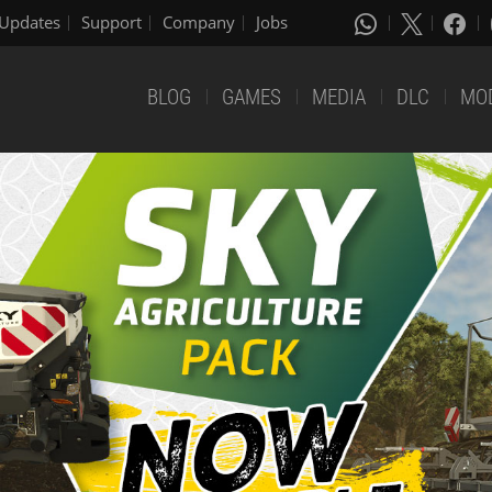
Updates
Support
Company
Jobs
BLOG
GAMES
MEDIA
DLC
MO