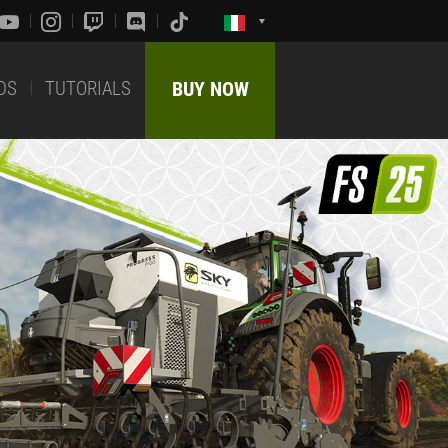
DS
TUTORIALS
BUY NOW