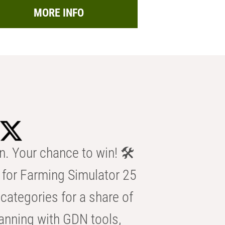
MORE INFO
n. Your chance to win! 🛠️
for Farming Simulator 25
categories for a share of
anning with GDN tools,