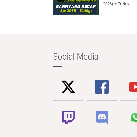
2026) in Türkiye
Social Media