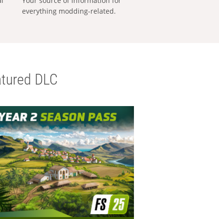
al
Your source of information for
everything modding-related.
tured DLC