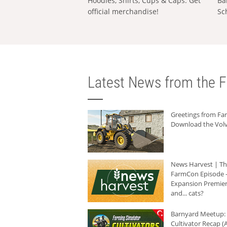
Hoodies, Shirts, Cups & Caps: Get
Ba
official merchandise!
Sc
Latest News from the F
Greetings from F
Download the Volv
News Harvest | T
FarmCon Episode -
Expansion Premier
and... cats?
Barnyard Meetup:
Cultivator Recap (A