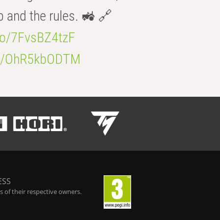
b and the rules. 🚜 🔗
.co/7FvsBZ4tzF
.co/OhR5kbODTM
ESS
 of their respective owners.