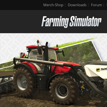
Merch-Shop
Downloads
Forum