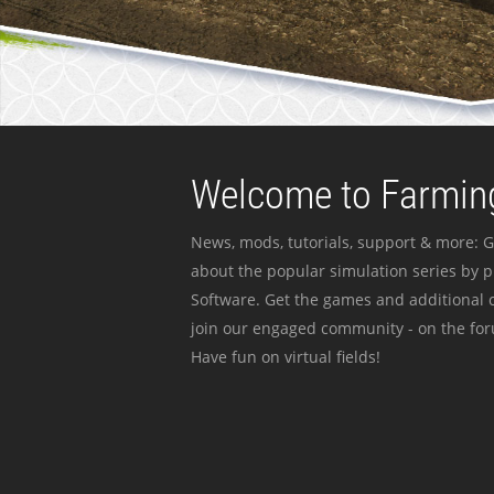
Welcome to Farming
News, mods, tutorials, support & more: G
about the popular simulation series by 
Software. Get the games and additional c
join our engaged community - on the for
Have fun on virtual fields!