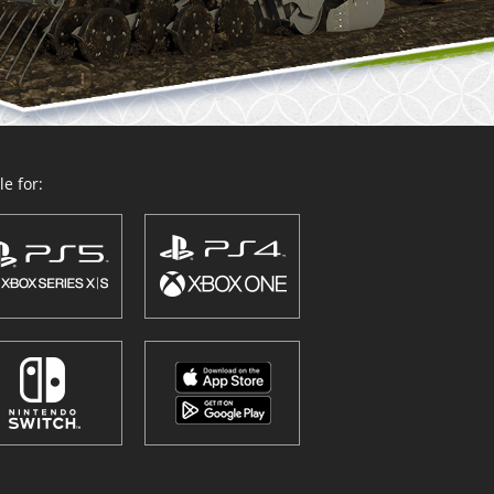
e for: