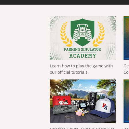
Learn how to play the game with
Ge
our official tutorials.
Co