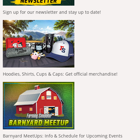
Sign up for our newsletter and stay up to date!
Hoodies, Shirts, Cups & Caps: Get official merchandise!
Barnyard MeetUps: Info & Schedule for Upcoming Events