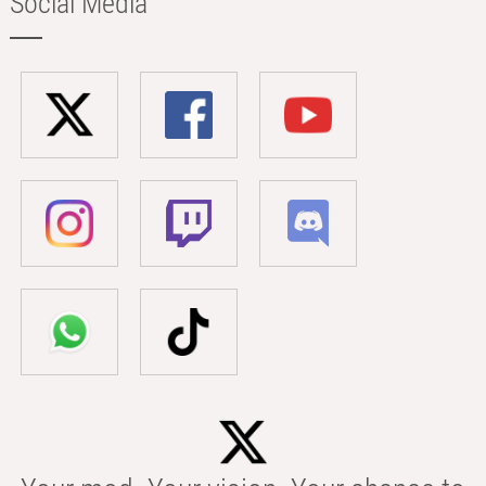
Social Media