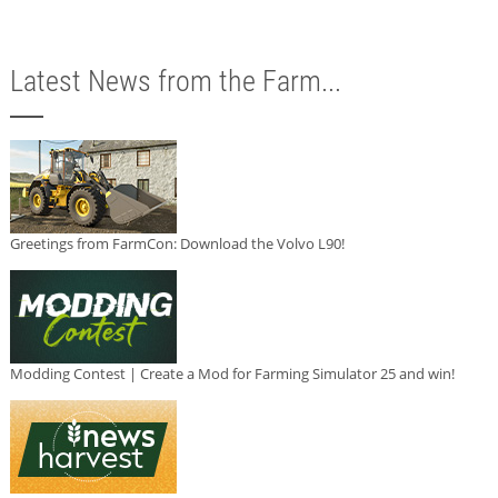
Latest News from the Farm...
Greetings from FarmCon: Download the Volvo L90!
Modding Contest | Create a Mod for Farming Simulator 25 and win!