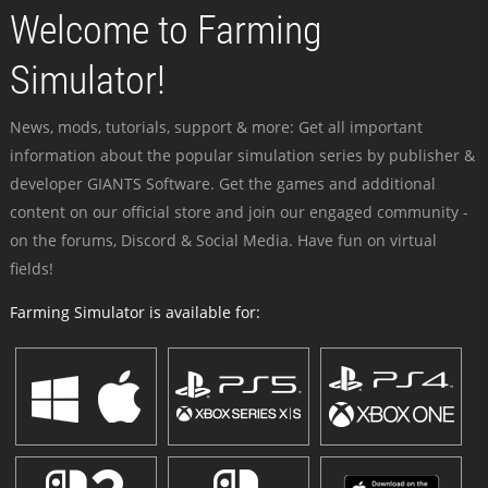
Welcome to Farming
Simulator!
News, mods, tutorials, support & more: Get all important
information about the popular simulation series by publisher &
developer GIANTS Software. Get the games and additional
content on our official store and join our engaged community -
on the forums, Discord & Social Media. Have fun on virtual
fields!
Farming Simulator is available for: