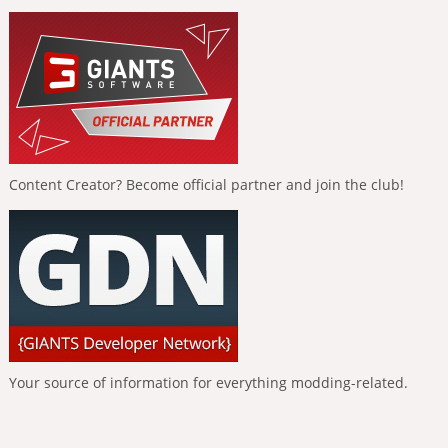
Content Creator? Become official partner and join the club!
Your source of information for everything modding-related.