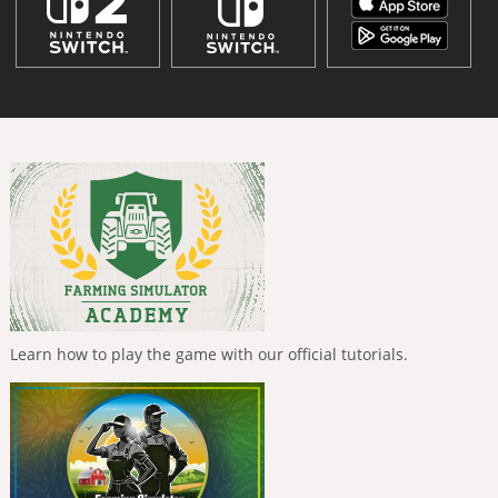
Learn how to play the game with our official tutorials.