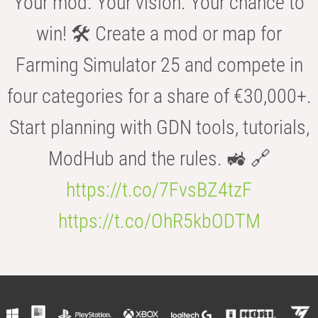
Your mod. Your vision. Your chance to
win! 🛠️ Create a mod or map for
Farming Simulator 25 and compete in
four categories for a share of €30,000+.
Start planning with GDN tools, tutorials,
ModHub and the rules. 🚜 🔗
https://t.co/7FvsBZ4tzF
https://t.co/OhR5kbODTM