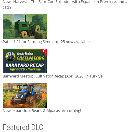
News Harvest | The FarmCon Episode - with Expansion Premiere, and...
cats?
Patch 1.21 for Farming Simulator 25 now available
Barnyard Meetup: Cultivator Recap (April 2026) in Türkiye
New expansion: Beans & Alpacas are coming!
Featured DLC