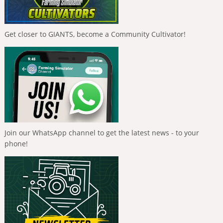
Get closer to GIANTS, become a Community Cultivator!
Join our WhatsApp channel to get the latest news - to your
phone!