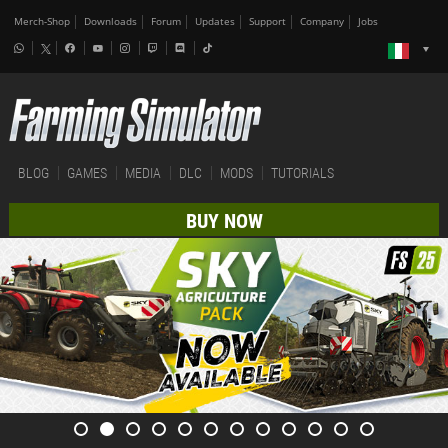
Merch-Shop
Downloads
Forum
Updates
Support
Company
Jobs
BLOG
GAMES
MEDIA
DLC
MODS
TUTORIALS
BUY NOW