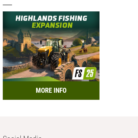
MORE INFO