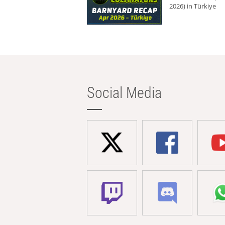
2026) in Türkiye
Social Media