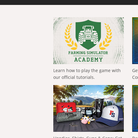
Learn how to play the game with
Ge
our official tutorials.
Co