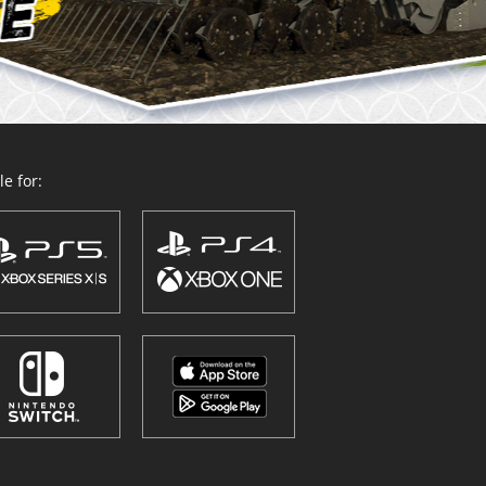
e for: