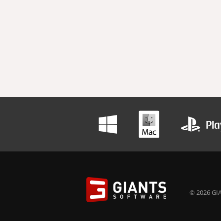
© 2026 GIA