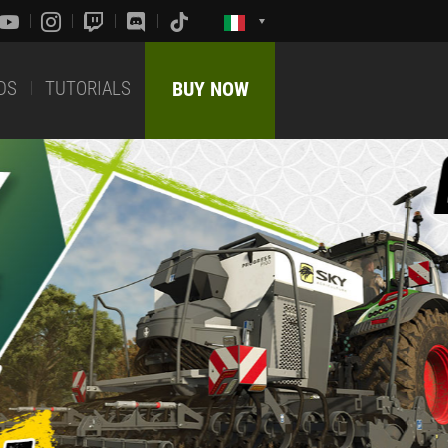
DS
TUTORIALS
BUY NOW