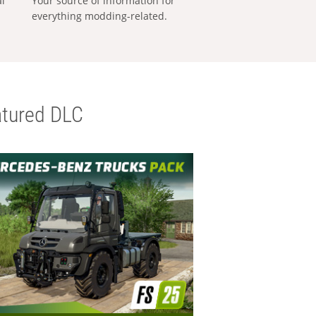
al
Your source of information for
everything modding-related.
tured DLC