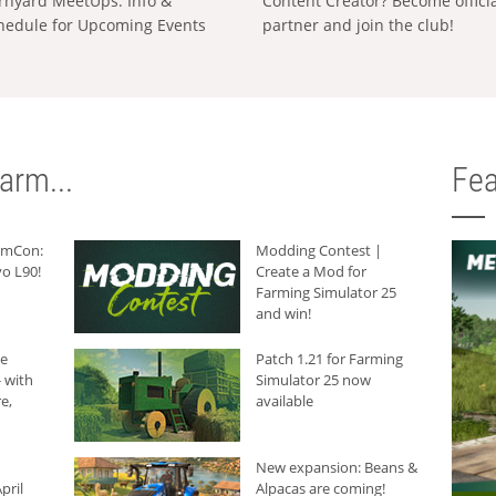
rnyard MeetUps: Info &
Content Creator? Become offici
hedule for Upcoming Events
partner and join the club!
arm...
Fea
armCon:
Modding Contest |
o L90!
Create a Mod for
Farming Simulator 25
and win!
he
Patch 1.21 for Farming
 with
Simulator 25 now
e,
available
New expansion: Beans &
pril
Alpacas are coming!