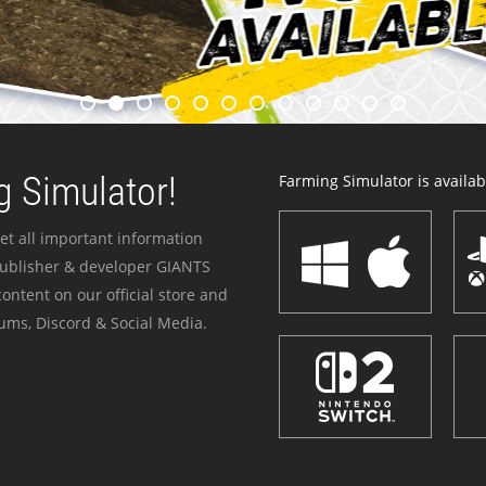
 Simulator!
Farming Simulator is availabl
et all important information
publisher & developer GIANTS
ontent on our official store and
ums, Discord & Social Media.