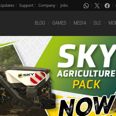
Updates
Support
Company
Jobs
BLOG
GAMES
MEDIA
DLC
MO