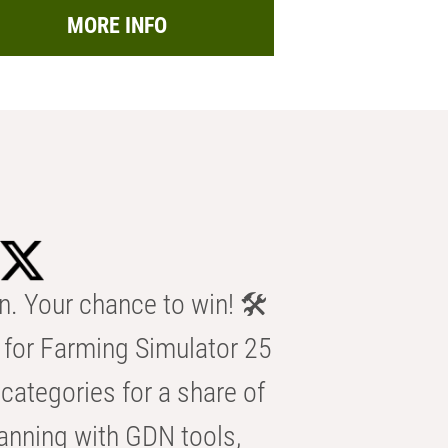
MORE INFO
n. Your chance to win! 🛠️
for Farming Simulator 25
categories for a share of
anning with GDN tools,