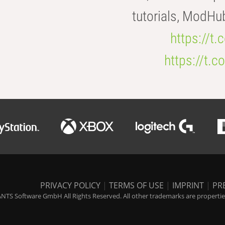
tutorials, ModHu
https://t
https://t
PRIVACY POLICY
|
TERMS OF USE
|
IMPRINT
|
PR
NTS Software GmbH All Rights Reserved. All other trademarks are properties