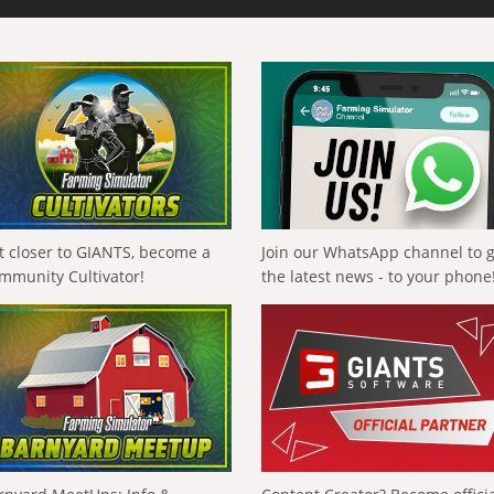
t closer to GIANTS, become a
Join our WhatsApp channel to 
mmunity Cultivator!
the latest news - to your phone