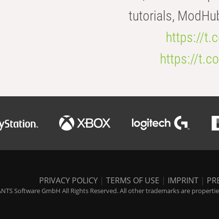
tutorials, ModHu
https://t
https://t
PRIVACY POLICY
|
TERMS OF USE
|
IMPRINT
|
PR
NTS Software GmbH All Rights Reserved. All other trademarks are properties