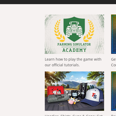
Learn how to play the game with
Ge
our official tutorials.
Co