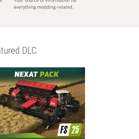
al
Your source of information for
everything modding-related.
tured DLC