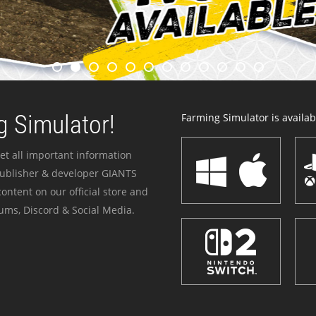
 Simulator!
Farming Simulator is availabl
et all important information
publisher & developer GIANTS
ontent on our official store and
ums, Discord & Social Media.