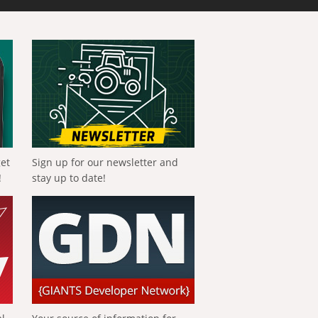
get
Sign up for our newsletter and
!
stay up to date!