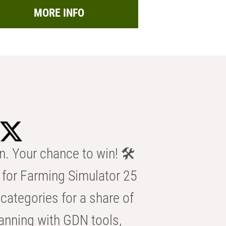
MORE INFO
n. Your chance to win! 🛠️
for Farming Simulator 25
categories for a share of
anning with GDN tools,