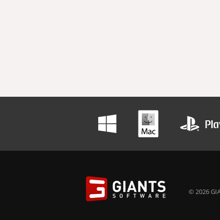
© 2026 GIA