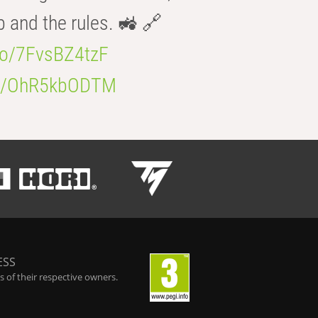
b and the rules. 🚜 🔗
.co/7FvsBZ4tzF
.co/OhR5kbODTM
ESS
 of their respective owners.