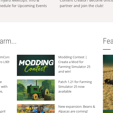
rnyard MeetUps: Info &
Content Creator? Become offici
hedule for Upcoming Events
partner and join the club!
arm...
Fea
armCon:
Modding Contest |
o L90!
Create a Mod for
Farming Simulator 25
and win!
he
Patch 1.21 for Farming
 with
Simulator 25 now
e,
available
New expansion: Beans &
pril
Alpacas are coming!