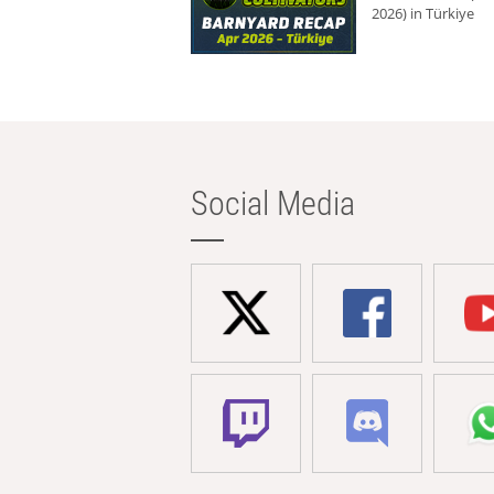
2026) in Türkiye
Social Media