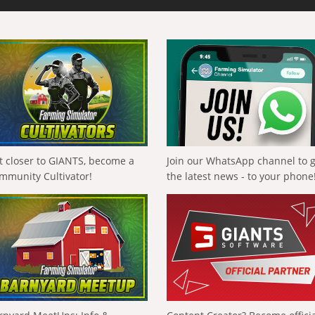
t closer to GIANTS, become a
Join our WhatsApp channel to 
mmunity Cultivator!
the latest news - to your phone