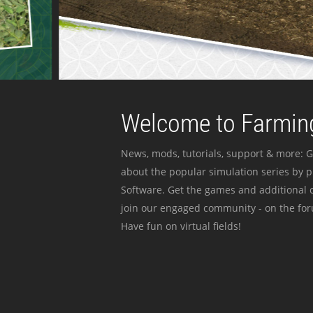
Welcome to Farming
News, mods, tutorials, support & more: G
about the popular simulation series by 
Software. Get the games and additional c
join our engaged community - on the for
Have fun on virtual fields!