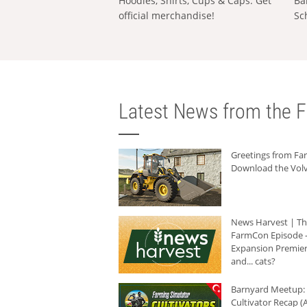
Hoodies, Shirts, Cups & Caps: Get
Ba
official merchandise!
Sc
Latest News from the F
Greetings from F
Download the Volv
News Harvest | T
FarmCon Episode -
Expansion Premier
and... cats?
Barnyard Meetup:
Cultivator Recap (A