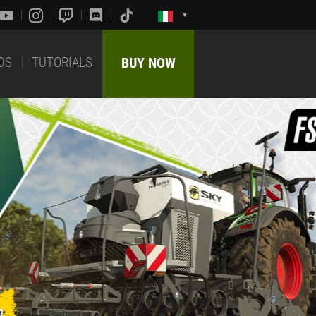
DS
TUTORIALS
BUY NOW