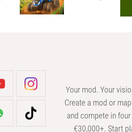
Your mod. Your visio
Create a mod or map 
and compete in four 
€30,000+. Start pl