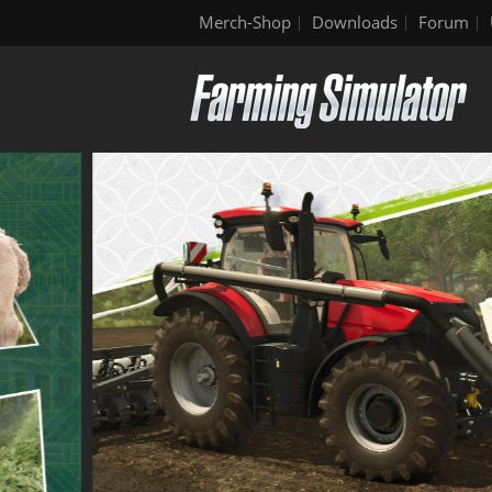
Merch-Shop
Downloads
Forum