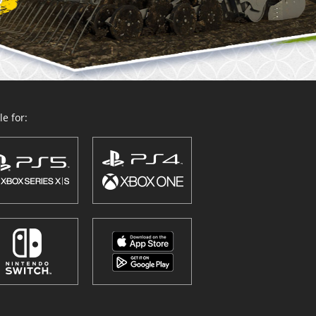
e for: