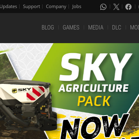
Updates
Support
Company
Jobs
BLOG
GAMES
MEDIA
DLC
MO