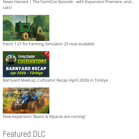
News Harvest | The FarmCon Episode - with Expansion Premiere, and...
cats?
Patch 1.21 for Farming Simulator 25 now available
Barnyard Meetup: Cultivator Recap (April 2026) in Türkiye
New expansion: Beans & Alpacas are coming!
Featured DLC