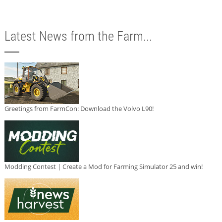
Latest News from the Farm...
Greetings from FarmCon: Download the Volvo L90!
Modding Contest | Create a Mod for Farming Simulator 25 and win!