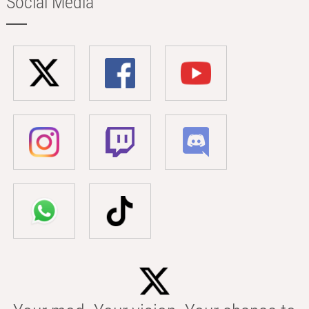
Social Media