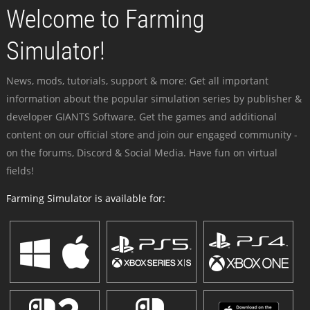
Welcome to Farming
Simulator!
News, mods, tutorials, support & more: Get all important
information about the popular simulation series by publisher &
developer GIANTS Software. Get the games and additional
content on our official store and join our engaged community -
on the forums, Discord & Social Media. Have fun on virtual
fields!
Farming Simulator is available for: