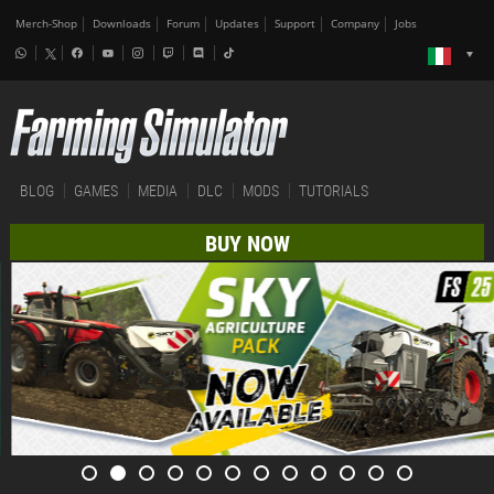
Merch-Shop
Downloads
Forum
Updates
Support
Company
Jobs
BLOG
GAMES
MEDIA
DLC
MODS
TUTORIALS
BUY NOW