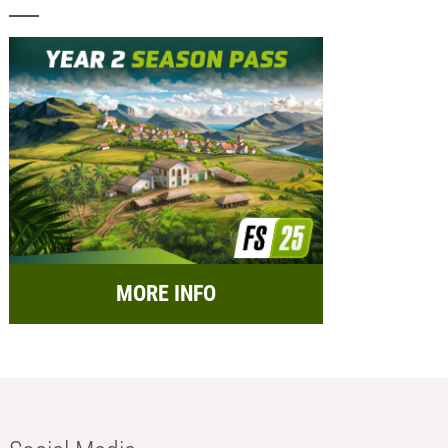
MORE INFO