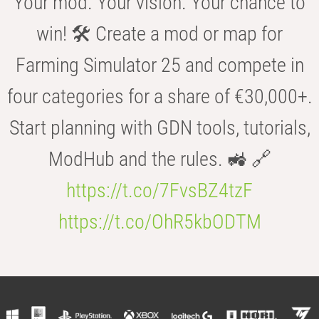
Your mod. Your vision. Your chance to
win! 🛠️ Create a mod or map for
Farming Simulator 25 and compete in
four categories for a share of €30,000+.
Start planning with GDN tools, tutorials,
ModHub and the rules. 🚜 🔗
https://t.co/7FvsBZ4tzF
https://t.co/OhR5kbODTM