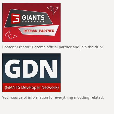
Content Creator? Become official partner and join the club!
Your source of information for everything modding-related.