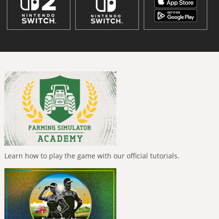
Learn how to play the game with our official tutorials.