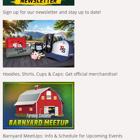
Sign up for our newsletter and stay up to date!
Hoodies, Shirts, Cups & Caps: Get official merchandise!
Barnyard MeetUps: Info & Schedule for Upcoming Events