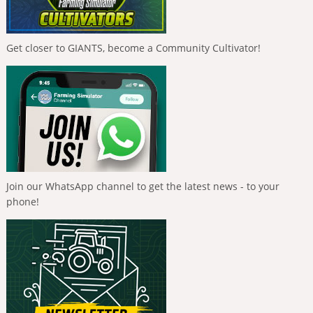
Get closer to GIANTS, become a Community Cultivator!
Join our WhatsApp channel to get the latest news - to your
phone!