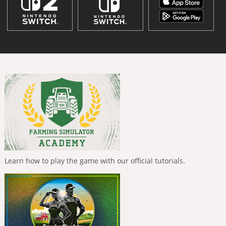
Learn how to play the game with our official tutorials.