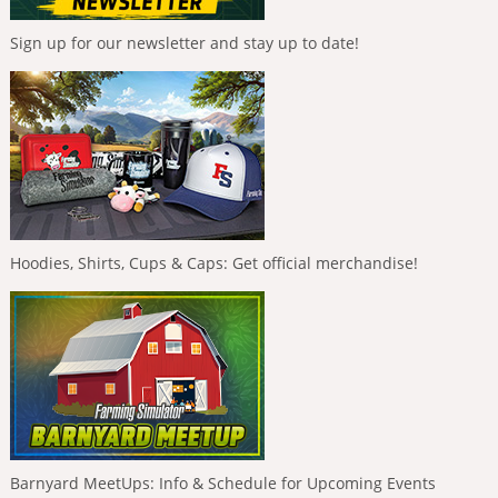
Sign up for our newsletter and stay up to date!
Hoodies, Shirts, Cups & Caps: Get official merchandise!
Barnyard MeetUps: Info & Schedule for Upcoming Events