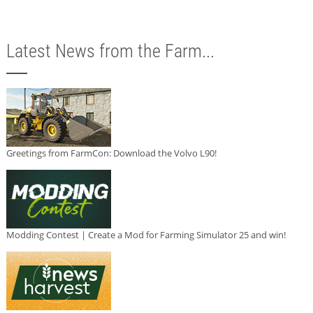
Latest News from the Farm...
Greetings from FarmCon: Download the Volvo L90!
Modding Contest | Create a Mod for Farming Simulator 25 and win!