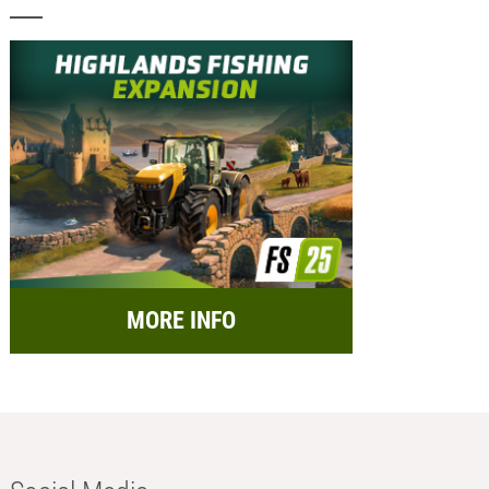
MORE INFO