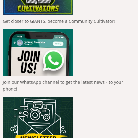
Get closer to GIANTS, become a Community Cultivator!
Join our WhatsApp channel to get the latest news - to your
phone!