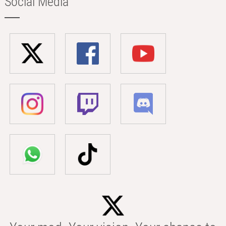
Social Media