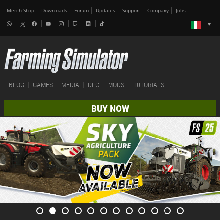
Merch-Shop
Downloads
Forum
Updates
Support
Company
Jobs
BLOG
GAMES
MEDIA
DLC
MODS
TUTORIALS
BUY NOW