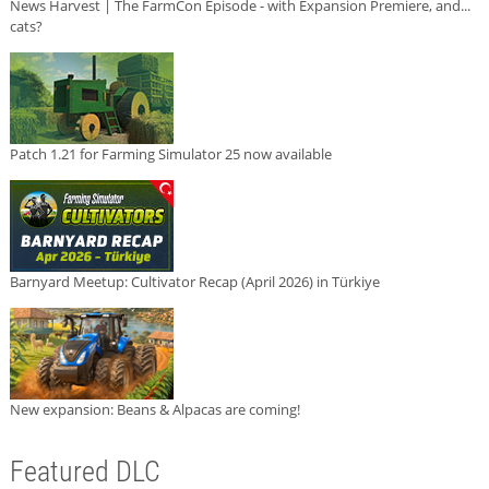
News Harvest | The FarmCon Episode - with Expansion Premiere, and...
cats?
Patch 1.21 for Farming Simulator 25 now available
Barnyard Meetup: Cultivator Recap (April 2026) in Türkiye
New expansion: Beans & Alpacas are coming!
Featured DLC