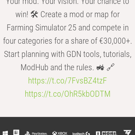
Your mod. Your vision. Your chance to
win! 🛠️ Create a mod or map for
Farming Simulator 25 and compete in
four categories for a share of €30,000+.
Start planning with GDN tools, tutorials,
ModHub and the rules. 🚜 🔗
https://t.co/7FvsBZ4tzF
https://t.co/OhR5kbODTM