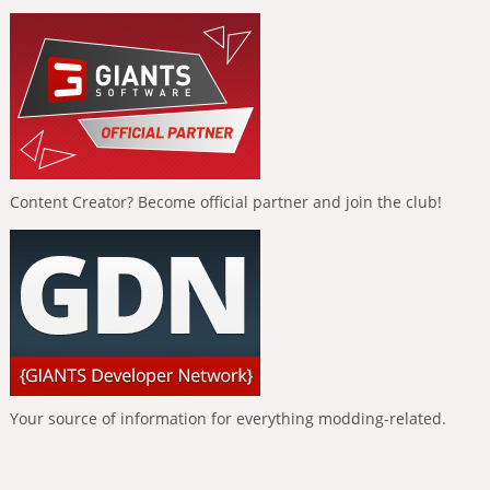
Content Creator? Become official partner and join the club!
Your source of information for everything modding-related.