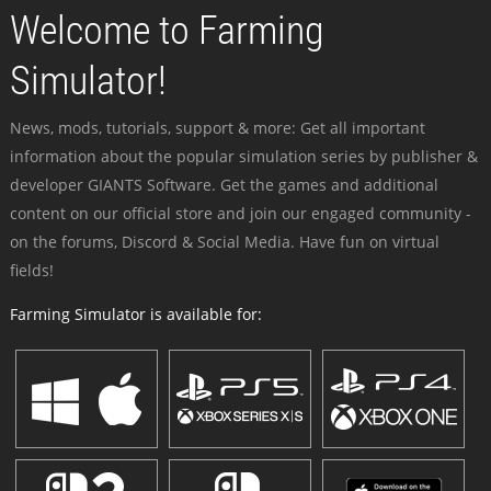
Welcome to Farming
Simulator!
News, mods, tutorials, support & more: Get all important
information about the popular simulation series by publisher &
developer GIANTS Software. Get the games and additional
content on our official store and join our engaged community -
on the forums, Discord & Social Media. Have fun on virtual
fields!
Farming Simulator is available for: