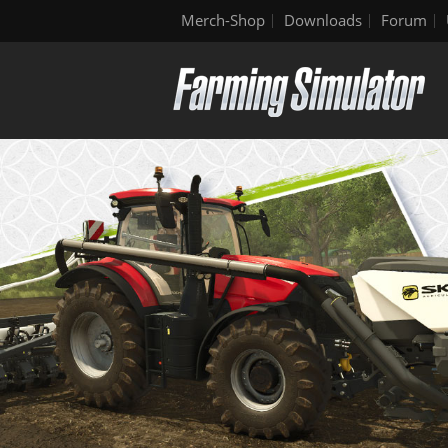
Merch-Shop
Downloads
Forum