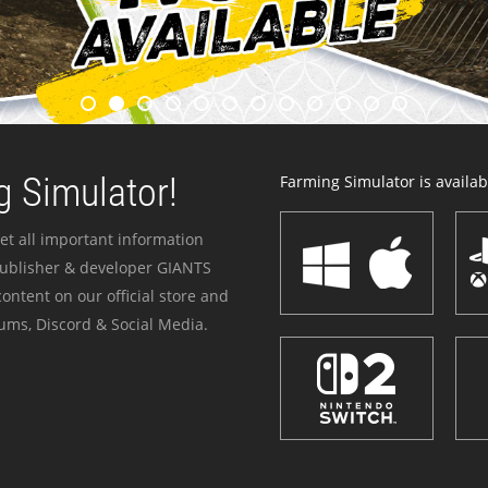
 Simulator!
Farming Simulator is availabl
et all important information
publisher & developer GIANTS
ontent on our official store and
ums, Discord & Social Media.