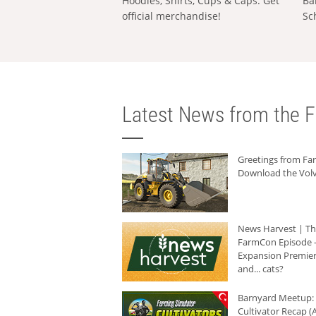
Hoodies, Shirts, Cups & Caps: Get
Ba
official merchandise!
Sc
Latest News from the F
Greetings from F
Download the Volv
News Harvest | T
FarmCon Episode -
Expansion Premier
and... cats?
Barnyard Meetup:
Cultivator Recap (A