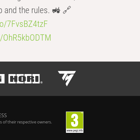
b and the rules. 🚜 🔗
.co/7FvsBZ4tzF
.co/OhR5kbODTM
ESS
 of their respective owners.