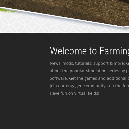
Welcome to Farming
News, mods, tutorials, support & more: G
about the popular simulation series by 
Software. Get the games and additional c
join our engaged community - on the for
Have fun on virtual fields!