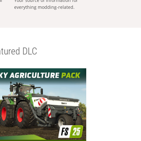
al
Your source of information for
everything modding-related.
tured DLC