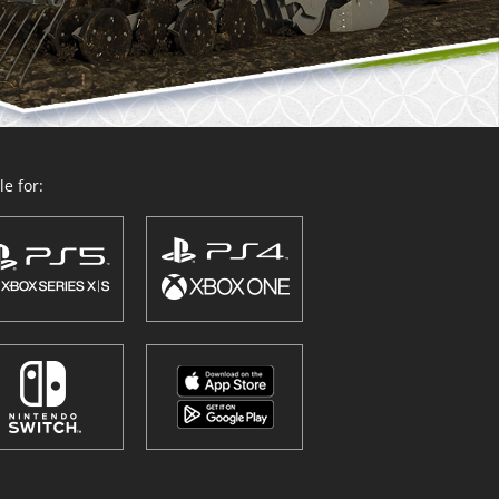
e for: