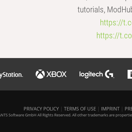
tutorials, ModHu
https://t
https://t
PRIVACY POLICY
|
TERMS OF USE
|
IMPRINT
|
PR
NTS Software GmbH All Rights Reserved. All other trademarks are properties