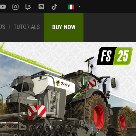
DS
TUTORIALS
BUY NOW