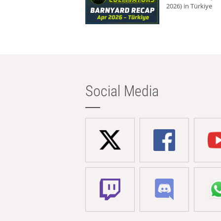
2026) in Türkiye
Social Media