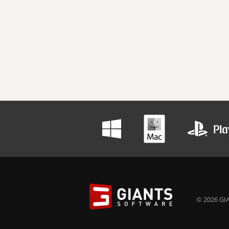
© 2026 GIA