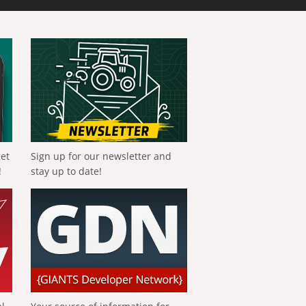
get
Sign up for our newsletter and
!
stay up to date!