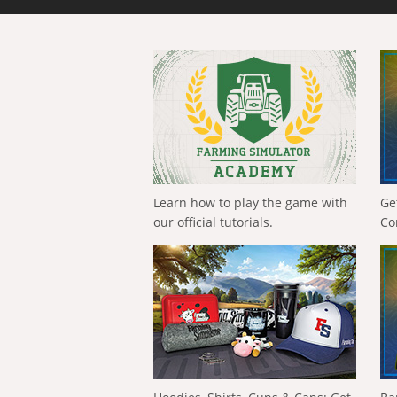
Learn how to play the game with
Ge
our official tutorials.
Co