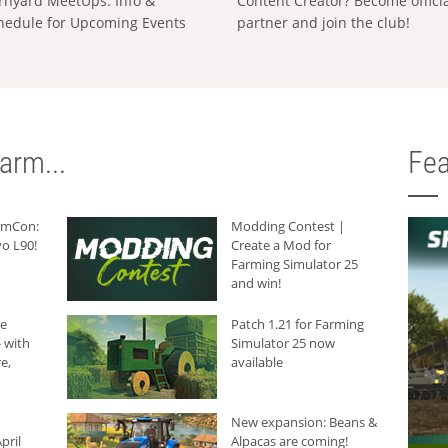
rnyard MeetUps: Info &
Content Creator? Become offici
hedule for Upcoming Events
partner and join the club!
arm...
Fea
armCon:
Modding Contest |
o L90!
Create a Mod for
Farming Simulator 25
and win!
he
Patch 1.21 for Farming
 with
Simulator 25 now
e,
available
New expansion: Beans &
pril
Alpacas are coming!