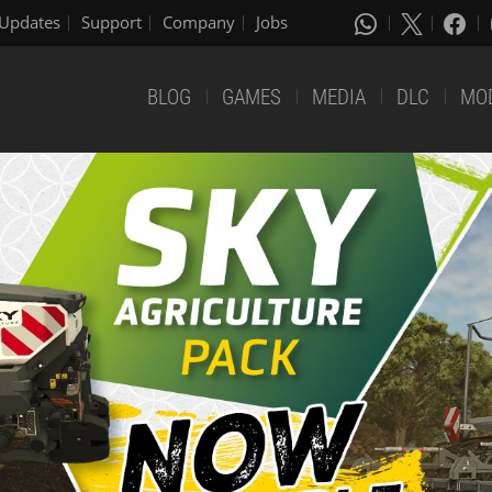
Updates
Support
Company
Jobs
BLOG
GAMES
MEDIA
DLC
MO