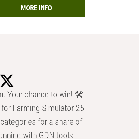
MORE INFO
n. Your chance to win! 🛠️
for Farming Simulator 25
categories for a share of
anning with GDN tools,