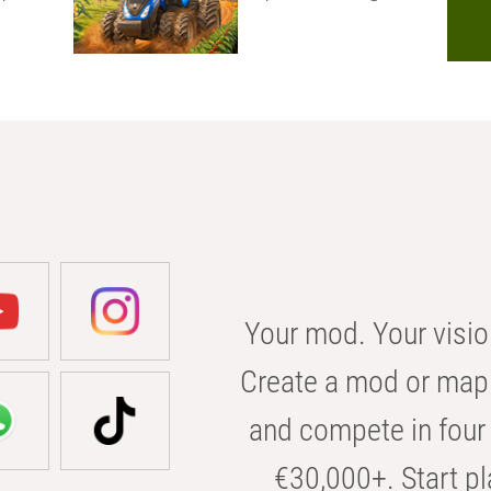
Your mod. Your visio
Create a mod or map 
and compete in four 
€30,000+. Start pl