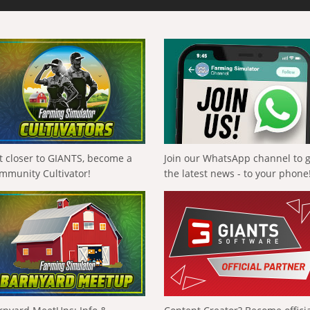
t closer to GIANTS, become a
Join our WhatsApp channel to 
mmunity Cultivator!
the latest news - to your phone