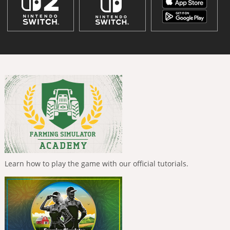
Learn how to play the game with our official tutorials.