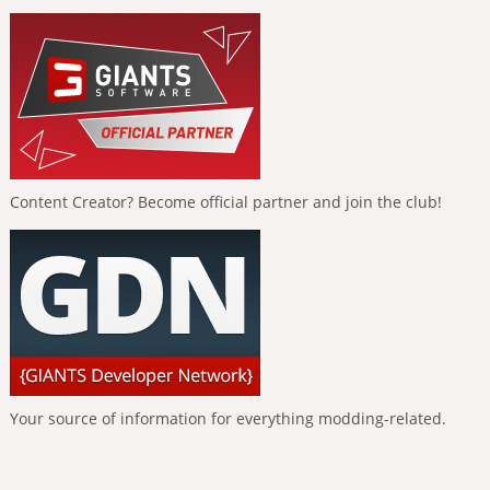
Content Creator? Become official partner and join the club!
Your source of information for everything modding-related.