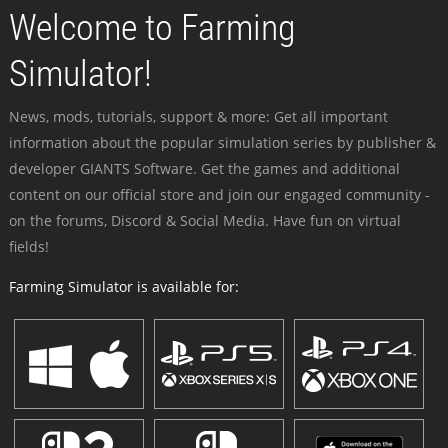
Welcome to Farming
Simulator!
News, mods, tutorials, support & more: Get all important
information about the popular simulation series by publisher &
developer GIANTS Software. Get the games and additional
content on our official store and join our engaged community -
on the forums, Discord & Social Media. Have fun on virtual
fields!
Farming Simulator is available for: