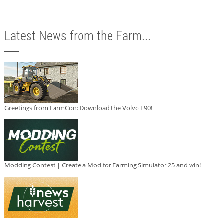
Latest News from the Farm...
Greetings from FarmCon: Download the Volvo L90!
Modding Contest | Create a Mod for Farming Simulator 25 and win!