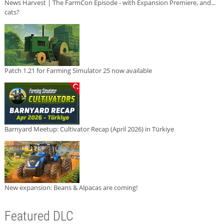
News Harvest | The FarmCon Episode - with Expansion Premiere, and...
cats?
Patch 1.21 for Farming Simulator 25 now available
Barnyard Meetup: Cultivator Recap (April 2026) in Türkiye
New expansion: Beans & Alpacas are coming!
Featured DLC