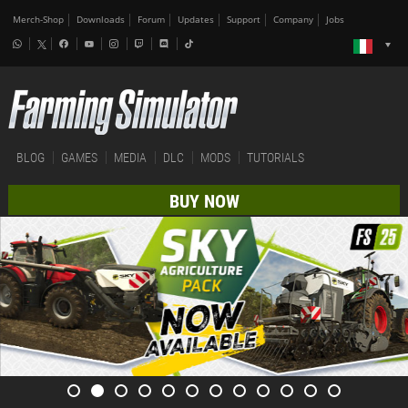
Merch-Shop
Downloads
Forum
Updates
Support
Company
Jobs
BLOG
GAMES
MEDIA
DLC
MODS
TUTORIALS
BUY NOW