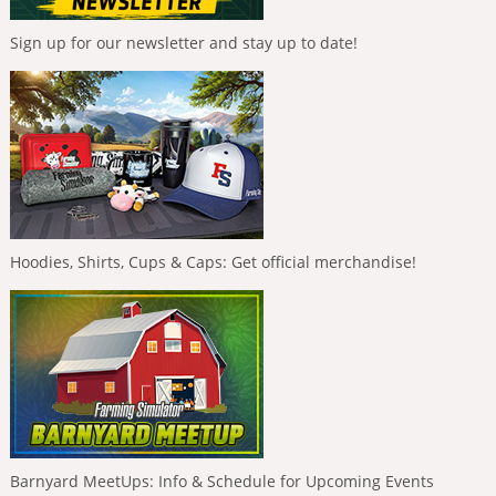
Sign up for our newsletter and stay up to date!
Hoodies, Shirts, Cups & Caps: Get official merchandise!
Barnyard MeetUps: Info & Schedule for Upcoming Events