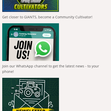
Get closer to GIANTS, become a Community Cultivator!
Join our WhatsApp channel to get the latest news - to your
phone!