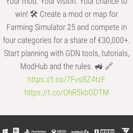
Your mod. Your vision. Your chance to
win! 🛠️ Create a mod or map for
Farming Simulator 25 and compete in
four categories for a share of €30,000+.
Start planning with GDN tools, tutorials,
ModHub and the rules. 🚜 🔗
https://t.co/7FvsBZ4tzF
https://t.co/OhR5kbODTM