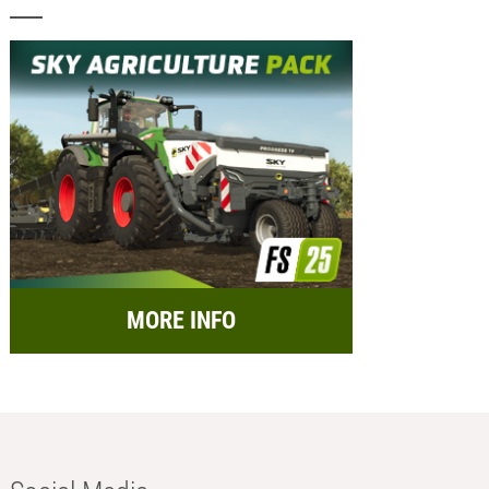
MORE INFO