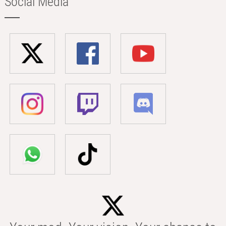
Social Media