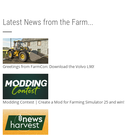
Latest News from the Farm...
Greetings from FarmCon: Download the Volvo L90!
Modding Contest | Create a Mod for Farming Simulator 25 and win!