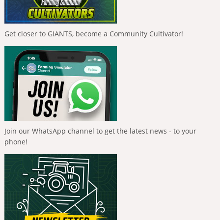
Get closer to GIANTS, become a Community Cultivator!
Join our WhatsApp channel to get the latest news - to your
phone!