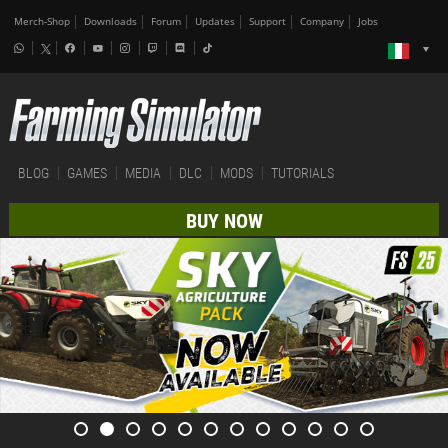
Merch-Shop
Downloads
Forum
Updates
Support
Company
Jobs
BLOG
GAMES
MEDIA
DLC
MODS
TUTORIALS
BUY NOW