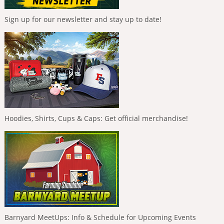
Sign up for our newsletter and stay up to date!
Hoodies, Shirts, Cups & Caps: Get official merchandise!
Barnyard MeetUps: Info & Schedule for Upcoming Events