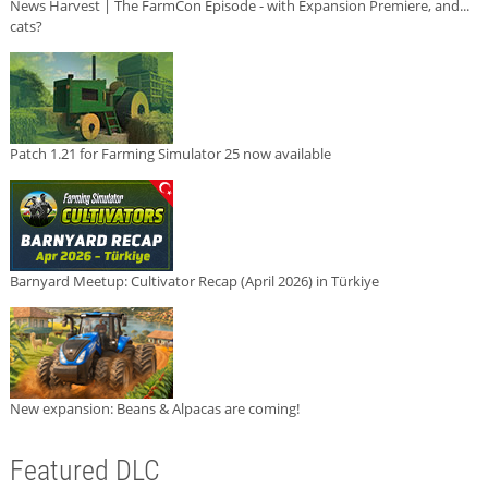
News Harvest | The FarmCon Episode - with Expansion Premiere, and...
cats?
Patch 1.21 for Farming Simulator 25 now available
Barnyard Meetup: Cultivator Recap (April 2026) in Türkiye
New expansion: Beans & Alpacas are coming!
Featured DLC