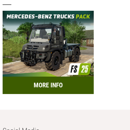
MORE INFO