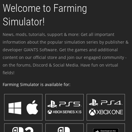
Welcome to Farming
Simulator!
News, mods, tutorials, support & more: Get all important
information about the popular simulation series by publisher &
developer GIANTS Software. Get the games and additional
content on our official store and join our engaged community -
on the forums, Discord & Social Media. Have fun on virtual
fields!
Farming Simulator is available for: