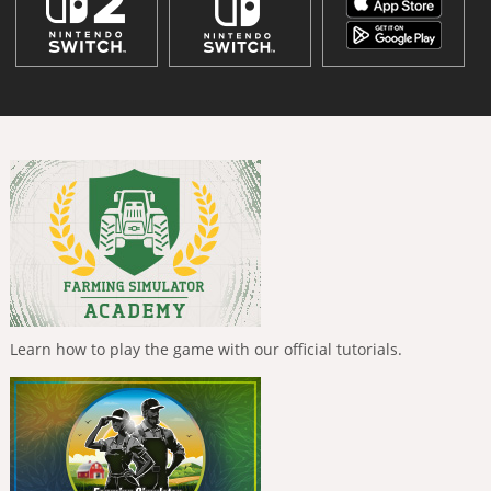
Learn how to play the game with our official tutorials.