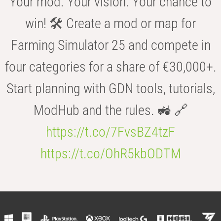
Your mod. Your vision. Your chance to
win! 🛠️ Create a mod or map for
Farming Simulator 25 and compete in
four categories for a share of €30,000+.
Start planning with GDN tools, tutorials,
ModHub and the rules. 🚜 🔗
https://t.co/7FvsBZ4tzF
https://t.co/OhR5kbODTM