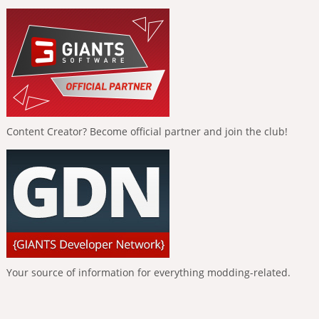
Content Creator? Become official partner and join the club!
Your source of information for everything modding-related.