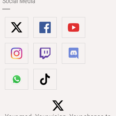
Social Media